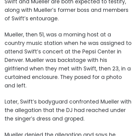
Swift and Mueller are both expected to testify,
along with Mueller’s former boss and members
of Swift’s entourage.
Mueller, then 51, was a morning host at a
country music station when he was assigned to
attend Swift’s concert at the Pepsi Center in
Denver. Mueller was backstage with his
girlfriend when they met with Swift, then 23, in a
curtained enclosure. They posed for a photo
and left.
Later, Swift’s bodyguard confronted Mueller with
the allegation that the DJ had reached under
the singer’s dress and groped.
Mueller denied the allegation and says he