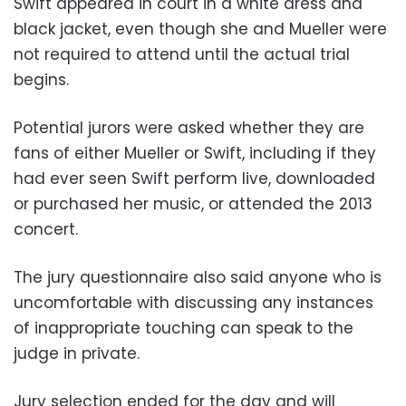
Swift appeared in court in a white dress and
black jacket, even though she and Mueller were
not required to attend until the actual trial
begins.
Potential jurors were asked whether they are
fans of either Mueller or Swift, including if they
had ever seen Swift perform live, downloaded
or purchased her music, or attended the 2013
concert.
The jury questionnaire also said anyone who is
uncomfortable with discussing any instances
of inappropriate touching can speak to the
judge in private.
Jury selection ended for the day and will