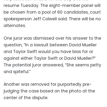
resume Tuesday. The eight-member panel will
be chosen from a pool of 60 candidates, court
spokesperson Jeff Colwell said. There will be no
alternates.
One juror was dismissed over his answer to the
question, “In a lawsuit between David Mueller
and Taylor Swift would you have bias for or
against either Taylor Swift or David Mueller?”
The potential juror answered, “She seems petty
and spiteful.”
Another was removed for purportedly pre-
judging the case based on the photo at the
center of the dispute.