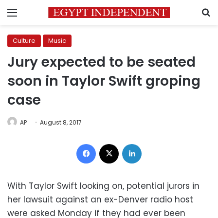
Menu
S
Culture
Music
Jury expected to be seated
soon in Taylor Swift groping
case
AP
August 8, 2017
Facebook
X
LinkedIn
With Taylor Swift looking on, potential jurors in
her lawsuit against an ex-Denver radio host
were asked Monday if they had ever been