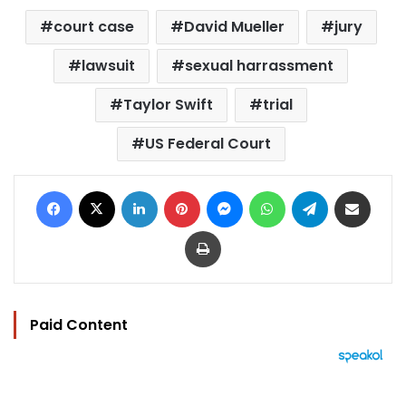
court case
David Mueller
jury
lawsuit
sexual harrassment
Taylor Swift
trial
US Federal Court
Facebook
X
LinkedIn
Pinterest
Messenger
WhatsApp
Telegram
Share via Email
Print
Paid Content