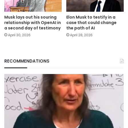
Musk lays out his souring
Elon Musk to testify in a
relationship with OpenAI in
case that could change
a second day of testimony
the path of AI
April 30, 2026
April 28, 2026
RECOMMENDATIONS