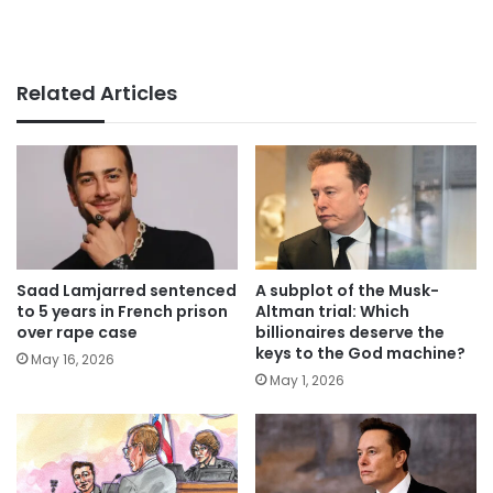
Related Articles
Saad Lamjarred sentenced
A subplot of the Musk-
to 5 years in French prison
Altman trial: Which
over rape case
billionaires deserve the
keys to the God machine?
May 16, 2026
May 1, 2026