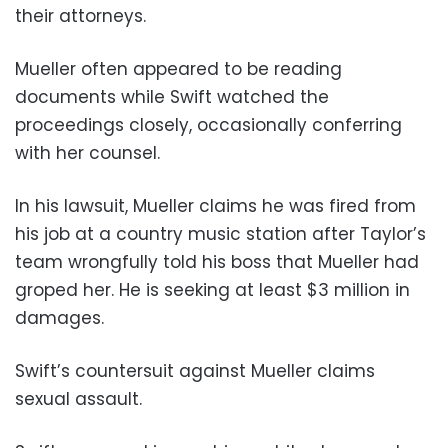
their attorneys.
Mueller often appeared to be reading
documents while Swift watched the
proceedings closely, occasionally conferring
with her counsel.
In his lawsuit, Mueller claims he was fired from
his job at a country music station after Taylor’s
team wrongfully told his boss that Mueller had
groped her. He is seeking at least $3 million in
damages.
Swift’s countersuit against Mueller claims
sexual assault.