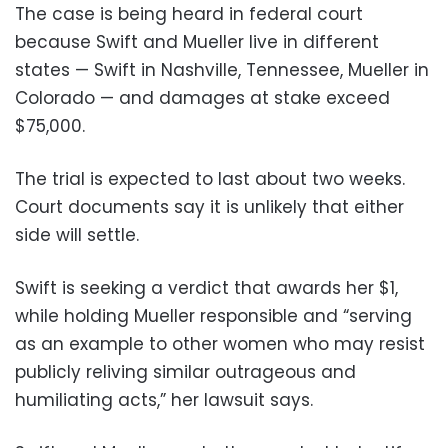
The case is being heard in federal court
because Swift and Mueller live in different
states — Swift in Nashville, Tennessee, Mueller in
Colorado — and damages at stake exceed
$75,000.
The trial is expected to last about two weeks.
Court documents say it is unlikely that either
side will settle.
Swift is seeking a verdict that awards her $1,
while holding Mueller responsible and “serving
as an example to other women who may resist
publicly reliving similar outrageous and
humiliating acts,” her lawsuit says.