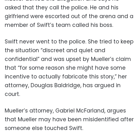
asked that they call the police. He and his
girlfriend were escorted out of the arena and a
member of Swift’s team called his boss.
Swift never went to the police. She tried to keep
the situation “discreet and quiet and
confidential” and was upset by Mueller’s claim
that “for some reason she might have some
incentive to actually fabricate this story,” her
attorney, Douglas Baldridge, has argued in
court.
Mueller’s attorney, Gabriel McFarland, argues
that Mueller may have been misidentified after
someone else touched Swift.