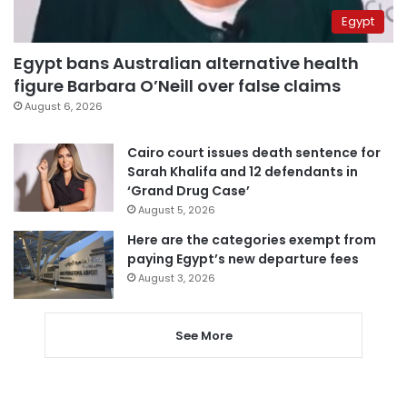
Egypt
Egypt bans Australian alternative health
figure Barbara O’Neill over false claims
August 6, 2026
Cairo court issues death sentence for
Sarah Khalifa and 12 defendants in
‘Grand Drug Case’
August 5, 2026
Here are the categories exempt from
paying Egypt’s new departure fees
August 3, 2026
See More