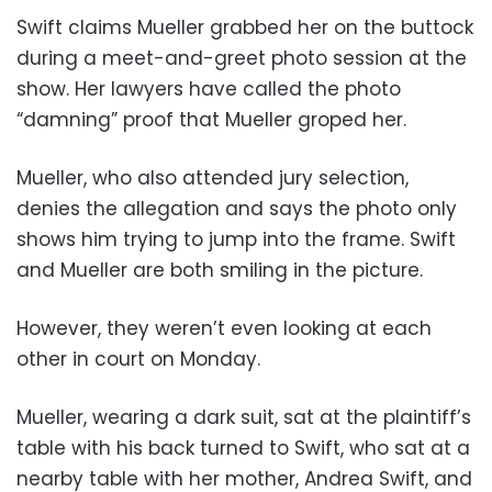
Swift claims Mueller grabbed her on the buttock
during a meet-and-greet photo session at the
show. Her lawyers have called the photo
“damning” proof that Mueller groped her.
Mueller, who also attended jury selection,
denies the allegation and says the photo only
shows him trying to jump into the frame. Swift
and Mueller are both smiling in the picture.
However, they weren’t even looking at each
other in court on Monday.
Mueller, wearing a dark suit, sat at the plaintiff’s
table with his back turned to Swift, who sat at a
nearby table with her mother, Andrea Swift, and