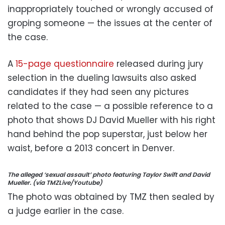
inappropriately touched or wrongly accused of
groping someone — the issues at the center of
the case.
A
15-page questionnaire
released during jury
selection in the dueling lawsuits also asked
candidates if they had seen any pictures
related to the case — a possible reference to a
photo that shows DJ David Mueller with his right
hand behind the pop superstar, just below her
waist, before a 2013 concert in Denver.
The alleged ‘sexual assault’ photo featuring Taylor Swift and David
Mueller. (via TMZLive/Youtube)
The photo was obtained by TMZ then sealed by
a judge earlier in the case.