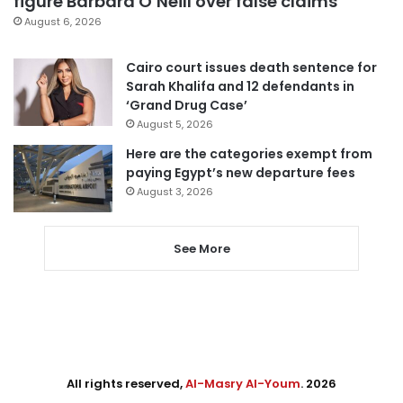
figure Barbara O’Neill over false claims
August 6, 2026
Cairo court issues death sentence for
Sarah Khalifa and 12 defendants in
‘Grand Drug Case’
August 5, 2026
Here are the categories exempt from
paying Egypt’s new departure fees
August 3, 2026
See More
All rights reserved,
Al-Masry Al-Youm
. 2026