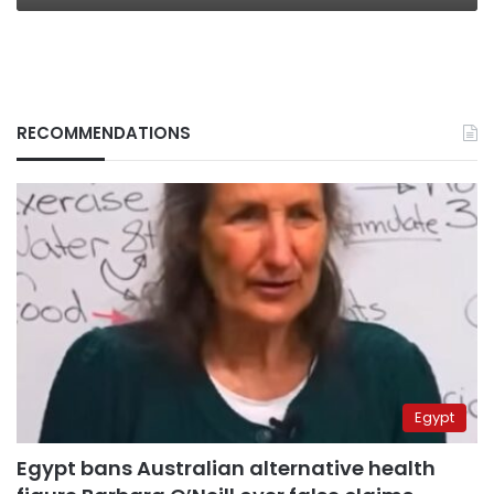
RECOMMENDATIONS
Egypt
Egypt bans Australian alternative health