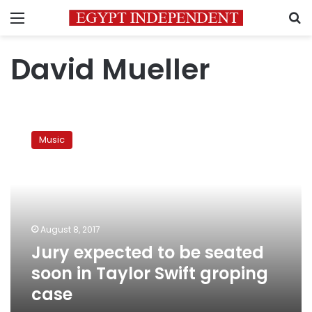
Menu
S
David Mueller
Jury
expected
Music
to
be
seated
soon
in
Taylor
August 8, 2017
Swift
Jury expected to be seated
groping
case
soon in Taylor Swift groping
case