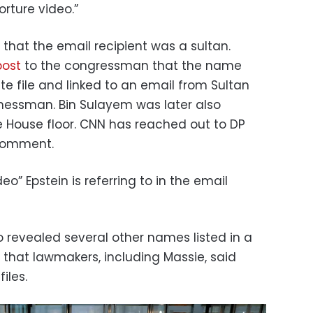
orture video.”
that the email recipient was a sultan.
post
to the congressman that the name
e file and linked to an email from Sultan
inessman. Bin Sulayem was later also
House floor. CNN has reached out to DP
 comment.
deo” Epstein is referring to in the email
 revealed several other names listed in a
that lawmakers, including Massie, said
iles.