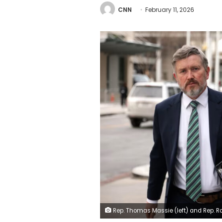
CNN
February 11, 2026
Rep. Thomas Massie (left) and Rep. Ro Khanna arrive to offices of the Department of Justice on Monday in Washington, DC. Alex Wong/