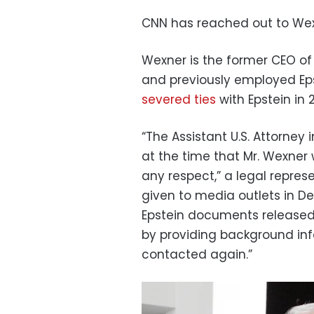
CNN has reached out to Wex
Wexner is the former CEO of
and previously employed Ep
severed ties
with Epstein in 
“The Assistant U.S. Attorney 
at the time that Mr. Wexner 
any respect,” a legal repres
given to media outlets in
Epstein documents released 
by providing background in
contacted again.”