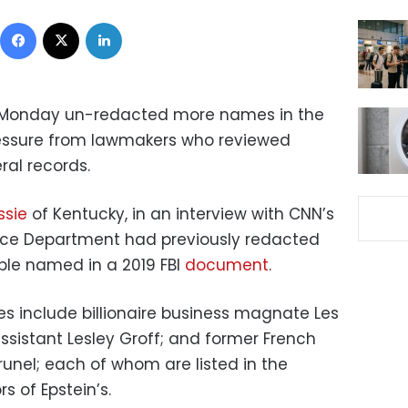
Facebook
X
LinkedIn
 Monday un-redacted more names in the
 pressure from lawmakers who reviewed
ral records.
sie
of Kentucky, in an interview with CNN’s
stice Department had previously redacted
ople named in a 2019 FBI
document
.
 include billionaire business magnate Les
ssistant Lesley Groff; and former French
nel; each of whom are listed in the
 of Epstein’s.