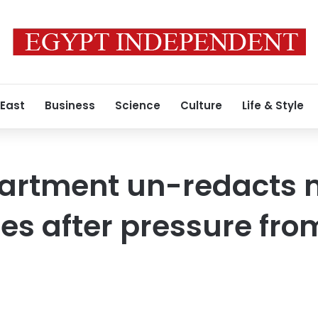
 East
Business
Science
Culture
Life & Style
partment un-redacts
iles after pressure fro