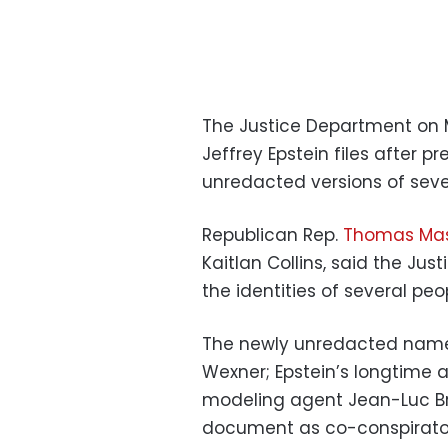
The Justice Department on
Jeffrey Epstein files after
unredacted versions of seve
Republican Rep.
Thomas Mas
Kaitlan Collins, said the Ju
the identities of several pe
The newly unredacted names
Wexner; Epstein’s longtime a
modeling agent Jean-Luc Bru
document as co-conspirators