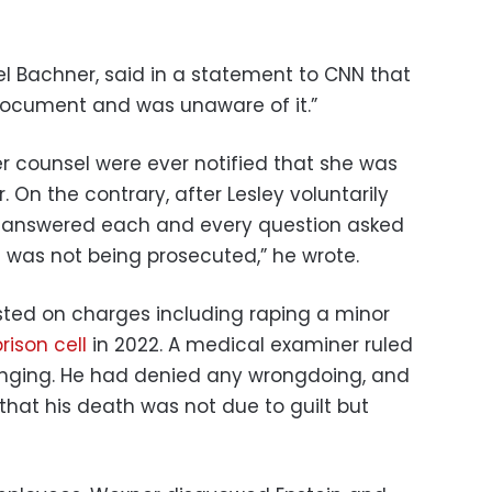
el Bachner, said in a statement to CNN that
document and was unaware of it.”
her counsel were ever notified that she was
 On the contrary, after Lesley voluntarily
d answered each and every question asked
e was not being prosecuted,” he wrote.
sted on charges including raping a minor
rison cell
in 2022. A medical examiner ruled
anging. He had denied any wrongdoing, and
 that his death was not due to guilt but