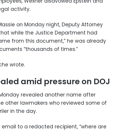
employees, Wexner disavowed Epstein and
gal activity.
Massie on Monday night, Deputy Attorney
that while the Justice Department had
ame from this document,” he was already
ocuments “thousands of times.”
nche wrote.
aled amid pressure on DOJ
 Monday revealed another name after
he other lawmakers who reviewed some of
ier in the day.
f email to a redacted recipient, “where are