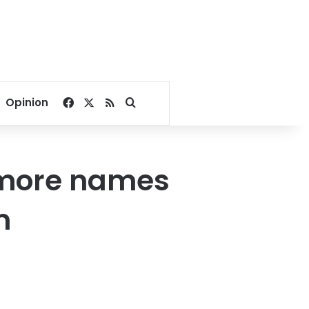
Facebook
X
RSS
Search for
Opinion
 more names
m