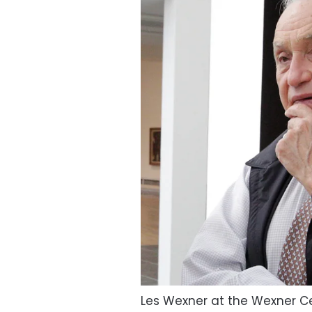
Les Wexner at the Wexner Ce