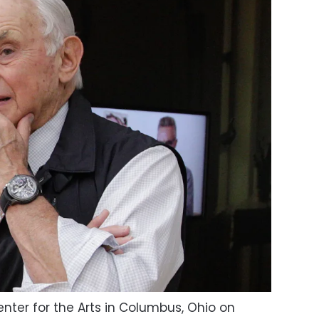
nter for the Arts in Columbus, Ohio on