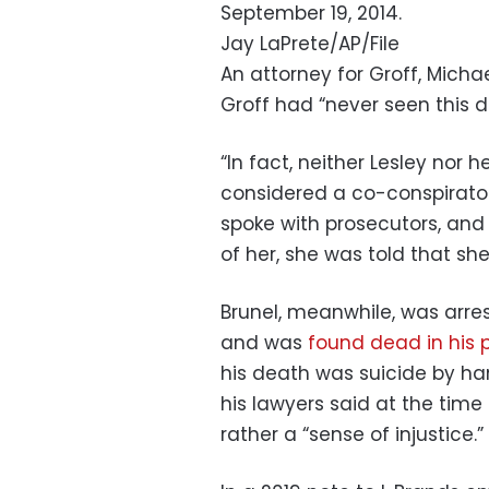
September 19, 2014.
Jay LaPrete/AP/File
An attorney for Groff, Micha
Groff had “never seen this 
“In fact, neither Lesley nor 
considered a co-conspirator.
spoke with prosecutors, an
of her, she was told that sh
Brunel, meanwhile, was arre
and was
found dead in his p
his death was suicide by h
his lawyers said at the time
rather a “sense of injustice.”