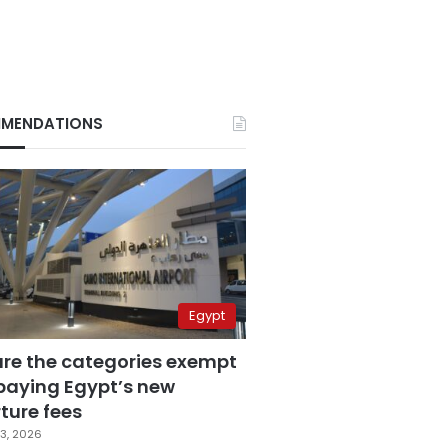
MENDATIONS
Egypt
are the categories exempt
paying Egypt’s new
ture fees
3, 2026