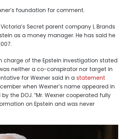
ner’s foundation for comment.
 Victoria’s Secret parent company L Brands
stein as a money manager. He has said he
2007.
in charge of the Epstein investigation stated
was neither a co-conspirator nor target in
entative for Wexner said in a
statement
 December when Wexner’s name appeared in
by the DOJ. “Mr. Wexner cooperated fully
formation on Epstein and was never