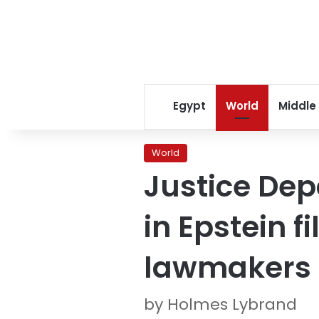
Egypt
World
Middle
World
Justice De
in Epstein f
lawmakers
by Holmes Lybrand