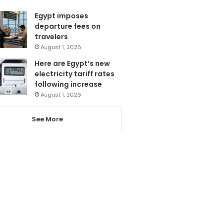
Egypt imposes
departure fees on
travelers
August 1, 2026
Here are Egypt’s new
electricity tariff rates
following increase
August 1, 2026
See More