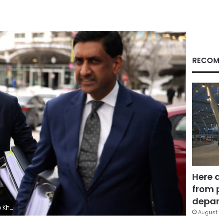
RECOM
Here 
from 
depar
Getty Images
August 