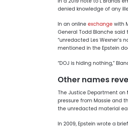
In a 2019 note to L Brands 
denied knowledge of any ille
In an online
exchange
with 
General Todd Blanche said 
“unredacted Les Wexner’s n
mentioned in the Epstein d
“DOJ is hiding nothing,” Bla
Other names reve
The Justice Department on
pressure from Massie and t
the unredacted material earl
In 2009, Epstein wrote a brie