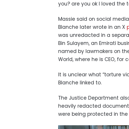
you? are you ok I loved the t
Massie said on social media 
Blanche later wrote in an X
was unredacted in a separat
Bin Sulayem, an Emirati bus
named by lawmakers on the 
World, where he is CEO, for
It is unclear what “torture vi
Blanche linked to.
The Justice Department also
heavily redacted document 
were being protected in the f