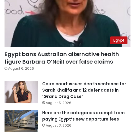
Egypt
Egypt bans Australian alternative health
figure Barbara O’Neill over false claims
August 6, 2026
Cairo court issues death sentence for
Sarah Khalifa and 12 defendants in
‘Grand Drug Case’
August 5, 2026
Here are the categories exempt from
paying Egypt’s new departure fees
August 3, 2026