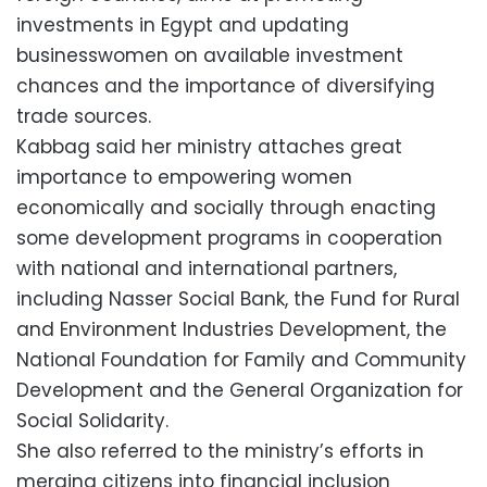
investments in Egypt and updating
businesswomen on available investment
chances and the importance of diversifying
trade sources.
Kabbag said her ministry attaches great
importance to empowering women
economically and socially through enacting
some development programs in cooperation
with national and international partners,
including Nasser Social Bank, the Fund for Rural
and Environment Industries Development, the
National Foundation for Family and Community
Development and the General Organization for
Social Solidarity.
She also referred to the ministry’s efforts in
merging citizens into financial inclusion