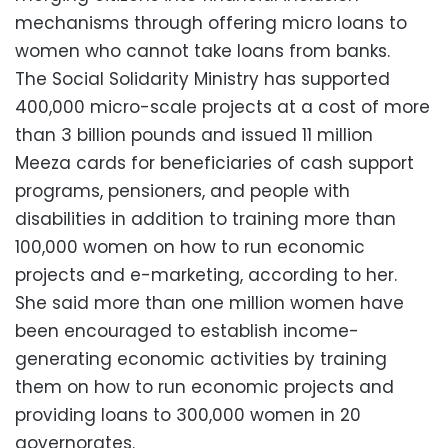
mechanisms through offering micro loans to
women who cannot take loans from banks.
The Social Solidarity Ministry has supported
400,000 micro-scale projects at a cost of more
than 3 billion pounds and issued 11 million
Meeza cards for beneficiaries of cash support
programs, pensioners, and people with
disabilities in addition to training more than
100,000 women on how to run economic
projects and e-marketing, according to her.
She said more than one million women have
been encouraged to establish income-
generating economic activities by training
them on how to run economic projects and
providing loans to 300,000 women in 20
governorates.