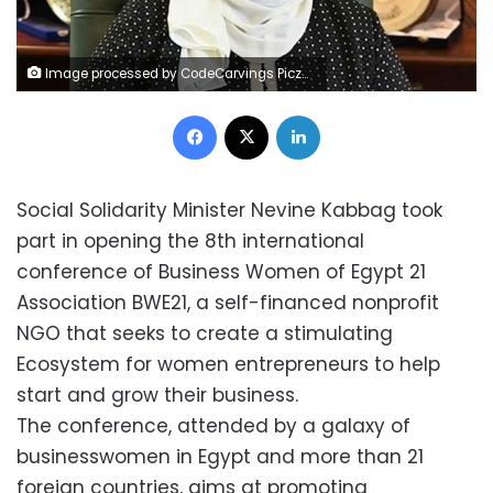
Image processed by CodeCarvings Piczard ### FREE Community Edition ### on 2022-09-12 20:47:17Z | |
Facebook
X
LinkedIn
Social Solidarity Minister Nevine Kabbag took
part in opening the 8th international
conference of Business Women of Egypt 21
Association BWE21, a self-financed nonprofit
NGO that seeks to create a stimulating
Ecosystem for women entrepreneurs to help
start and grow their business.
The conference, attended by a galaxy of
businesswomen in Egypt and more than 21
foreign countries, aims at promoting