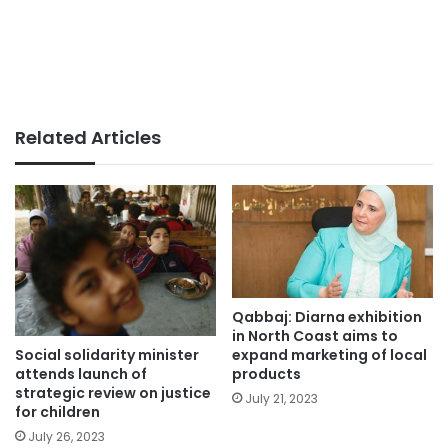
Related Articles
Qabbaj: Diarna exhibition
in North Coast aims to
Social solidarity minister
expand marketing of local
attends launch of
products
strategic review on justice
July 21, 2023
for children
July 26, 2023