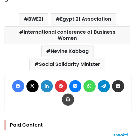
BWE21
Egypt 21 Association
international conference of Business
Women
Nevine Kabbag
Social Solidarity Minister
Facebook
X
LinkedIn
Pinterest
Messenger
WhatsApp
Telegram
Share via Email
Print
Paid Content