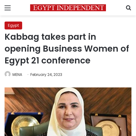
Menu
S
Egypt
Kabbag takes part in
opening Business Women of
Egypt 21 conference
MENA
February 24, 2023