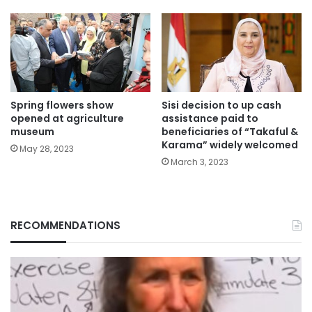
Spring flowers show
Sisi decision to up cash
opened at agriculture
assistance paid to
museum
beneficiaries of “Takaful &
Karama” widely welcomed
May 28, 2023
March 3, 2023
RECOMMENDATIONS