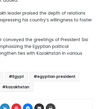
nt added.
kh leader praised the depth of relations
xpressing his country’s willingness to foster
 conveyed the greetings of President Sisi
mphasizing the Egyptian political
engthen ties with Kazakhstan in various
Egypt
egyptian president
kazakhstan
ok
X
LinkedIn
Pinterest
Messenger
Share via Email
Print