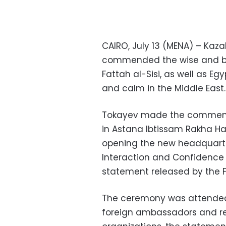
CAIRO, July 13 (MENA) – Ka
commended the wise and bal
Fattah al-Sisi, as well as Egy
and calm in the Middle East.
Tokayev made the comments
in Astana Ibtissam Rakha Ha
opening the new headquarte
Interaction and Confidence 
statement released by the F
The ceremony was attended 
foreign ambassadors and rep