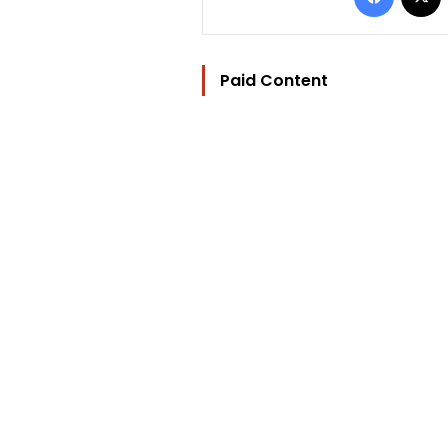
Paid Content