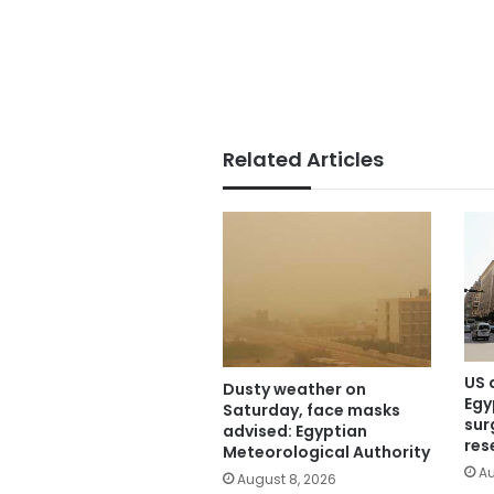
Related Articles
US 
Dusty weather on
Egy
Saturday, face masks
sur
advised: Egyptian
res
Meteorological Authority
Au
August 8, 2026