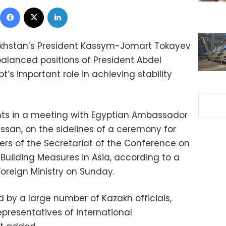
Facebook
X
LinkedIn
zakhstan’s President Kassym-Jomart Tokayev
anced positions of President Abdel
pt’s important role in achieving stability
 in a meeting with Egyptian Ambassador
ssan, on the sidelines of a ceremony for
rs of the Secretariat of the Conference on
Building Measures in Asia, according to a
oreign Ministry on Sunday.
by a large number of Kazakh officials,
resentatives of international