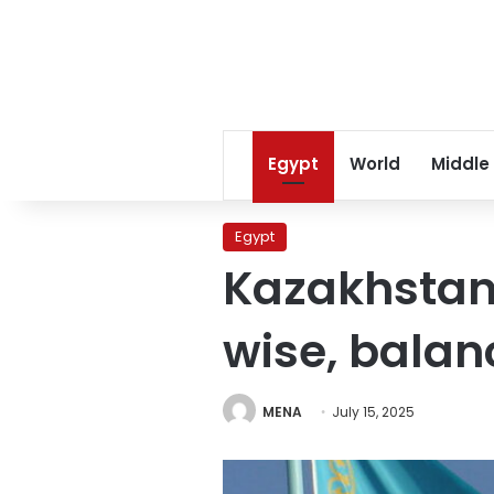
Egypt
World
Middle
Egypt
Kazakhstan
wise, balan
MENA
July 15, 2025