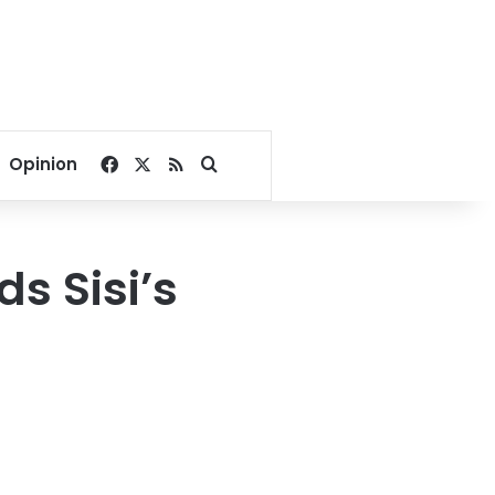
Facebook
X
RSS
Search for
Opinion
s Sisi’s