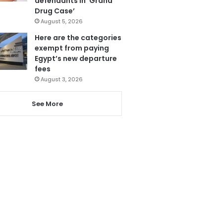
defendants in ‘Grand
Drug Case’
August 5, 2026
Here are the categories
exempt from paying
Egypt’s new departure
fees
August 3, 2026
See More