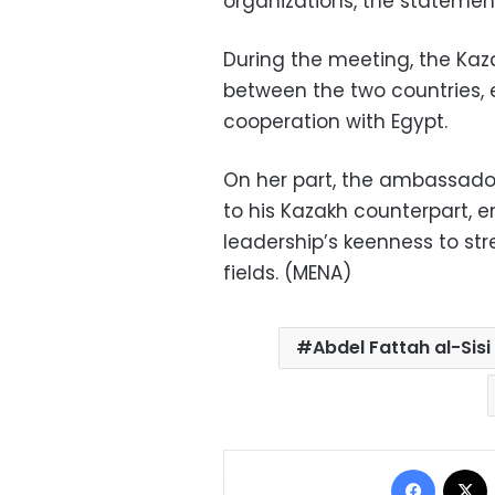
organizations, the stateme
During the meeting, the Kaza
between the two countries, e
cooperation with Egypt.
On her part, the ambassador
to his Kazakh counterpart, e
leadership’s keenness to str
fields. (MENA)
Abdel Fattah al-Sisi
Facebo