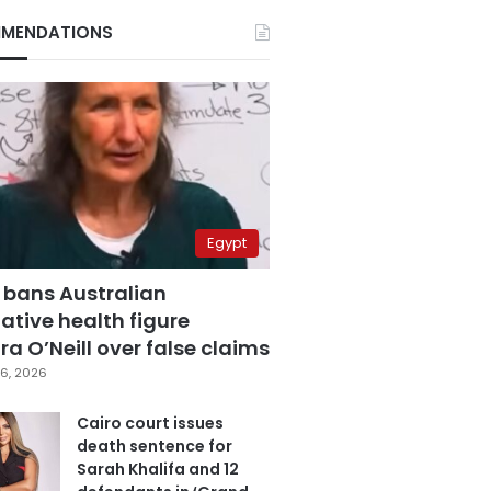
MENDATIONS
Egypt
 bans Australian
ative health figure
a O’Neill over false claims
6, 2026
Cairo court issues
death sentence for
Sarah Khalifa and 12