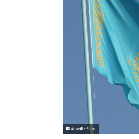
dnevill - Flickr