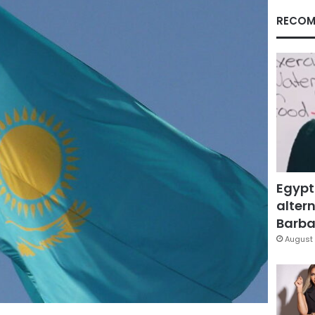
RECOM
Egypt
altern
Barbar
August 