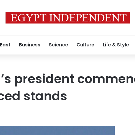
 East
Business
Science
Culture
Life & Style
’s president commend
ced stands