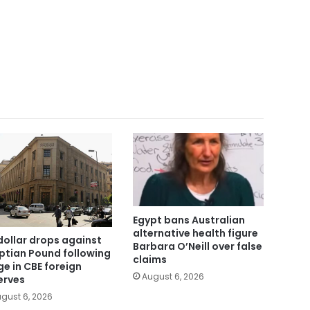
Egypt bans Australian
alternative health figure
dollar drops against
Barbara O’Neill over false
ptian Pound following
claims
ge in CBE foreign
August 6, 2026
erves
gust 6, 2026