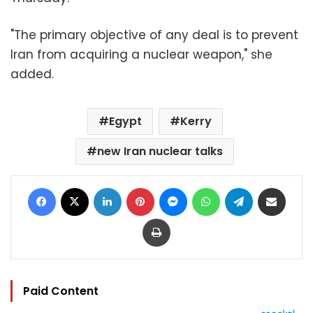
"The primary objective of any deal is to prevent
Iran from acquiring a nuclear weapon," she
added.
Egypt
Kerry
new Iran nuclear talks
Facebook
X
LinkedIn
Pinterest
Messenger
WhatsApp
Telegram
Share via Email
Print
Paid Content