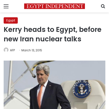
Menu
S
Egypt
Kerry heads to Egypt, before
new Iran nuclear talks
AFP
March 13, 2015