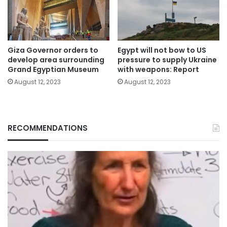
Giza Governor orders to
Egypt will not bow to US
develop area surrounding
pressure to supply Ukraine
Grand Egyptian Museum
with weapons: Report
August 12, 2023
August 12, 2023
RECOMMENDATIONS