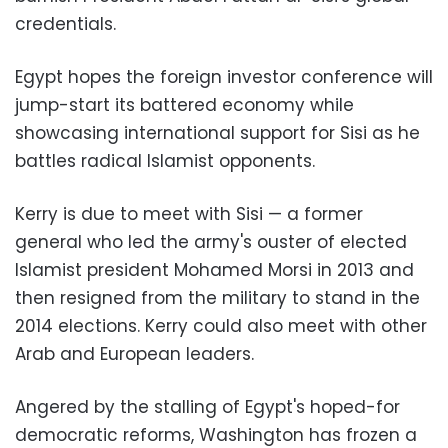
credentials.
Egypt hopes the foreign investor conference will
jump-start its battered economy while
showcasing international support for Sisi as he
battles radical Islamist opponents.
Kerry is due to meet with Sisi — a former
general who led the army's ouster of elected
Islamist president Mohamed Morsi in 2013 and
then resigned from the military to stand in the
2014 elections. Kerry could also meet with other
Arab and European leaders.
Angered by the stalling of Egypt's hoped-for
democratic reforms, Washington has frozen a