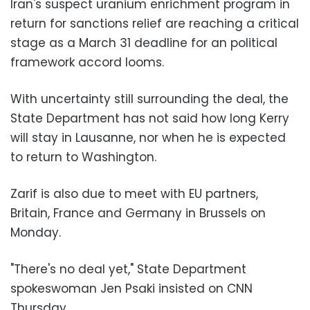
Iran's suspect uranium enrichment program in
return for sanctions relief are reaching a critical
stage as a March 31 deadline for an political
framework accord looms.
With uncertainty still surrounding the deal, the
State Department has not said how long Kerry
will stay in Lausanne, nor when he is expected
to return to Washington.
Zarif is also due to meet with EU partners,
Britain, France and Germany in Brussels on
Monday.
"There's no deal yet," State Department
spokeswoman Jen Psaki insisted on CNN
Thursday.