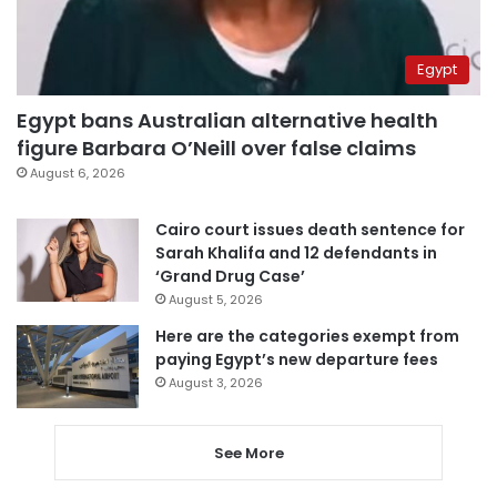
Egypt
Egypt bans Australian alternative health
figure Barbara O’Neill over false claims
August 6, 2026
Cairo court issues death sentence for
Sarah Khalifa and 12 defendants in
‘Grand Drug Case’
August 5, 2026
Here are the categories exempt from
paying Egypt’s new departure fees
August 3, 2026
See More