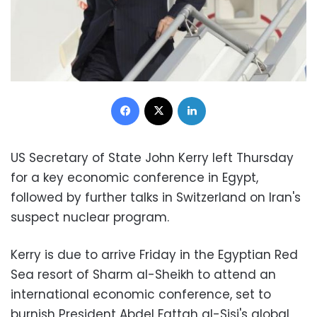
Facebook
X
LinkedIn
US Secretary of State John Kerry left Thursday
for a key economic conference in Egypt,
followed by further talks in Switzerland on Iran's
suspect nuclear program.
Kerry is due to arrive Friday in the Egyptian Red
Sea resort of Sharm al-Sheikh to attend an
international economic conference, set to
burnish President Abdel Fattah al-Sisi's global