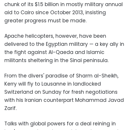
chunk of its $1.5 billion in mostly military annual
aid to Cairo since October 2013, insisting
greater progress must be made.
Apache helicopters, however, have been
delivered to the Egyptian military — a key ally in
the fight against Al-Qaeda and Islamic
militants sheltering in the Sinai peninsula.
From the divers' paradise of Sharm al-Sheikh,
Kerry will fly to Lausanne in landlocked
Switzerland on Sunday for fresh negotiations
with his Iranian counterpart Mohammad Javad
Zarif.
Talks with global powers for a deal reining in