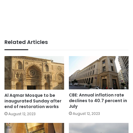
Related Articles
CBE: Annual inflation rate
Al Aqmar Mosque to be
declines to 40.7 percent in
inaugurated Sunday after
July
end of restoration works
August 12, 2023
August 12, 2023