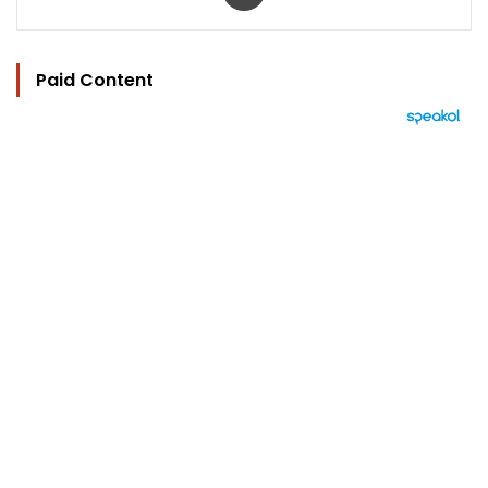
Paid Content