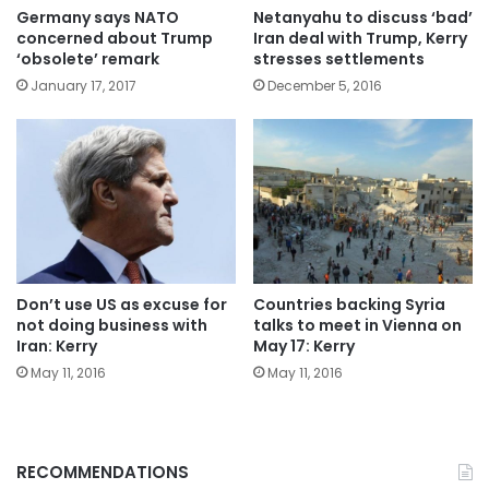
Germany says NATO
Netanyahu to discuss ‘bad’
concerned about Trump
Iran deal with Trump, Kerry
‘obsolete’ remark
stresses settlements
January 17, 2017
December 5, 2016
Don’t use US as excuse for
Countries backing Syria
not doing business with
talks to meet in Vienna on
Iran: Kerry
May 17: Kerry
May 11, 2016
May 11, 2016
RECOMMENDATIONS