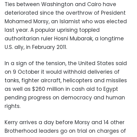
Ties between Washington and Cairo have
deteriorated since the overthrow of President
Mohamed Morsy, an Islamist who was elected
last year. A popular uprising toppled
authoritarian ruler Hosni Mubarak, a longtime
U.S. ally, in February 2011.
In a sign of the tension, the United States said
on 9 October it would withhold deliveries of
tanks, fighter aircraft, helicopters and missiles
as well as $260 million in cash aid to Egypt
pending progress on democracy and human
rights.
Kerry arrives a day before Morsy and 14 other
Brotherhood leaders go on trial on charges of