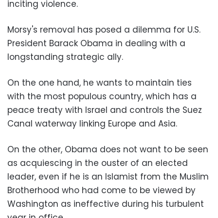
inciting violence.
Morsy's removal has posed a dilemma for U.S.
President Barack Obama in dealing with a
longstanding strategic ally.
On the one hand, he wants to maintain ties
with the most populous country, which has a
peace treaty with Israel and controls the Suez
Canal waterway linking Europe and Asia.
On the other, Obama does not want to be seen
as acquiescing in the ouster of an elected
leader, even if he is an Islamist from the Muslim
Brotherhood who had come to be viewed by
Washington as ineffective during his turbulent
year in office.