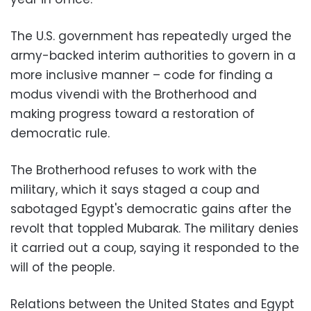
The U.S. government has repeatedly urged the
army-backed interim authorities to govern in a
more inclusive manner – code for finding a
modus vivendi with the Brotherhood and
making progress toward a restoration of
democratic rule.
The Brotherhood refuses to work with the
military, which it says staged a coup and
sabotaged Egypt's democratic gains after the
revolt that toppled Mubarak. The military denies
it carried out a coup, saying it responded to the
will of the people.
Relations between the United States and Egypt