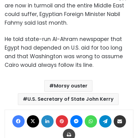
are now in turmoil and the entire Middle East
could suffer, Egyptian Foreign Minister Nabil
Fahmy said last month.
He told state-run Al-Ahram newspaper that
Egypt had depended on U.S. aid for too long
and that Washington was wrong to assume
Cairo would always follow its line.
Morsy ouster
U.S. Secretary of State John Kerry
Facebook
X
LinkedIn
Pinterest
Messenger
WhatsApp
Telegram
Share via Email
Print