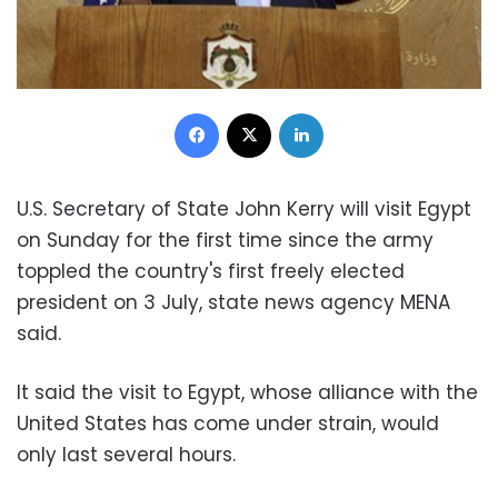
Facebook
X
LinkedIn
U.S. Secretary of State John Kerry will visit Egypt
on Sunday for the first time since the army
toppled the country's first freely elected
president on 3 July, state news agency MENA
said.
It said the visit to Egypt, whose alliance with the
United States has come under strain, would
only last several hours.