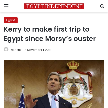
Menu
S
Egypt
Kerry to make first trip to
Egypt since Morsy’s ouster
Reuters
November 1, 2013