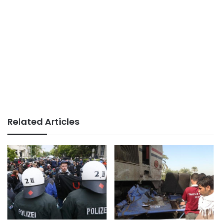
Related Articles