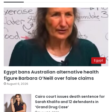
Egypt
Egypt bans Australian alternative health
figure Barbara O’Neill over false claims
August 6, 2026
Cairo court issues death sentence for
Sarah Khalifa and 12 defendants in
‘Grand Drug Case’