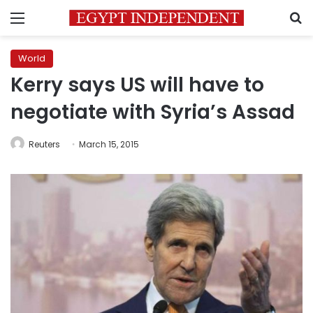
Menu
S
World
Kerry says US will have to
negotiate with Syria’s Assad
Reuters
March 15, 2015