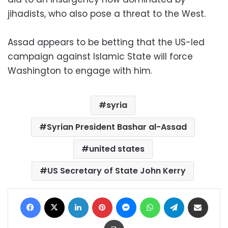
jihadists, who also pose a threat to the West.
Assad appears to be betting that the US-led
campaign against Islamic State will force
Washington to engage with him.
syria
Syrian President Bashar al-Assad
united states
US Secretary of State John Kerry
Facebook
X
LinkedIn
Pinterest
Messenger
WhatsApp
Telegram
Share via Email
Print