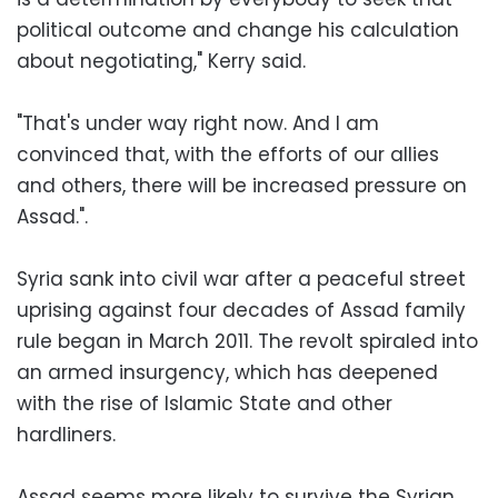
political outcome and change his calculation
about negotiating," Kerry said.
"That's under way right now. And I am
convinced that, with the efforts of our allies
and others, there will be increased pressure on
Assad.".
Syria sank into civil war after a peaceful street
uprising against four decades of Assad family
rule began in March 2011. The revolt spiraled into
an armed insurgency, which has deepened
with the rise of Islamic State and other
hardliners.
Assad seems more likely to survive the Syrian