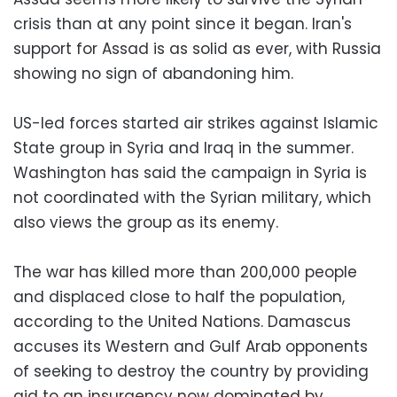
crisis than at any point since it began. Iran's
support for Assad is as solid as ever, with Russia
showing no sign of abandoning him.
US-led forces started air strikes against Islamic
State group in Syria and Iraq in the summer.
Washington has said the campaign in Syria is
not coordinated with the Syrian military, which
also views the group as its enemy.
The war has killed more than 200,000 people
and displaced close to half the population,
according to the United Nations. Damascus
accuses its Western and Gulf Arab opponents
of seeking to destroy the country by providing
aid to an insurgency now dominated by