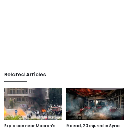
Related Articles
Explosion near Macron’s
9 dead, 20 injured in Syria