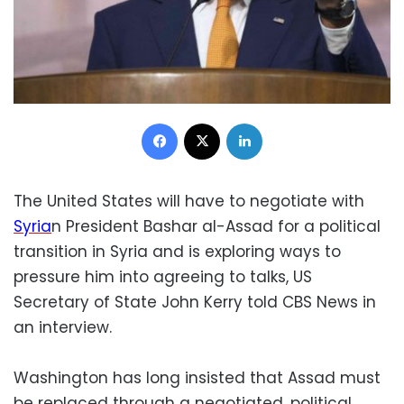
Facebook
X
LinkedIn
The United States will have to negotiate with
Syria
n President Bashar al-Assad for a political
transition in Syria and is exploring ways to
pressure him into agreeing to talks, US
Secretary of State John Kerry told CBS News in
an interview.
Washington has long insisted that Assad must
be replaced through a negotiated, political