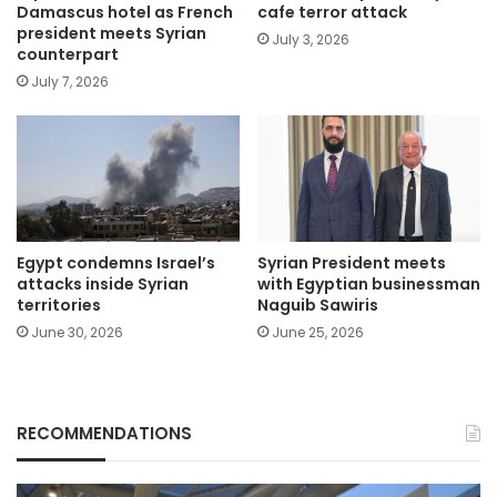
Damascus hotel as French
cafe terror attack
president meets Syrian
July 3, 2026
counterpart
July 7, 2026
Egypt condemns Israel’s
Syrian President meets
attacks inside Syrian
with Egyptian businessman
territories
Naguib Sawiris
June 30, 2026
June 25, 2026
RECOMMENDATIONS