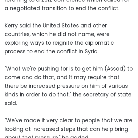
a negotiated transition to end the conflict.
Kerry said the United States and other
countries, which he did not name, were
exploring ways to reignite the diplomatic
process to end the conflict in Syria.
"What we're pushing for is to get him (Assad) to
come and do that, and it may require that
there be increased pressure on him of various
kinds in order to do that," the secretary of state
said.
"We've made it very clear to people that we are
looking at increased steps that can help bring
about that pressure," he added.