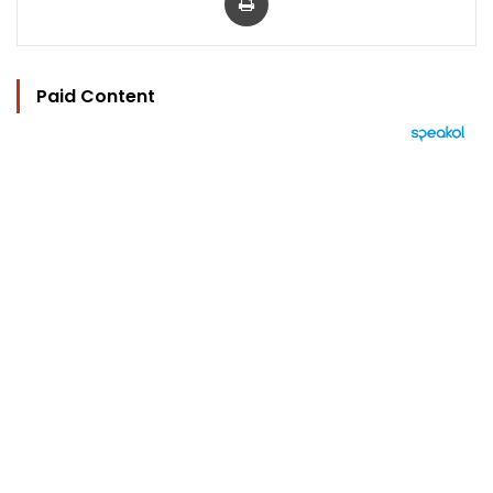
Paid Content