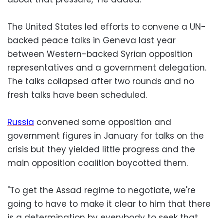
The United States led efforts to convene a UN-
backed peace talks in Geneva last year
between Western-backed Syrian opposition
representatives and a government delegation.
The talks collapsed after two rounds and no
fresh talks have been scheduled.
Russia
convened some opposition and
government figures in January for talks on the
crisis but they yielded little progress and the
main opposition coalition boycotted them.
"To get the Assad regime to negotiate, we're
going to have to make it clear to him that there
is a determination by everybody to seek that