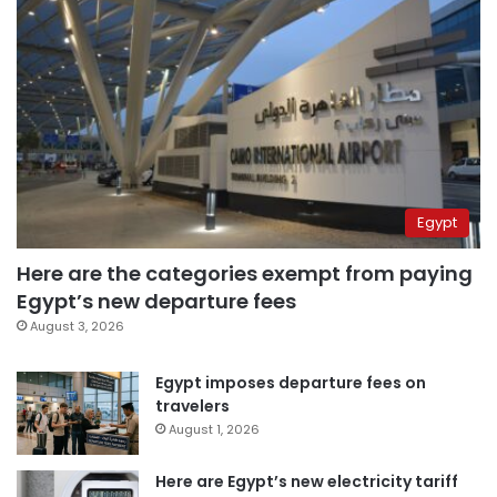
Egypt
Here are the categories exempt from paying
Egypt’s new departure fees
August 3, 2026
Egypt imposes departure fees on
travelers
August 1, 2026
Here are Egypt’s new electricity tariff