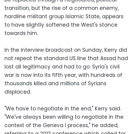
transition, but the rise of a common enemy,
hardline militant group Islamic State, appears
to have slightly softened the West's stance
towards him.
In the interview broadcast on Sunday, Kerry did
not repeat the standard US line that Assad had
lost all legitimacy and had to go. Syria's civil
war is now into its fifth year, with hundreds of
thousands killed and millions of Syrians
displaced.
"We have to negotiate in the end," Kerry said.
"We've always been willing to negotiate in the
context of the Geneva I process," he added,
referring to a 2012 conference which called for