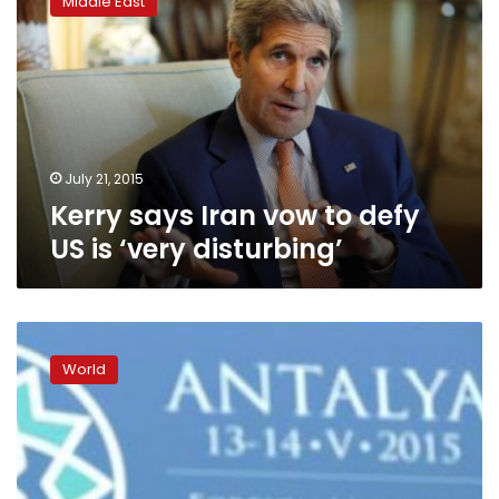
Middle East
Iran
vow
to
defy
US
is
‘very
disturbing’
July 21, 2015
Kerry says Iran vow to defy
US is ‘very disturbing’
Kerry
says
World
‘critical
moment’
for
Russia
to
fulfil