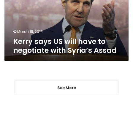
to
negotiate
with
Syria’s
Assad
March 15, 2015
Kerry says US will have to
negotiate with Syria’s Assad
See More