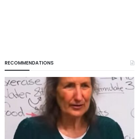
RECOMMENDATIONS