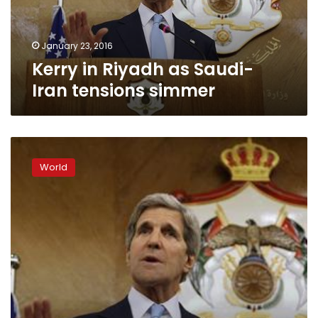
simmer
January 23, 2016
Kerry in Riyadh as Saudi-
Iran tensions simmer
World
witnessing
World
mix
of
‘medieval,
modern
fascism’:
Kerry