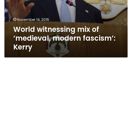
November 14, 2015
World witnessing mix of
‘medieval, modern fascism’:
Kerry