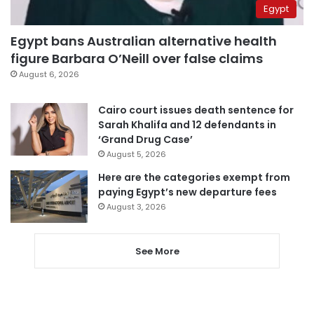
Egypt
Egypt bans Australian alternative health
figure Barbara O’Neill over false claims
August 6, 2026
Cairo court issues death sentence for
Sarah Khalifa and 12 defendants in
‘Grand Drug Case’
August 5, 2026
Here are the categories exempt from
paying Egypt’s new departure fees
August 3, 2026
See More