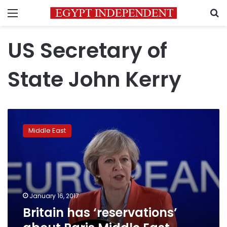
Menu
S
US Secretary of
State John Kerry
Britain
has
Middle East
‘reservations’
about
Paris
Middle
East
peace
January 16, 2017
talks
Britain has ‘reservations’