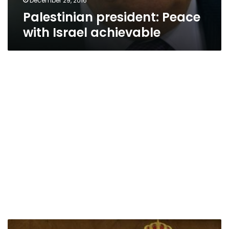
December 29, 2016
Palestinian president: Peace
with Israel achievable
Kerry