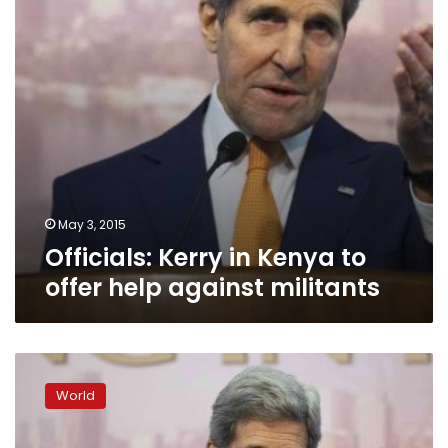
help
against
militants
May 3, 2015
Officials: Kerry in Kenya to
offer help against militants
Kerry
says
World
US
will
have