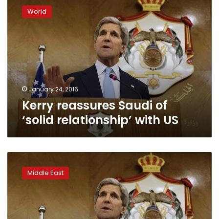
reassures
World
Saudi
of
‘solid
relationship’
with
US
January 24, 2016
Kerry reassures Saudi of
‘solid relationship’ with US
Kerry
in
Middle East
Riyadh
as
Saudi-
Iran
tensions