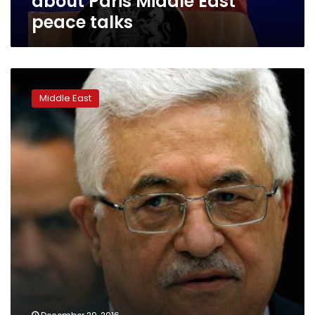
about Paris Middle East
peace talks
Palestinian
president:
Middle East
Peace
with
Israel
achievable