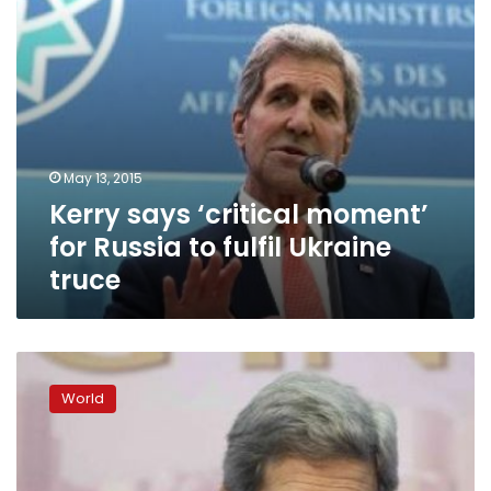
Ukraine
truce
May 13, 2015
Kerry says ‘critical moment’
for Russia to fulfil Ukraine
truce
Officials:
Kerry
World
in
Kenya
to
offer