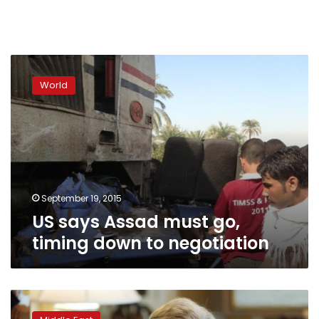
US
says
World
Assad
must
go,
timing
down
to
negotiation
September 19, 2015
US says Assad must go,
timing down to negotiation
Kerry
says