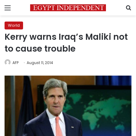
Menu
S
World
Kerry warns Iraq’s Maliki not
to cause trouble
AFP
August 11, 2014