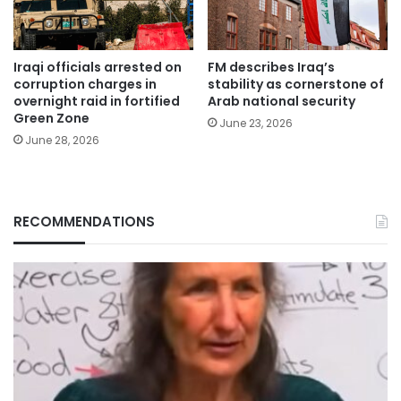
Iraqi officials arrested on
FM describes Iraq’s
corruption charges in
stability as cornerstone of
overnight raid in fortified
Arab national security
Green Zone
June 23, 2026
June 28, 2026
RECOMMENDATIONS