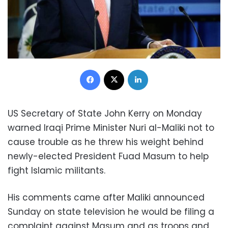
Facebook
X
LinkedIn
US Secretary of State John Kerry on Monday
warned Iraqi Prime Minister Nuri al-Maliki not to
cause trouble as he threw his weight behind
newly-elected President Fuad Masum to help
fight Islamic militants.
His comments came after Maliki announced
Sunday on state television he would be filing a
complaint against Masum and as troops and