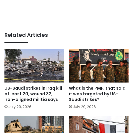
Related Articles
US-Saudi strikes in Iraq kill
What is the PMF, that said
at least 20, wound 32,
it was targeted by US-
Iran-aligned militia says
Saudi strikes?
July 29, 2026
July 29, 2026