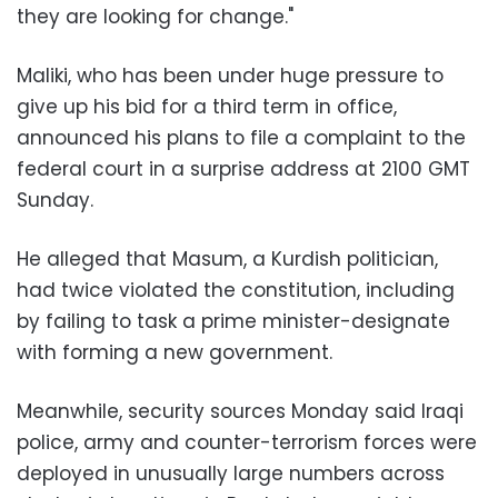
they are looking for change."
Maliki, who has been under huge pressure to
give up his bid for a third term in office,
announced his plans to file a complaint to the
federal court in a surprise address at 2100 GMT
Sunday.
He alleged that Masum, a Kurdish politician,
had twice violated the constitution, including
by failing to task a prime minister-designate
with forming a new government.
Meanwhile, security sources Monday said Iraqi
police, army and counter-terrorism forces were
deployed in unusually large numbers across