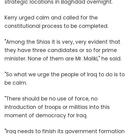
strategic locations in Baghdad overnight.
Kerry urged calm and called for the
constitutional process to be completed.
"Among the Shias it is very, very evident that
they have three candidates or so for prime
minister. None of them are Mr. Maliki," he said.
"So what we urge the people of Iraq to do is to
be calm.
"There should be no use of force, no
introduction of troops or militias into this
moment of democracy for Iraq.
"Iraq needs to finish its government formation