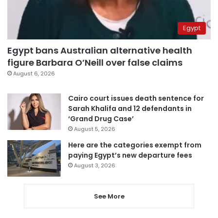
Egypt
Egypt bans Australian alternative health
figure Barbara O’Neill over false claims
August 6, 2026
Cairo court issues death sentence for
Sarah Khalifa and 12 defendants in
‘Grand Drug Case’
August 5, 2026
Here are the categories exempt from
paying Egypt’s new departure fees
August 3, 2026
See More