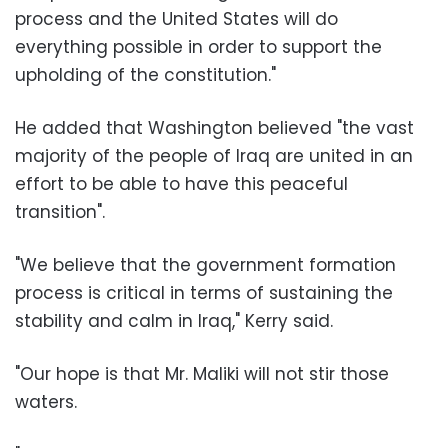
process and the United States will do
everything possible in order to support the
upholding of the constitution."
He added that Washington believed "the vast
majority of the people of Iraq are united in an
effort to be able to have this peaceful
transition".
"We believe that the government formation
process is critical in terms of sustaining the
stability and calm in Iraq," Kerry said.
"Our hope is that Mr. Maliki will not stir those
waters.