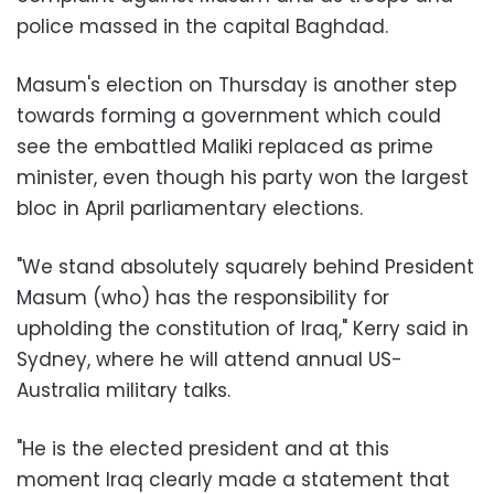
police massed in the capital Baghdad.
Masum's election on Thursday is another step
towards forming a government which could
see the embattled Maliki replaced as prime
minister, even though his party won the largest
bloc in April parliamentary elections.
"We stand absolutely squarely behind President
Masum (who) has the responsibility for
upholding the constitution of Iraq," Kerry said in
Sydney, where he will attend annual US-
Australia military talks.
"He is the elected president and at this
moment Iraq clearly made a statement that