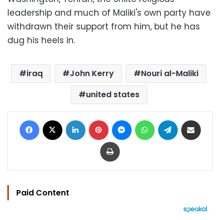
leadership and much of Maliki's own party have
withdrawn their support from him, but he has
dug his heels in.
iraq
John Kerry
Nouri al-Maliki
united states
Facebook
X
LinkedIn
Pinterest
Messenger
WhatsApp
Telegram
Share via Email
Print
Paid Content