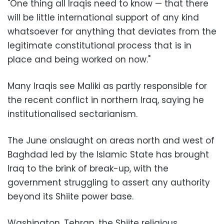
"One thing all Iraqis need to know — that there
will be little international support of any kind
whatsoever for anything that deviates from the
legitimate constitutional process that is in
place and being worked on now."
Many Iraqis see Maliki as partly responsible for
the recent conflict in northern Iraq, saying he
institutionalised sectarianism.
The June onslaught on areas north and west of
Baghdad led by the Islamic State has brought
Iraq to the brink of break-up, with the
government struggling to assert any authority
beyond its Shiite power base.
Washington, Tehran, the Shiite religious