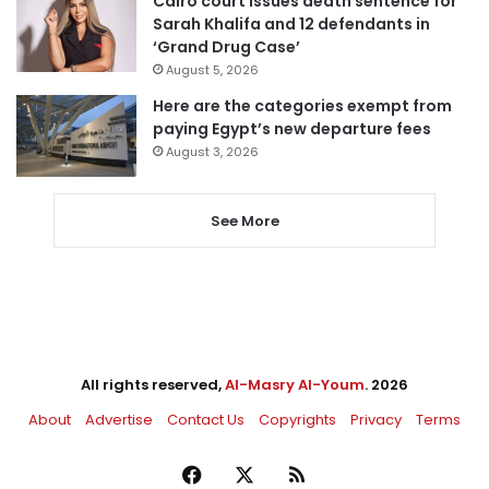
Cairo court issues death sentence for
Sarah Khalifa and 12 defendants in
‘Grand Drug Case’
August 5, 2026
Here are the categories exempt from
paying Egypt’s new departure fees
August 3, 2026
See More
All rights reserved,
Al-Masry Al-Youm
. 2026
About
Advertise
Contact Us
Copyrights
Privacy
Terms
Facebook
X
RSS