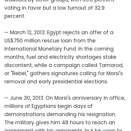
voting in favor but a low turnout of 32.9
percent.
— March 12, 2013: Egypt rejects an offer of a
US$750 million rescue loan from the
International Monetary Fund. In the coming
months, fuel and electricity shortages stoke
discontent, while a campaign called Tamarod,
or "Rebel," gathers signatures calling for Morsi's
removal and early presidential elections.
— June 30, 2013: On Morsi's anniversary in office,
millions of Egyptians begin days of
demonstrations demanding his resignation.
The military gives him 48 hours to reach an
agreement with his opponents, but he vows to