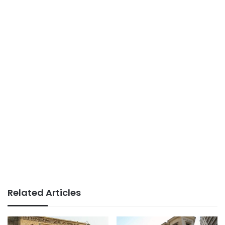
Related Articles