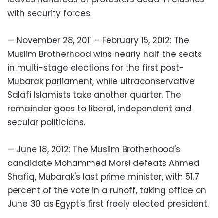
with security forces.
— November 28, 2011 – February 15, 2012: The
Muslim Brotherhood wins nearly half the seats
in multi-stage elections for the first post-
Mubarak parliament, while ultraconservative
Salafi Islamists take another quarter. The
remainder goes to liberal, independent and
secular politicians.
— June 18, 2012: The Muslim Brotherhood's
candidate Mohammed Morsi defeats Ahmed
Shafiq, Mubarak's last prime minister, with 51.7
percent of the vote in a runoff, taking office on
June 30 as Egypt's first freely elected president.