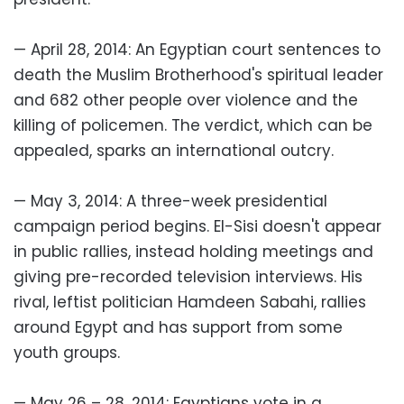
— April 28, 2014: An Egyptian court sentences to
death the Muslim Brotherhood's spiritual leader
and 682 other people over violence and the
killing of policemen. The verdict, which can be
appealed, sparks an international outcry.
— May 3, 2014: A three-week presidential
campaign period begins. El-Sisi doesn't appear
in public rallies, instead holding meetings and
giving pre-recorded television interviews. His
rival, leftist politician Hamdeen Sabahi, rallies
around Egypt and has support from some
youth groups.
— May 26 – 28, 2014: Egyptians vote in a