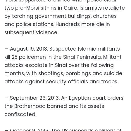
two pro-Morsi sit-ins in Cairo. Islamists retaliate
by torching government buildings, churches
and police stations. Hundreds more die in
subsequent violence.
— August 19, 2013: Suspected Islamic militants
kill 25 policemen in the Sinai Peninsula. Militant
attacks escalate in Sinai over the following
months, with shootings, bombings and suicide
attacks against security officials and troops.
— September 23, 2013: An Egyptian court orders
the Brotherhood banned and its assets
confiscated.
— October 9, 2013: The US suspends delivery of