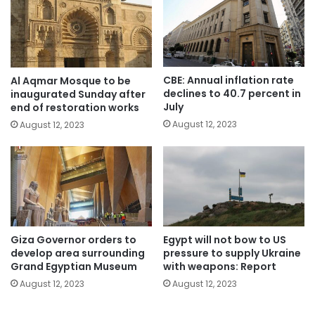
CBE: Annual inflation rate
Al Aqmar Mosque to be
declines to 40.7 percent in
inaugurated Sunday after
July
end of restoration works
August 12, 2023
August 12, 2023
Giza Governor orders to
Egypt will not bow to US
develop area surrounding
pressure to supply Ukraine
Grand Egyptian Museum
with weapons: Report
August 12, 2023
August 12, 2023