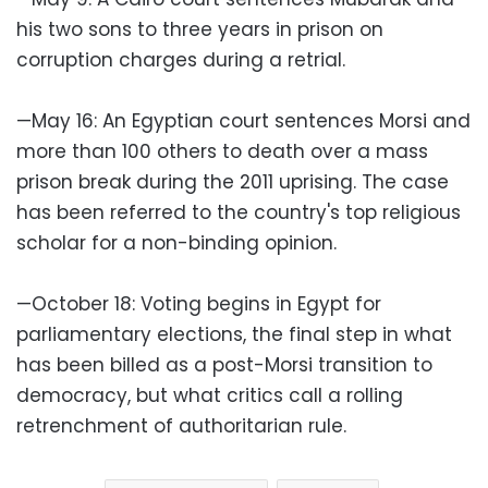
his two sons to three years in prison on
corruption charges during a retrial.
—May 16: An Egyptian court sentences Morsi and
more than 100 others to death over a mass
prison break during the 2011 uprising. The case
has been referred to the country's top religious
scholar for a non-binding opinion.
—October 18: Voting begins in Egypt for
parliamentary elections, the final step in what
has been billed as a post-Morsi transition to
democracy, but what critics call a rolling
retrenchment of authoritarian rule.