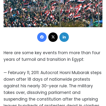
Facebook
X
LinkedIn
Here are some key events from more than four
years of turmoil and transition in Egypt:
— February 11, 2011: Autocrat Hosni Mubarak steps
down after 18 days of nationwide protests
against his nearly 30-year rule. The military
takes over, dissolving parliament and
suspending the constitution after the uprising
leaves hundreds of protesters dead in clashes