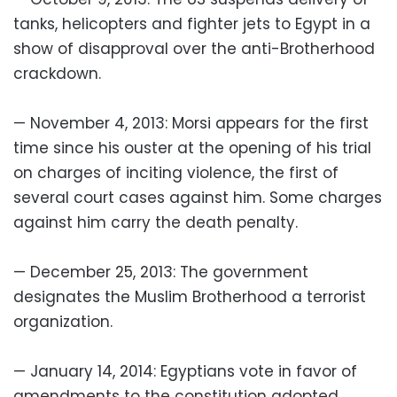
tanks, helicopters and fighter jets to Egypt in a
show of disapproval over the anti-Brotherhood
crackdown.
— November 4, 2013: Morsi appears for the first
time since his ouster at the opening of his trial
on charges of inciting violence, the first of
several court cases against him. Some charges
against him carry the death penalty.
— December 25, 2013: The government
designates the Muslim Brotherhood a terrorist
organization.
— January 14, 2014: Egyptians vote in favor of
amendments to the constitution adopted