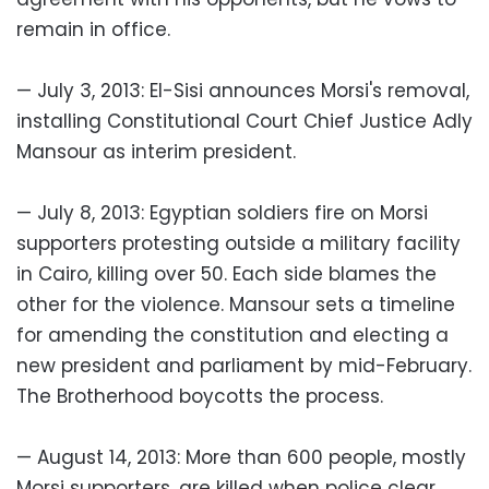
remain in office.
— July 3, 2013: El-Sisi announces Morsi's removal,
installing Constitutional Court Chief Justice Adly
Mansour as interim president.
— July 8, 2013: Egyptian soldiers fire on Morsi
supporters protesting outside a military facility
in Cairo, killing over 50. Each side blames the
other for the violence. Mansour sets a timeline
for amending the constitution and electing a
new president and parliament by mid-February.
The Brotherhood boycotts the process.
— August 14, 2013: More than 600 people, mostly
Morsi supporters, are killed when police clear