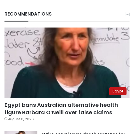
RECOMMENDATIONS
Egypt
Egypt bans Australian alternative health
figure Barbara O’Neill over false claims
August 6, 2026