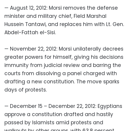
— August 12, 2012: Morsi removes the defense
minister and military chief, Field Marshal
Hussein Tantawi, and replaces him with Lt. Gen.
Abdel-Fattah el-Sisi.
— November 22, 2012: Morsi unilaterally decrees
greater powers for himself, giving his decisions
immunity from judicial review and barring the
courts from dissolving a panel charged with
drafting a new constitution. The move sparks
days of protests.
— December 15 – December 22, 2012: Egyptians
approve a constitution drafted and hastily
passed by Islamists amid protests and
walkouts by other groups, with 63.8 percent