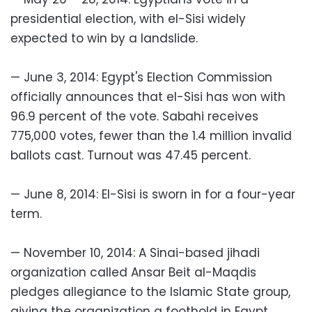
presidential election, with el-Sisi widely
expected to win by a landslide.
— June 3, 2014: Egypt's Election Commission
officially announces that el-Sisi has won with
96.9 percent of the vote. Sabahi receives
775,000 votes, fewer than the 1.4 million invalid
ballots cast. Turnout was 47.45 percent.
— June 8, 2014: El-Sisi is sworn in for a four-year
term.
— November 10, 2014: A Sinai-based jihadi
organization called Ansar Beit al-Maqdis
pledges allegiance to the Islamic State group,
giving the organization a foothold in Egypt.