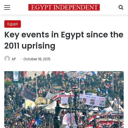
Menu
S
Egypt
Key events in Egypt since the
2011 uprising
AP
October 18, 2015