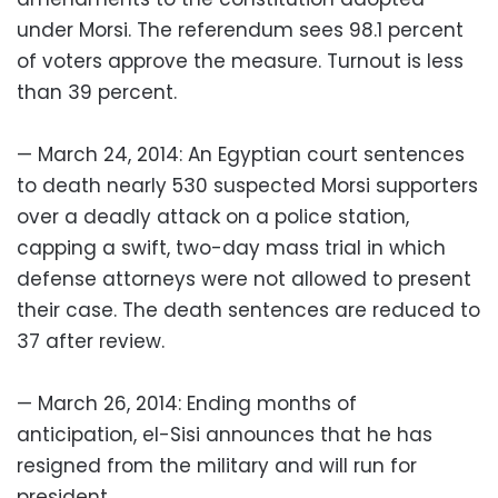
under Morsi. The referendum sees 98.1 percent
of voters approve the measure. Turnout is less
than 39 percent.
— March 24, 2014: An Egyptian court sentences
to death nearly 530 suspected Morsi supporters
over a deadly attack on a police station,
capping a swift, two-day mass trial in which
defense attorneys were not allowed to present
their case. The death sentences are reduced to
37 after review.
— March 26, 2014: Ending months of
anticipation, el-Sisi announces that he has
resigned from the military and will run for
president.