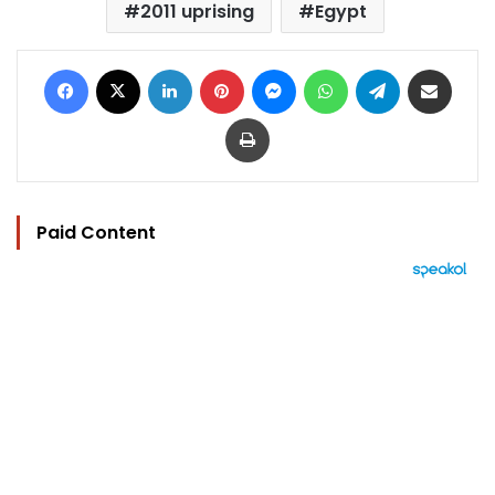
2011 uprising
Egypt
Facebook
X
LinkedIn
Pinterest
Messenger
WhatsApp
Telegram
Share via Email
Print
Paid Content