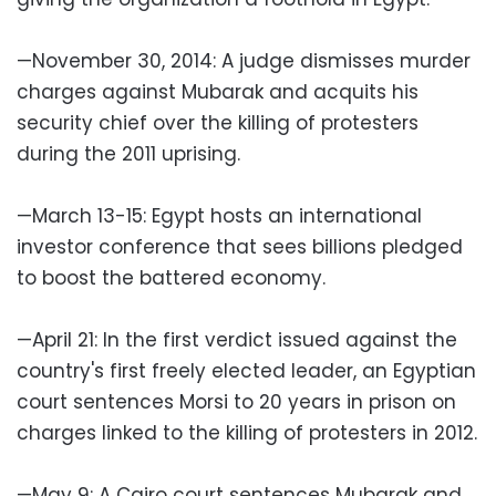
—November 30, 2014: A judge dismisses murder
charges against Mubarak and acquits his
security chief over the killing of protesters
during the 2011 uprising.
—March 13-15: Egypt hosts an international
investor conference that sees billions pledged
to boost the battered economy.
—April 21: In the first verdict issued against the
country's first freely elected leader, an Egyptian
court sentences Morsi to 20 years in prison on
charges linked to the killing of protesters in 2012.
—May 9: A Cairo court sentences Mubarak and