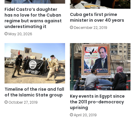
Fidel Castro’s daughter
Cuba gets first prime
has no love for the Cuban
minister in over 40 years
regime but warns against
underestimating it
December 22, 2019
May 20, 2026
Timeline of the rise and fall
of the Islamic State group
Key events in Egypt since
the 2011 pro-democracy
October 27, 2019
uprising
April 20, 2019