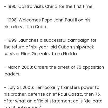
– 1995: Castro visits China for the first time.
– 1998: Welcomes Pope John Paul II on his
historic visit to Cuba.
– 1999: Launches a successful campaign for
the return of six-year-old Cuban shipwreck
survivor Elian Gonzalez from Florida.
– March 2003: Orders the arrest of 75 opposition
leaders.
– July 31, 2006: Temporarily transfers power to
his brother, defense chief Raul Castro, then 75,
after what an official statement calls "delicate
intestinal surgery".