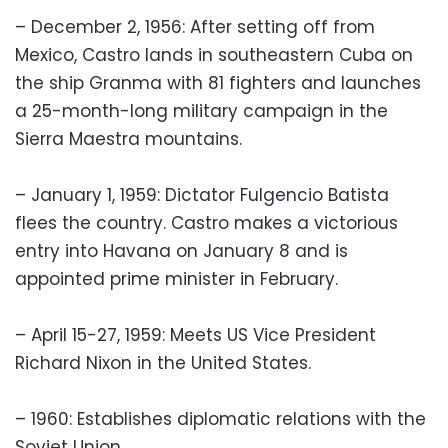
– December 2, 1956: After setting off from
Mexico, Castro lands in southeastern Cuba on
the ship Granma with 81 fighters and launches
a 25-month-long military campaign in the
Sierra Maestra mountains.
– January 1, 1959: Dictator Fulgencio Batista
flees the country. Castro makes a victorious
entry into Havana on January 8 and is
appointed prime minister in February.
– April 15-27, 1959: Meets US Vice President
Richard Nixon in the United States.
– 1960: Establishes diplomatic relations with the
Soviet Union.