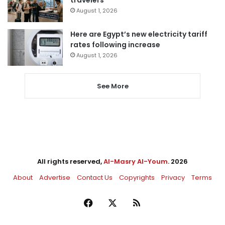
August 1, 2026
Here are Egypt’s new electricity tariff
rates following increase
August 1, 2026
See More
All rights reserved,
Al-Masry Al-Youm
. 2026
About
Advertise
Contact Us
Copyrights
Privacy
Terms
Facebook
X
RSS