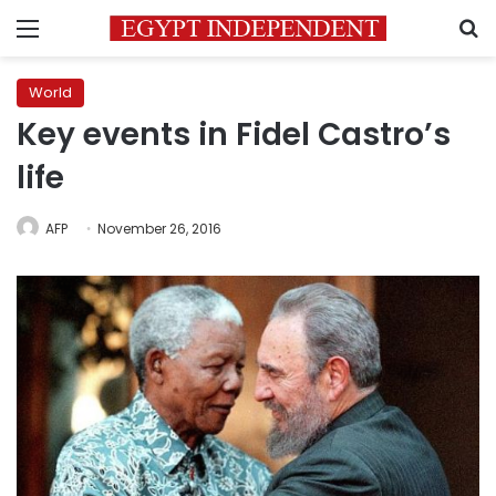
Menu
S
World
Key events in Fidel Castro’s
life
AFP
November 26, 2016