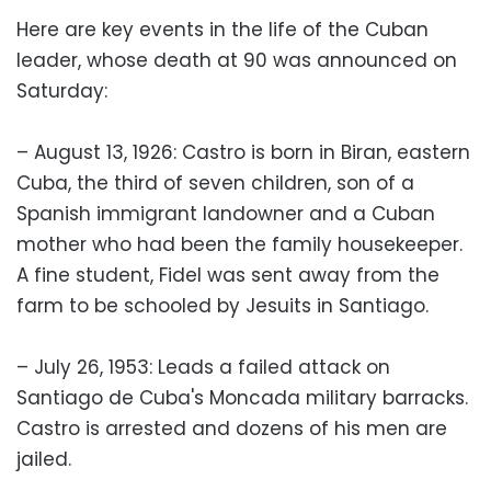
Here are key events in the life of the Cuban
leader, whose death at 90 was announced on
Saturday:
– August 13, 1926: Castro is born in Biran, eastern
Cuba, the third of seven children, son of a
Spanish immigrant landowner and a Cuban
mother who had been the family housekeeper.
A fine student, Fidel was sent away from the
farm to be schooled by Jesuits in Santiago.
– July 26, 1953: Leads a failed attack on
Santiago de Cuba's Moncada military barracks.
Castro is arrested and dozens of his men are
jailed.