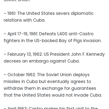
– 1961: The United States severs diplomatic
relations with Cuba.
– April 17-19, 1961: Defeats 1,400 anti-Castro
fighters in the US-backed Bay of Pigs invasion.
– February 13, 1962: US President John F. Kennedy
decrees an embargo against Cuba.
– October 1962: The Soviet Union deploys
missiles in Cuba but eventually agrees to
withdraw them in exchange for guarantees
that the United States would not invade Cuba.
– April 1963: Castro makes his first visit to the