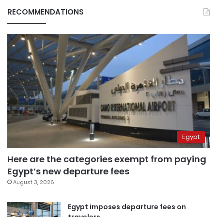
RECOMMENDATIONS
Egypt
Here are the categories exempt from paying
Egypt’s new departure fees
August 3, 2026
Egypt imposes departure fees on
travelers