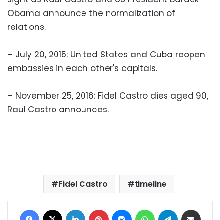
Obama announce the normalization of
relations.
– July 20, 2015: United States and Cuba reopen
embassies in each other's capitals.
– November 25, 2016: Fidel Castro dies aged 90,
Raul Castro announces.
Fidel Castro
timeline
Facebook
X
LinkedIn
Pinterest
Messenger
WhatsApp
Telegram
Share via Email