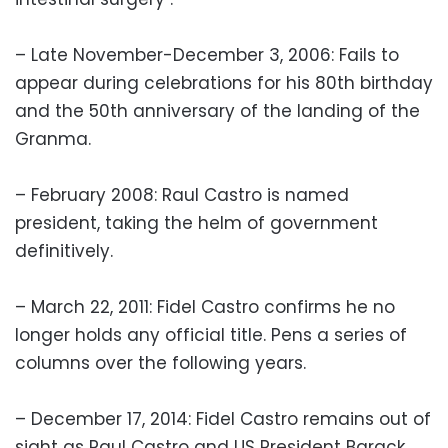
– Late November-December 3, 2006: Fails to
appear during celebrations for his 80th birthday
and the 50th anniversary of the landing of the
Granma.
– February 2008: Raul Castro is named
president, taking the helm of government
definitively.
– March 22, 2011: Fidel Castro confirms he no
longer holds any official title. Pens a series of
columns over the following years.
– December 17, 2014: Fidel Castro remains out of
sight as Raul Castro and US President Barack