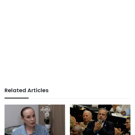
Related Articles