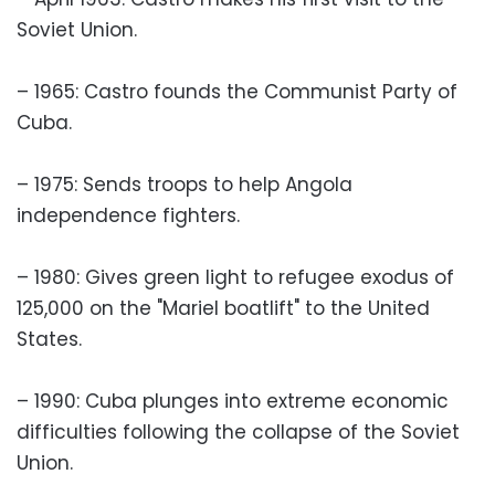
Soviet Union.
– 1965: Castro founds the Communist Party of
Cuba.
– 1975: Sends troops to help Angola
independence fighters.
– 1980: Gives green light to refugee exodus of
125,000 on the "Mariel boatlift" to the United
States.
– 1990: Cuba plunges into extreme economic
difficulties following the collapse of the Soviet
Union.