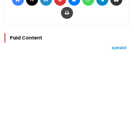
Print
Paid Content