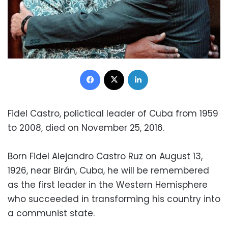
Facebook
X
LinkedIn
Fidel Castro, polictical leader of Cuba from 1959
to 2008, died on November 25, 2016.
Born Fidel Alejandro Castro Ruz on August 13,
1926, near Birán, Cuba, he will be remembered
as the first leader in the Western Hemisphere
who succeeded in transforming his country into
a communist state.