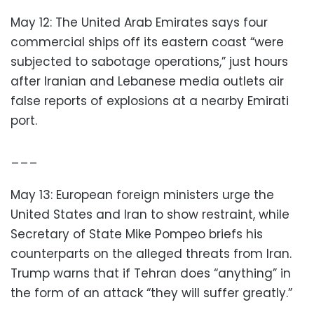
May 12: The United Arab Emirates says four
commercial ships off its eastern coast “were
subjected to sabotage operations,” just hours
after Iranian and Lebanese media outlets air
false reports of explosions at a nearby Emirati
port.
___
May 13: European foreign ministers urge the
United States and Iran to show restraint, while
Secretary of State Mike Pompeo briefs his
counterparts on the alleged threats from Iran.
Trump warns that if Tehran does “anything” in
the form of an attack “they will suffer greatly.”