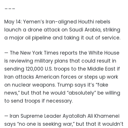
___
May 14: Yemen’s Iran-aligned Houthi rebels
launch a drone attack on Saudi Arabia, striking
a major oil pipeline and taking it out of service.
— The New York Times reports the White House
is reviewing military plans that could result in
sending 120,000 U.S. troops to the Middle East if
Iran attacks American forces or steps up work
on nuclear weapons. Trump says it’s “fake
news,” but that he would “absolutely” be willing
to send troops if necessary.
— Iran Supreme Leader Ayatollah Ali Khamenei
says “no one is seeking war,” but that it wouldn’t