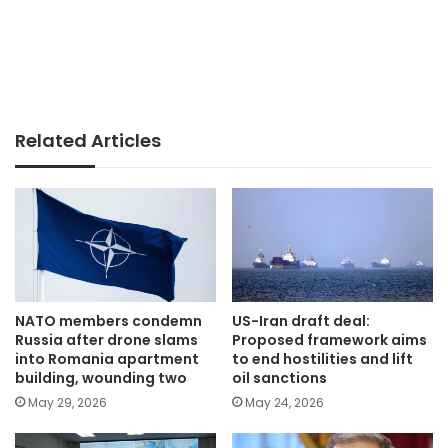
Related Articles
NATO members condemn
US-Iran draft deal:
Russia after drone slams
Proposed framework aims
into Romania apartment
to end hostilities and lift
building, wounding two
oil sanctions
May 29, 2026
May 24, 2026