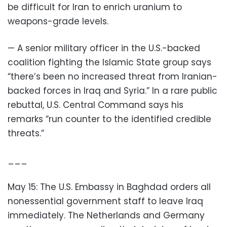
be difficult for Iran to enrich uranium to
weapons-grade levels.
— A senior military officer in the U.S.-backed
coalition fighting the Islamic State group says
“there’s been no increased threat from Iranian-
backed forces in Iraq and Syria.” In a rare public
rebuttal, U.S. Central Command says his
remarks “run counter to the identified credible
threats.”
___
May 15: The U.S. Embassy in Baghdad orders all
nonessential government staff to leave Iraq
immediately. The Netherlands and Germany