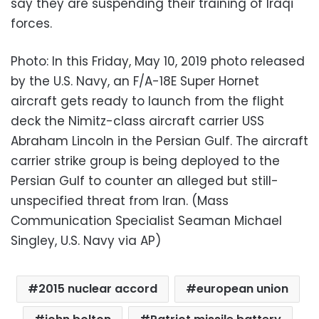
say they are suspending their training of Iraqi
forces.
Photo: In this Friday, May 10, 2019 photo released
by the U.S. Navy, an F/A-18E Super Hornet
aircraft gets ready to launch from the flight
deck the Nimitz-class aircraft carrier USS
Abraham Lincoln in the Persian Gulf. The aircraft
carrier strike group is being deployed to the
Persian Gulf to counter an alleged but still-
unspecified threat from Iran. (Mass
Communication Specialist Seaman Michael
Singley, U.S. Navy via AP)
2015 nuclear accord
european union