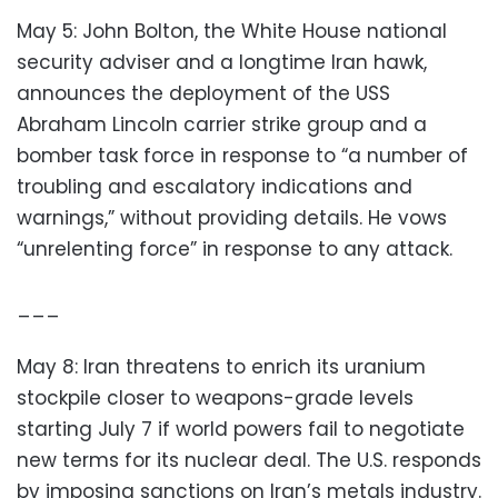
May 5: John Bolton, the White House national
security adviser and a longtime Iran hawk,
announces the deployment of the USS
Abraham Lincoln carrier strike group and a
bomber task force in response to “a number of
troubling and escalatory indications and
warnings,” without providing details. He vows
“unrelenting force” in response to any attack.
___
May 8: Iran threatens to enrich its uranium
stockpile closer to weapons-grade levels
starting July 7 if world powers fail to negotiate
new terms for its nuclear deal. The U.S. responds
by imposing sanctions on Iran’s metals industry.