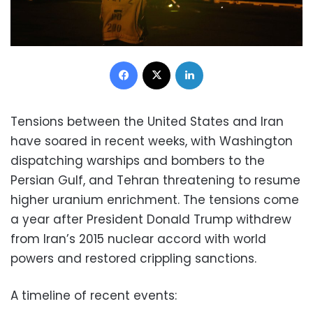
Facebook
X
LinkedIn
Tensions between the United States and Iran
have soared in recent weeks, with Washington
dispatching warships and bombers to the
Persian Gulf, and Tehran threatening to resume
higher uranium enrichment. The tensions come
a year after President Donald Trump withdrew
from Iran’s 2015 nuclear accord with world
powers and restored crippling sanctions.
A timeline of recent events: