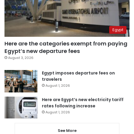
Egypt
Here are the categories exempt from paying
Egypt’s new departure fees
August 3, 2026
Egypt imposes departure fees on
travelers
August 1, 2026
Here are Egypt’s new electricity tariff
rates following increase
August 1, 2026
See More