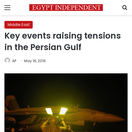
Menu
S
Middle East
Key events raising tensions
in the Persian Gulf
AP
May 16, 2019