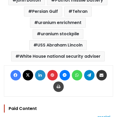
john bolton
Patriot missile battery
Persian Gulf
Tehran
uranium enrichment
uranium stockpile
USS Abraham Lincoln
White House national security adviser
Facebook
X
LinkedIn
Pinterest
Messenger
WhatsApp
Telegram
Share via Email
Print
Paid Content