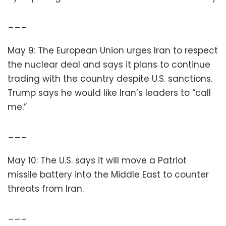
___
May 9: The European Union urges Iran to respect
the nuclear deal and says it plans to continue
trading with the country despite U.S. sanctions.
Trump says he would like Iran’s leaders to “call
me.”
___
May 10: The U.S. says it will move a Patriot
missile battery into the Middle East to counter
threats from Iran.
___