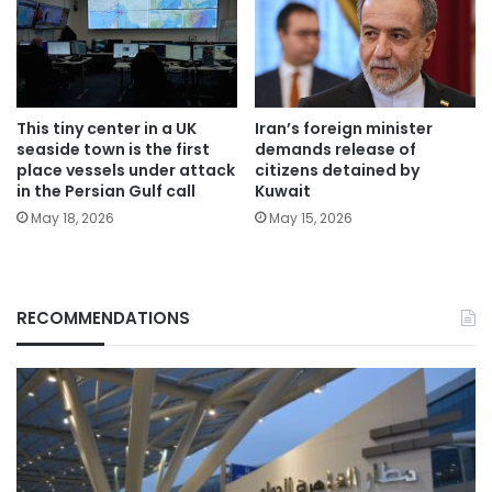
This tiny center in a UK
Iran’s foreign minister
seaside town is the first
demands release of
place vessels under attack
citizens detained by
in the Persian Gulf call
Kuwait
May 18, 2026
May 15, 2026
RECOMMENDATIONS