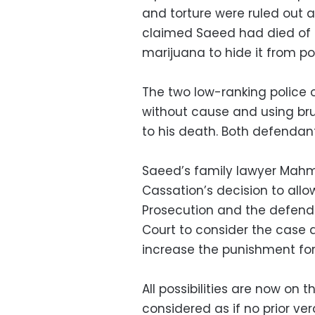
and torture were ruled out a
claimed Saeed had died of a
marijuana to hide it from pol
The two low-ranking police 
without cause and using bru
to his death. Both defendan
Saeed’s family lawyer Mahmo
Cassation’s decision to allo
Prosecution and the defenda
Court to consider the case 
increase the punishment fo
All possibilities are now on t
considered as if no prior v