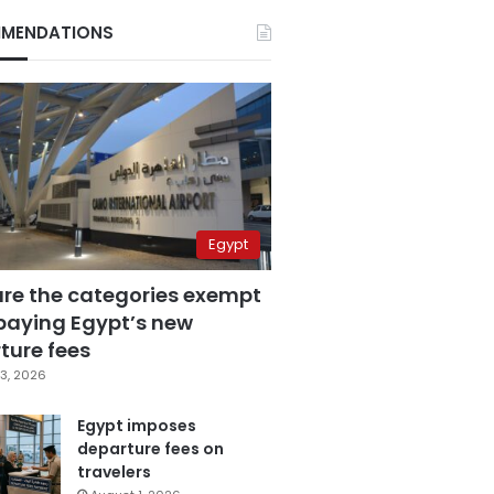
MENDATIONS
Egypt
are the categories exempt
paying Egypt’s new
ture fees
3, 2026
Egypt imposes
departure fees on
travelers