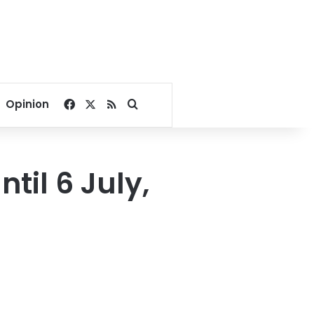
Facebook
X
RSS
Search for
Opinion
til 6 July,