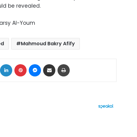
ld be revealed.
Marsy Al-Youm
ed
Mahmoud Bakry Afify
ok
X
LinkedIn
Pinterest
Messenger
Share via Email
Print