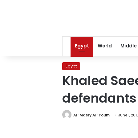
Egypt
World
Middle
Egypt
Khaled Saee
defendants
Al-Masry Al-Youm
June 1, 201