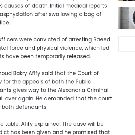
s causes of death. Initial medical reports
sphyxiation after swallowing a bag of
ice.
officers were convicted of arresting Saeed
tal force and physical violence, which led
ts have been temporarily released.
ud Bakry Afify said that the Court of
w for the appeals of both the Public
nts gives way to the Alexandria Criminal
all over again. He demanded that the court
r both defendants.
he table, Afify explained. The case will be
erdict has been given and he promised that