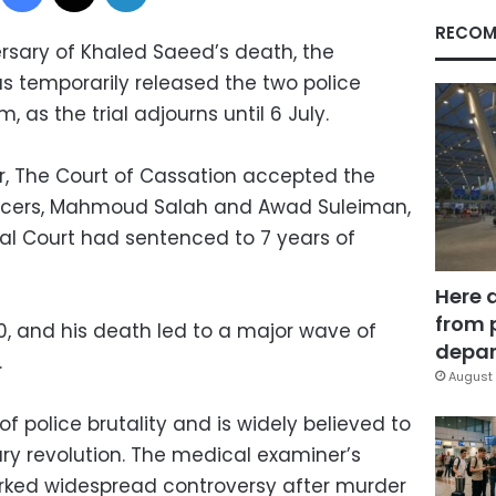
RECOM
ersary of Khaled Saeed’s death, the
as temporarily released the two police
m, as the trial adjourns until 6 July.
r, The Court of Cassation accepted the
fficers, Mahmoud Salah and Awad Suleiman,
al Court had sentenced to 7 years of
Here 
from 
0, and his death led to a major wave of
depar
.
August 
f police brutality and is widely believed to
ry revolution. The medical examiner’s
arked widespread controversy after murder