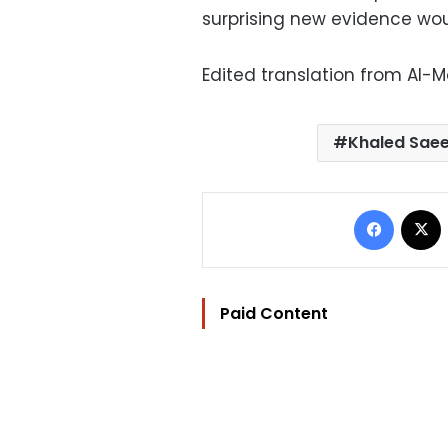
surprising new evidence wou
Edited translation from Al-
Khaled Sae
Facebo
Paid Content