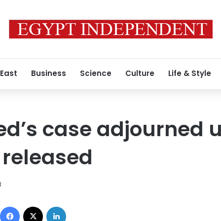
 East
Business
Science
Culture
Life & Style
d’s case adjourned un
 released
3
Facebook
X
LinkedIn