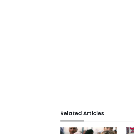
Related Articles