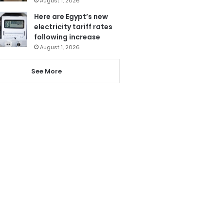
August 1, 2026
Here are Egypt’s new
electricity tariff rates
following increase
August 1, 2026
See More