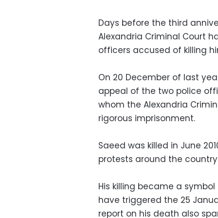
Days before the third anniv
Alexandria Criminal Court h
officers accused of killing hi
On 20 December of last yea
appeal of the two police o
whom the Alexandria Crimin
rigorous imprisonment.
Saeed was killed in June 201
protests around the country
His killing became a symbol o
have triggered the 25 Janua
report on his death also sp