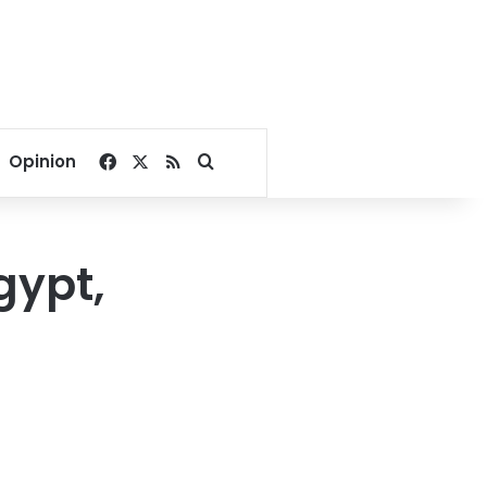
Facebook
X
RSS
Search for
Opinion
gypt,