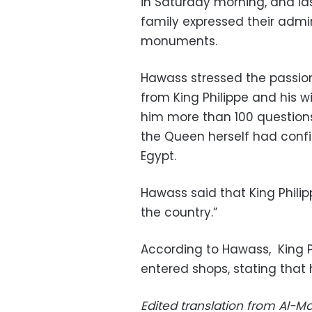
in Saturday morning, and la
family expressed their admira
monuments.
Hawass stressed the passion 
from King Philippe and his w
him more than 100 questions 
the Queen herself had conf
Egypt.
Hawass said that King Philipp
the country.”
According to Hawass, King P
entered shops, stating that 
Edited translation from Al-