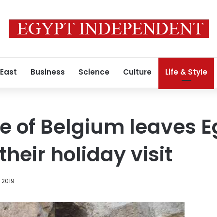
 East
Business
Science
Culture
Life & Style
pe of Belgium leaves E
heir holiday visit
 2019