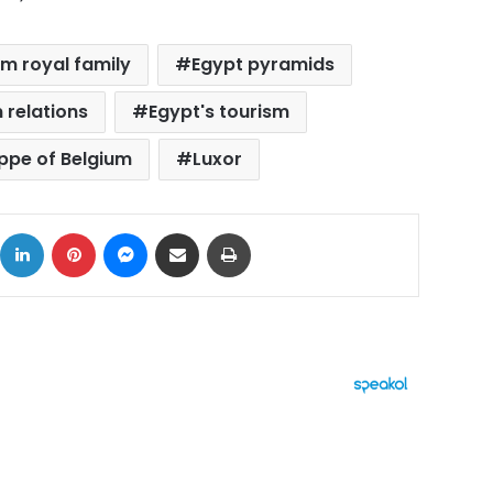
um royal family
Egypt pyramids
 relations
Egypt's tourism
ippe of Belgium
Luxor
ok
X
LinkedIn
Pinterest
Messenger
Share via Email
Print