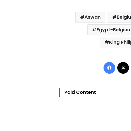
Aswan
Belgi
Egypt-Belgium
King Phil
Facebo
Paid Content