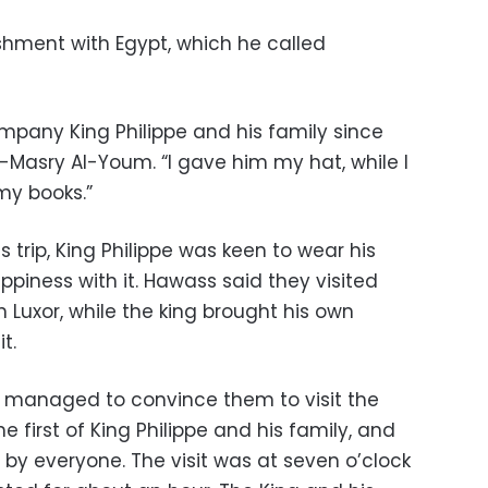
ishment with Egypt, which he called
mpany King Philippe and his family since
Masry Al-Youm. “I gave him my hat, while I
my books.”
 trip, King Philippe was keen to wear his
piness with it. Hawass said they visited
 Luxor, while the king brought his own
t.
managed to convince them to visit the
the first of King Philippe and his family, and
y everyone. The visit was at seven o’clock