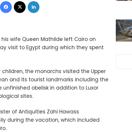
Facebook
X
LinkedIn
 his wife Queen Mathilde left Cairo on
ay visit to Egypt during which they spent
 children, the monarchs visited the Upper
an and its tourist landmarks including the
 unfinished obelisk in addition to Luxor
ogical sites.
ster of Antiquities Zahi Hawass
ly during the vacation, which included
ro.