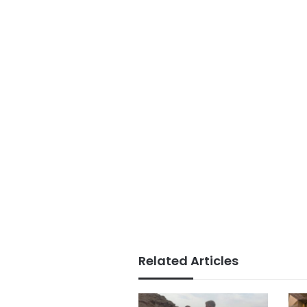
Related Articles