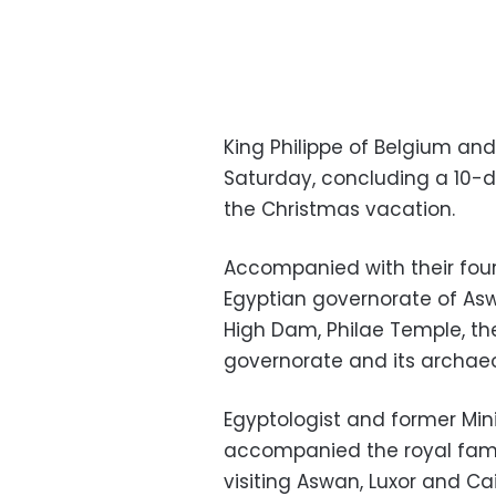
King Philippe of Belgium and
Saturday, concluding a 10-d
the Christmas vacation.
Accompanied with their four
Egyptian governorate of Asw
High Dam, Philae Temple, the
governorate and its archaeol
Egyptologist and former Mini
accompanied the royal fami
visiting Aswan, Luxor and Cai