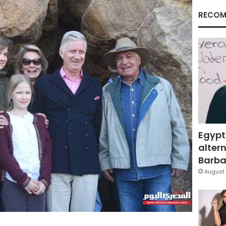
RECOM
Egypt
altern
Barbar
August 