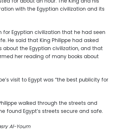
sted for about an hour. The King and his
tion with the Egyptian civilization and its
for Egyptian civilization that he had seen
ife. He said that King Philippe had asked
about the Egyptian civilization, and that
irmed her reading of many books about
e’s visit to Egypt was “the best publicity for
hilippe walked through the streets and
he found Egypt’s streets secure and safe.
Masry Al-Youm