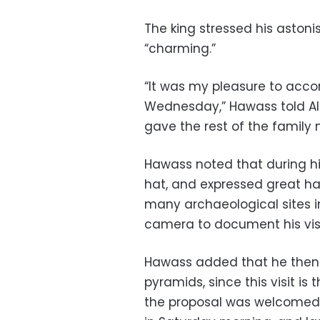
The king stressed his aston
“charming.”
“It was my pleasure to acco
Wednesday,” Hawass told Al-
gave the rest of the family 
Hawass noted that during his
hat, and expressed great hap
many archaeological sites in
camera to document his visi
Hawass added that he then 
pyramids, since this visit is 
the proposal was welcomed b