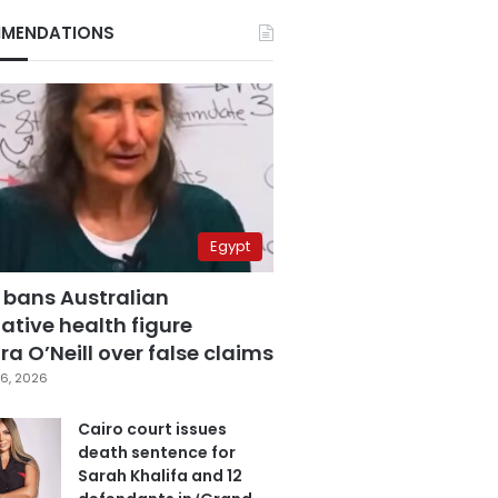
MENDATIONS
Egypt
 bans Australian
ative health figure
a O’Neill over false claims
6, 2026
Cairo court issues
death sentence for
Sarah Khalifa and 12