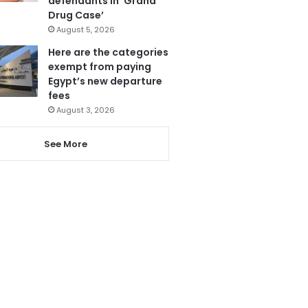
defendants in ‘Grand
Drug Case’
August 5, 2026
Here are the categories
exempt from paying
Egypt’s new departure
fees
August 3, 2026
See More