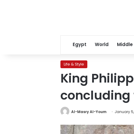
Egypt
World
Middle
Life & Style
King Philip
concluding t
Al-Masry Al-Youm
January 5,