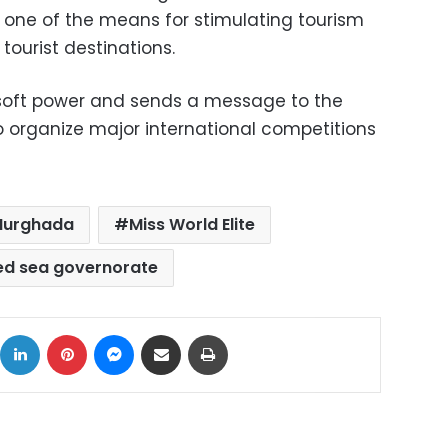
 one of the means for stimulating tourism
ourist destinations.
 soft power and sends a message to the
to organize major international competitions
Hurghada
Miss World Elite
ed sea governorate
ok
X
LinkedIn
Pinterest
Messenger
Share via Email
Print