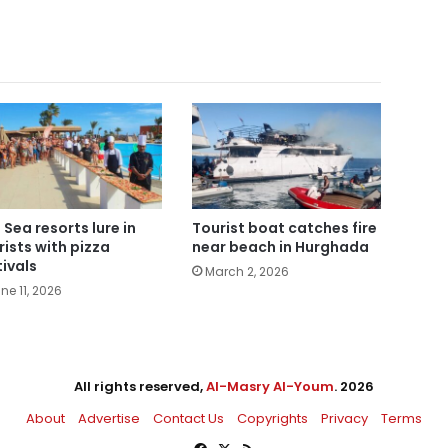
 Sea resorts lure in
Tourist boat catches fire
rists with pizza
near beach in Hurghada
tivals
March 2, 2026
ne 11, 2026
All rights reserved,
Al-Masry Al-Youm
. 2026
About
Advertise
Contact Us
Copyrights
Privacy
Terms