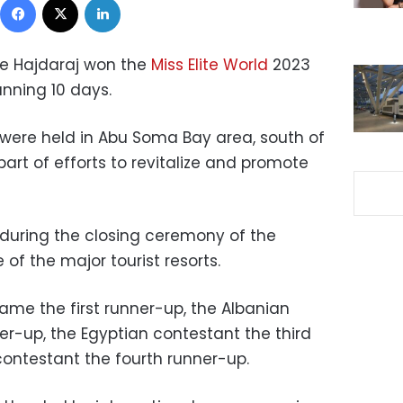
e Hajdaraj won the
Miss Elite
World
2023
anning 10 days.
 were held in Abu Soma Bay area, south of
rt of efforts to revitalize and promote
uring the closing ceremony of the
 of the major tourist resorts.
me the first runner-up, the Albanian
r-up, the Egyptian contestant the third
contestant the fourth runner-up.