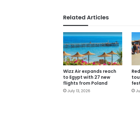
Related Articles
Wizz Air expands reach
Red
to Egypt with 27 new
tou
flights from Poland
fes
July 13, 2026
Ju