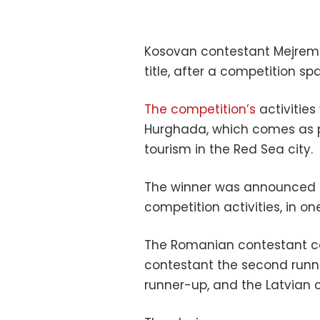
Kosovan contestant Mejrem
title, after a competition sp
The competition’s
activities
Hurghada, which comes as pa
tourism in the Red Sea city.
The winner was announced d
competition activities, in one
The Romanian contestant ca
contestant the second runne
runner-up, and the Latvian 