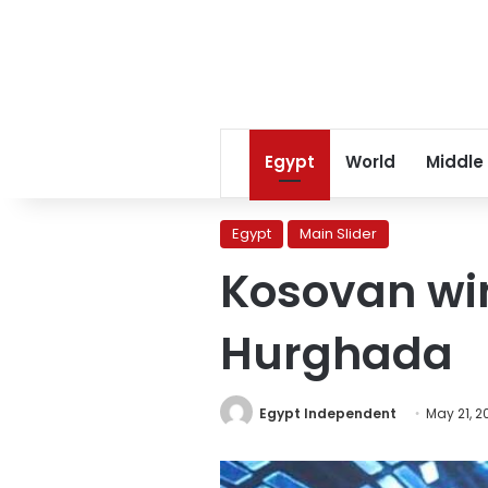
Egypt
World
Middle
Egypt
Main Slider
Kosovan wins
Hurghada
Egypt Independent
May 21, 2