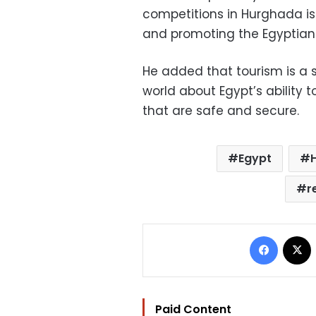
competitions in Hurghada is
and promoting the Egyptian t
He added that tourism is a
world about Egypt’s ability 
that are safe and secure.
Egypt
r
Facebo
Paid Content