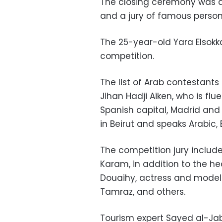
The closing ceremony was a
and a jury of famous personal
The 25-year-old Yara Elsokk
competition.
The list of Arab contestant
Jihan Hadji Aiken, who is flu
Spanish capital, Madrid an
in Beirut and speaks Arabic,
The competition jury include
Karam, in addition to the he
Douaihy, actress and model 
Tamraz, and others.
Tourism expert Sayed al-Jabr