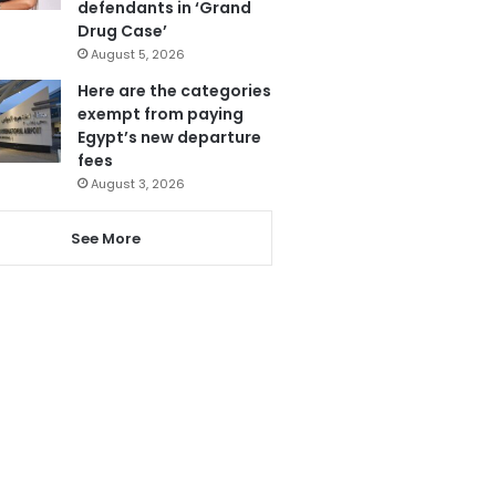
defendants in ‘Grand
Drug Case’
August 5, 2026
Here are the categories
exempt from paying
Egypt’s new departure
fees
August 3, 2026
See More