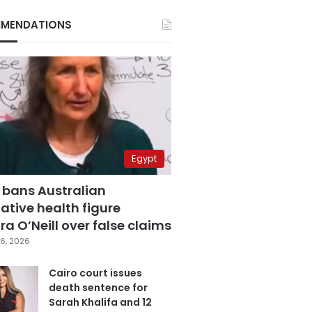
MENDATIONS
Egypt
 bans Australian
ative health figure
a O’Neill over false claims
6, 2026
Cairo court issues
death sentence for
Sarah Khalifa and 12