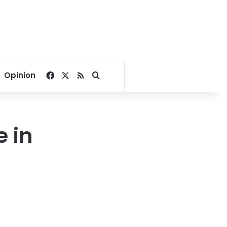
Facebook
X
RSS
Search for
Opinion
e in