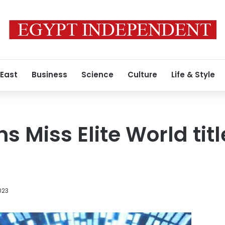
 East
Business
Science
Culture
Life & Style
 Miss Elite World titl
023