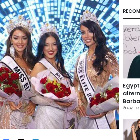
RECOM
Egypt
altern
Barbar
August 
Facebook
X
LinkedIn