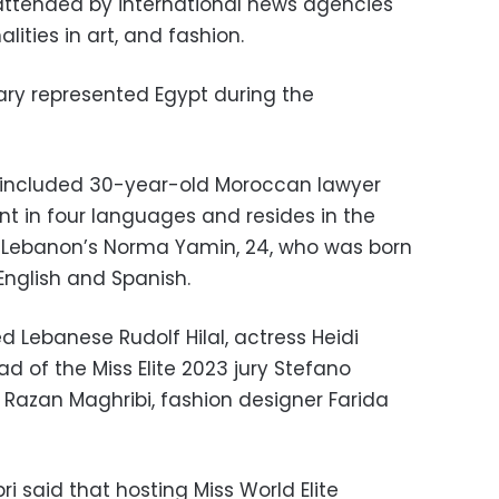
ttended by international news agencies
ities in art, and fashion.
ary represented Egypt during the
s included 30-year-old Moroccan lawyer
ent in four languages and resides in the
d Lebanon’s Norma Yamin, 24, who was born
 English and Spanish.
d Lebanese Rudolf Hilal, actress Heidi
ad of the Miss Elite 2023 jury Stefano
Razan Maghribi, fashion designer Farida
i said that hosting Miss World Elite