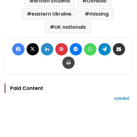
British citizens
Donbas
eastern Ukraine.
missing
UK nationals
Facebook
X
LinkedIn
Pinterest
Messenger
WhatsApp
Telegram
Share via Email
Print
Paid Content