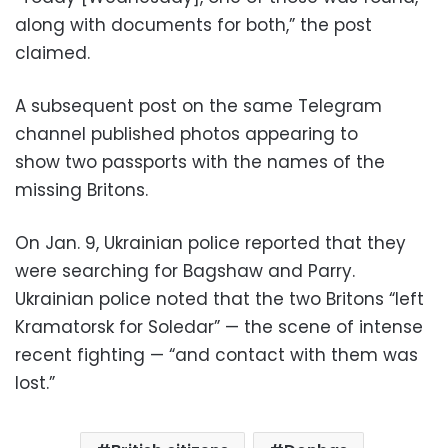
along with documents for both,” the post
claimed.
A subsequent post on the same Telegram
channel published photos appearing to
show two passports with the names of the
missing Britons.
On Jan. 9, Ukrainian police reported that they
were searching for Bagshaw and Parry.
Ukrainian police noted that the two Britons “left
Kramatorsk for Soledar” — the scene of intense
recent fighting — “and contact with them was
lost.”