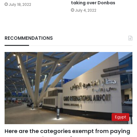
taking over Donbas
July 18, 2022
July 4, 2022
RECOMMENDATIONS
Egypt
Here are the categories exempt from paying