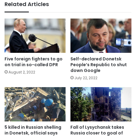
Related Articles
Five foreign fighters to go
Self-declared Donetsk
on trial in so-called DPR
People’s Republic to shut
down Google
August 2, 2022
July 22, 2022
5 killed in Russian shelling
Fall of Lysychansk takes
in Donetsk, official says
Russia closer to goal of