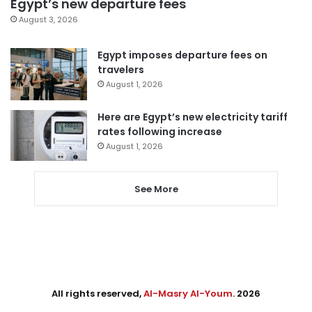
Egypt’s new departure fees
August 3, 2026
Egypt imposes departure fees on
travelers
August 1, 2026
Here are Egypt’s new electricity tariff
rates following increase
August 1, 2026
See More
All rights reserved,
Al-Masry Al-Youm
. 2026