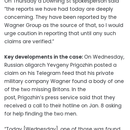
On Thursday a Downing St spokesperson said
“the reports we have had today are deeply
concerning. They have been reported by the
Wagner Group as the source of that, so I would
urge caution in reporting that until any such
claims are verified.”
Key developments in the case:
On Wednesday,
Russian oligarch Yevgeny Prigozhin posted a
claim on his Telegram feed that his private
military company Wagner found a body of one
of the two missing Britons. In the
post, Prigozhin’s press service said that they
received a call to their hotline on Jan. 8 asking
for help finding the two men.
“Today [Wednesday], one of those was found,