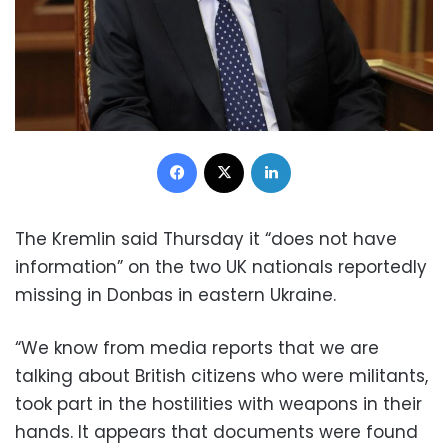
Facebook
X
LinkedIn
The Kremlin said Thursday it “does not have
information” on the two UK nationals reportedly
missing in Donbas in eastern Ukraine.
“We know from media reports that we are
talking about British citizens who were militants,
took part in the hostilities with weapons in their
hands. It appears that documents were found