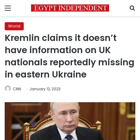
Menu
S
World
Kremlin claims it doesn’t
have information on UK
nationals reportedly missing
in eastern Ukraine
CNN
January 12, 2023