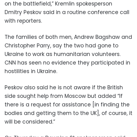
on the battlefield,” Kremlin spokesperson
Dmitry Peskov said in a routine conference call
with reporters.
The families of both men, Andrew Bagshaw and
Christopher Parry, say the two had gone to
Ukraine to work as humanitarian volunteers.
CNN has seen no evidence they participated in
hostilities in Ukraine.
Peskov also said he is not aware if the British
side sought help from Moscow but added “If
there is a request for assistance [in finding the
bodies and getting them to the UK], of course, it
will be considered.”