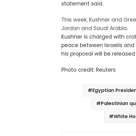
statement said.
This week, Kushner and Gree
Jordan and Saudi Arabia.
Kushner is charged with craf
peace between Israelis and 
his proposal will be released
Photo credit: Reuters
Egyptian Presiden
Palestinian q
White Ho