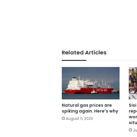
Related Articles
Natural gas prices are
Sis
spiking again. Here’s why
rep
wor
August 11, 2023
sit
Ju