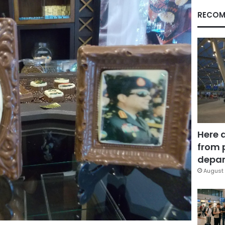
RECOM
Here 
from 
depar
August 