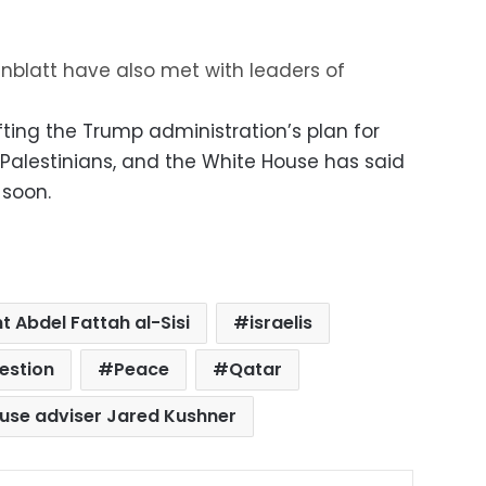
nblatt have also met with leaders of
ting the Trump administration’s plan for
Palestinians, and the White House has said
 soon.
t Abdel Fattah al-Sisi
israelis
uestion
Peace
Qatar
use adviser Jared Kushner