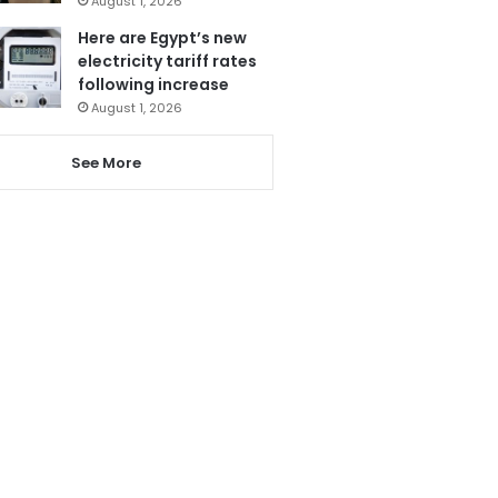
August 1, 2026
Here are Egypt’s new
electricity tariff rates
following increase
August 1, 2026
See More