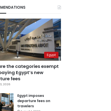
MENDATIONS
Egypt
are the categories exempt
paying Egypt’s new
ture fees
3, 2026
Egypt imposes
departure fees on
travelers