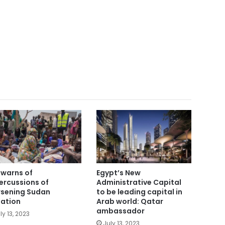
i warns of
Egypt’s New
ercussions of
Administrative Capital
sening Sudan
to be leading capital in
uation
Arab world: Qatar
ambassador
ly 13, 2023
July 13, 2023