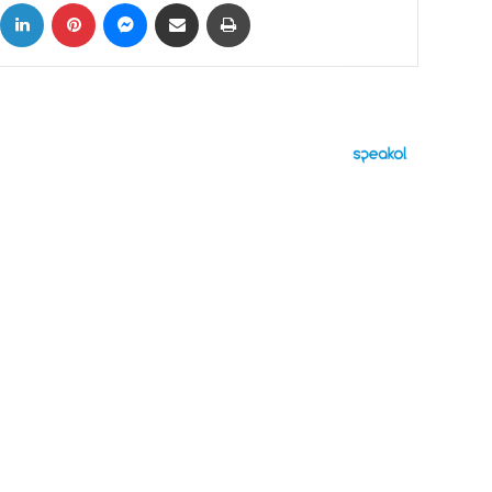
ok
X
LinkedIn
Pinterest
Messenger
Share via Email
Print