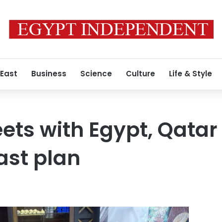
 East
Business
Science
Culture
Life & Style
ts with Egypt, Qatar
ast plan