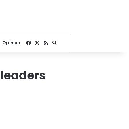
Facebook
X
RSS
Search for
Opinion
 leaders