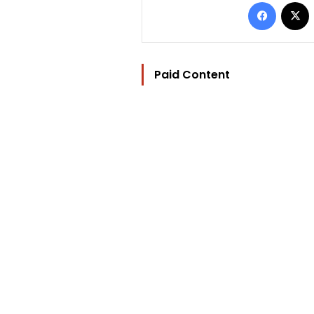
Facebo
Paid Content