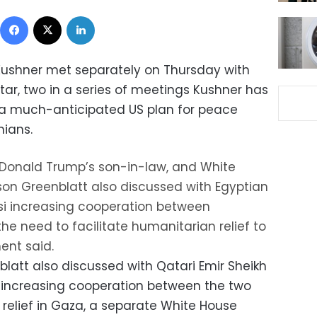
Facebook
X
LinkedIn
Kushner met separately on Thursday with
tar, two in a series of meetings Kushner has
r a much-anticipated US plan for peace
nians.
t Donald Trump’s son-in-law, and White
on Greenblatt also discussed with Egyptian
isi increasing cooperation between
e need to facilitate humanitarian relief to
ent said.
latt also discussed with Qatari Emir Sheikh
increasing cooperation between the two
relief in Gaza, a separate White House