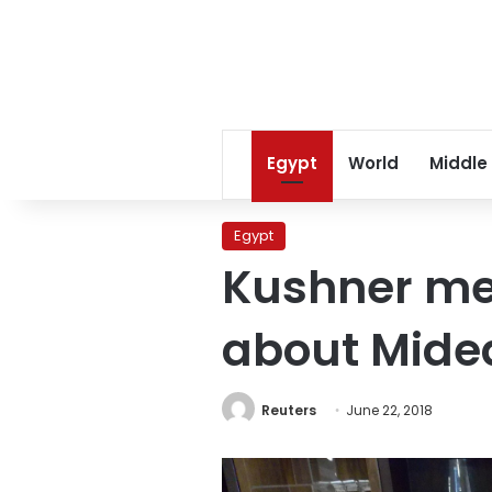
Egypt
World
Middle
Egypt
Kushner mee
about Mide
Reuters
June 22, 2018