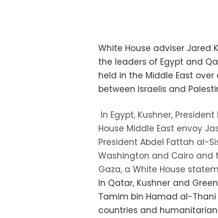
White House adviser Jared 
the leaders of Egypt and Qa
held in the Middle East ove
between Israelis and Palesti
In Egypt, Kushner, Presiden
House Middle East envoy Jas
President Abdel Fattah al-S
Washington and Cairo and th
Gaza, a White House statem
In Qatar, Kushner and Greenb
Tamim bin Hamad al-Thani 
countries and humanitarian 