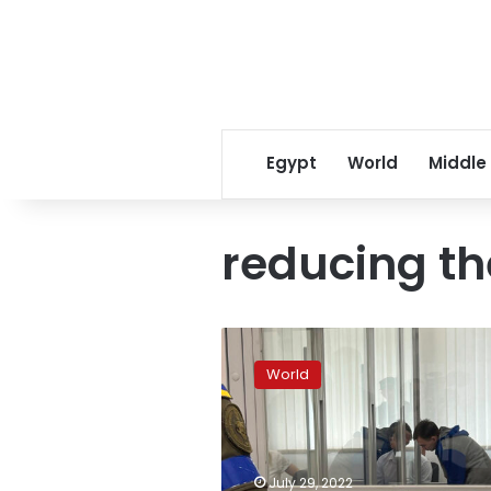
Egypt
World
Middle
reducing th
Kyiv
court
World
reduces
sentence
for
convicted
Russian
July 29, 2022