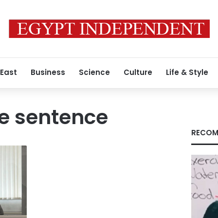
 East
Business
Science
Culture
Life & Style
e sentence
RECOM