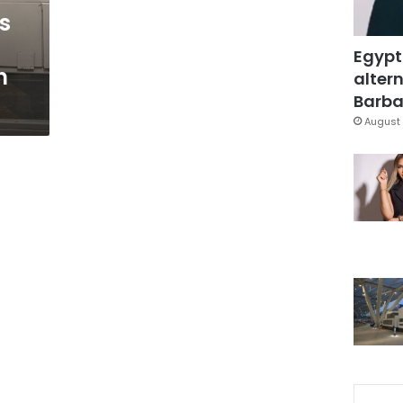
s
Egypt
n
altern
Barbar
August 