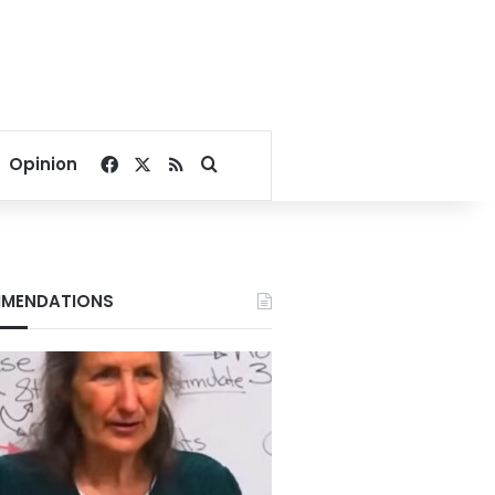
Facebook
X
RSS
Search for
Opinion
MENDATIONS