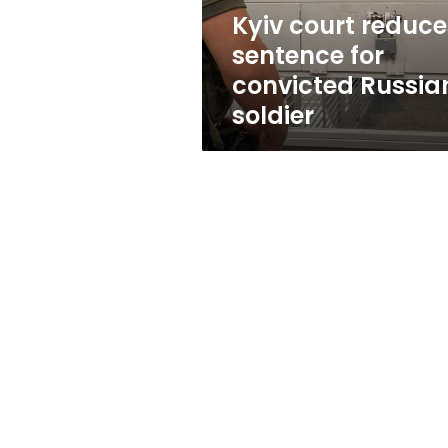
soldier
Kyiv court reduce
sentence for
convicted Russia
soldier