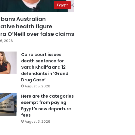
Egypt
 bans Australian
ative health figure
a O’Neill over false claims
6, 2026
Cairo court issues
death sentence for
Sarah Khalifa and 12
defendants in ‘Grand
Drug Case’
August 5, 2026
Here are the categories
exempt from paying
Egypt’s new departure
fees
August 3, 2026