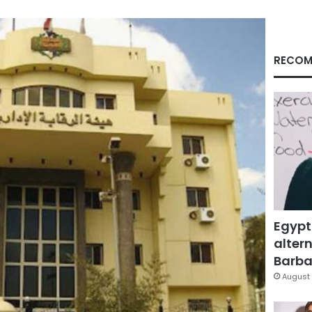
RECOM
Egypt
altern
Barbar
August 