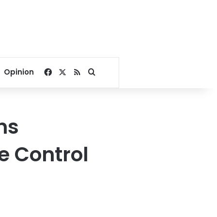
Facebook
X
RSS
Search for
Opinion
ns
e Control