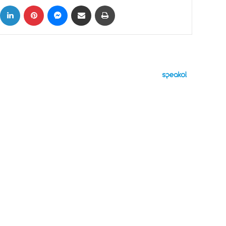
ok
X
LinkedIn
Pinterest
Messenger
Share via Email
Print