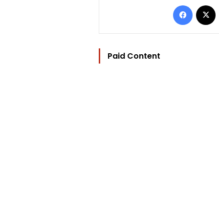
Facebo
Paid Content