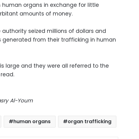
n human organs in exchange for little
rbitant amounts of money.
authority seized millions of dollars and
 generated from their trafficking in human
 large and they were all referred to the
 read.
Masry Al-Youm
human organs
organ trafficking