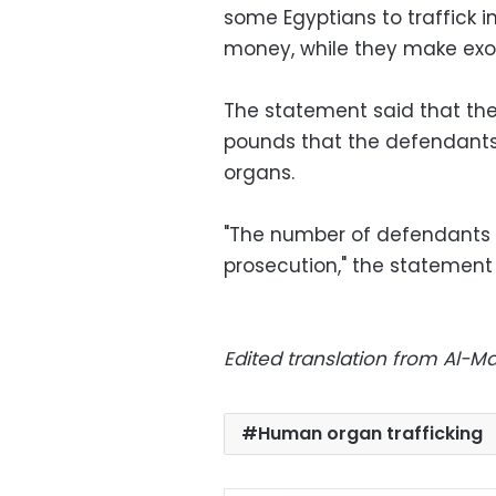
some Egyptians to traffick i
money, while they make exo
The statement said that the 
pounds that the defendants
organs.
"The number of defendants is
prosecution," the statement
Edited translation from Al-
Human organ trafficking