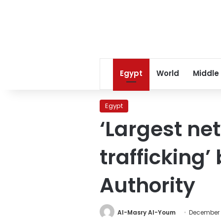
Egypt
World
Middle
Egypt
‘Largest ne
trafficking’
Authority
Al-Masry Al-Youm
December 