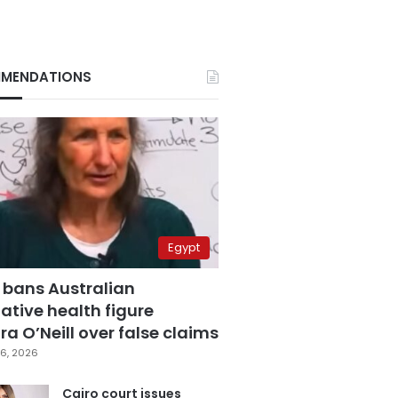
MENDATIONS
Egypt
 bans Australian
ative health figure
a O’Neill over false claims
6, 2026
Cairo court issues