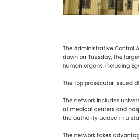
The Administrative Control 
dawn on Tuesday, the largest
human organs, including Eg
The top prosecutor issued di
The network includes univers
at medical centers and hospi
the authority added in a st
The network takes advantag