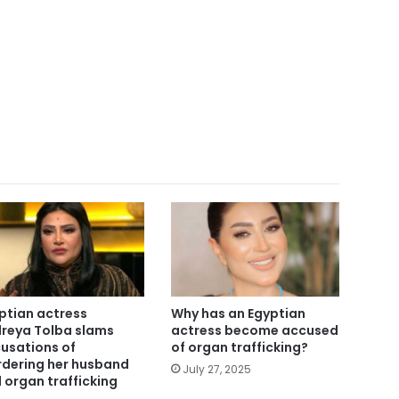
ptian actress
Why has an Egyptian
reya Tolba slams
actress become accused
usations of
of organ trafficking?
dering her husband
July 27, 2025
 organ trafficking