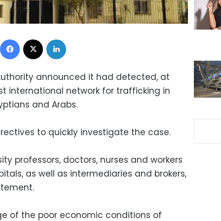
Facebook
X
LinkedIn
Authority announced it had detected, at
 international network for trafficking in
yptians and Arabs.
rectives to quickly investigate the case.
ity professors, doctors, nurses and workers
tals, as well as intermediaries and brokers,
atement.
e of the poor economic conditions of