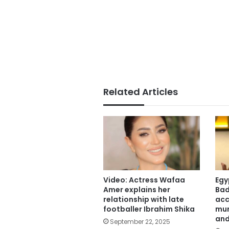
Related Articles
Video: Actress Wafaa
Egy
Amer explains her
Bad
relationship with late
acc
footballer Ibrahim Shika
mur
and
September 22, 2025