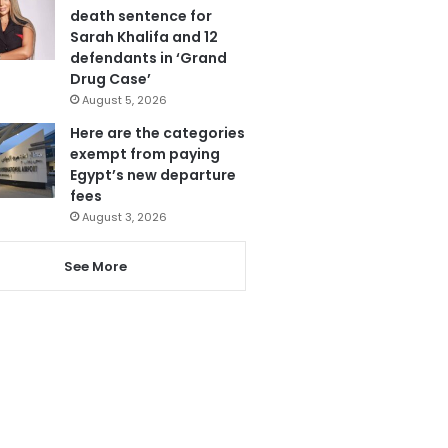
death sentence for
Sarah Khalifa and 12
defendants in ‘Grand
Drug Case’
August 5, 2026
Here are the categories
exempt from paying
Egypt’s new departure
fees
August 3, 2026
See More