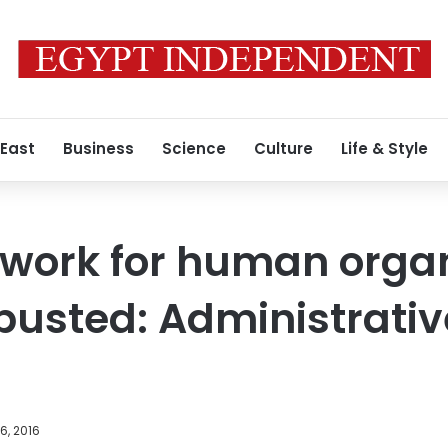
 East
Business
Science
Culture
Life & Style
twork for human orga
 busted: Administrativ
6, 2016