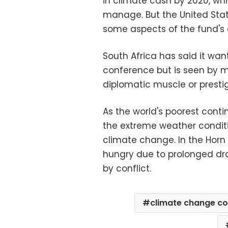
in climate cash by 2020, whi
manage. But the United Sta
some aspects of the fund's 
South Africa has said it wa
conference but is seen by 
diplomatic muscle or prestig
As the world's poorest contin
the extreme weather conditi
climate change. In the Horn 
hungry due to prolonged dro
by conflict.
climate change c