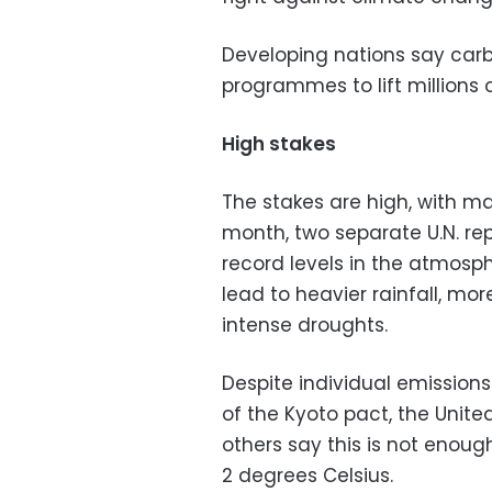
Developing nations say carb
programmes to lift millions 
High stakes
The stakes are high, with m
month, two separate U.N. r
record levels in the atmosp
lead to heavier rainfall, mo
intense droughts.
Despite individual emission
of the Kyoto pact, the Unite
others say this is not enou
2 degrees Celsius.