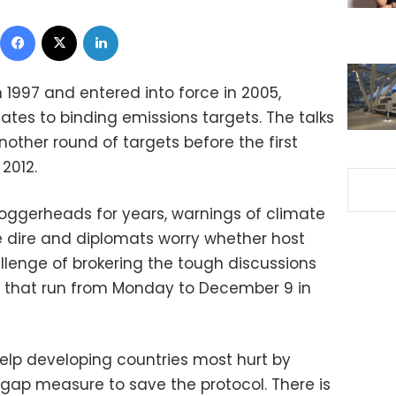
Facebook
X
LinkedIn
 1997 and entered into force in 2005,
es to binding emissions targets. The talks
nother round of targets before the first
2012.
loggerheads for years, warnings of climate
 dire and diplomats worry whether host
allenge of brokering the tough discussions
 that run from Monday to December 9 in
help developing countries most hurt by
gap measure to save the protocol. There is