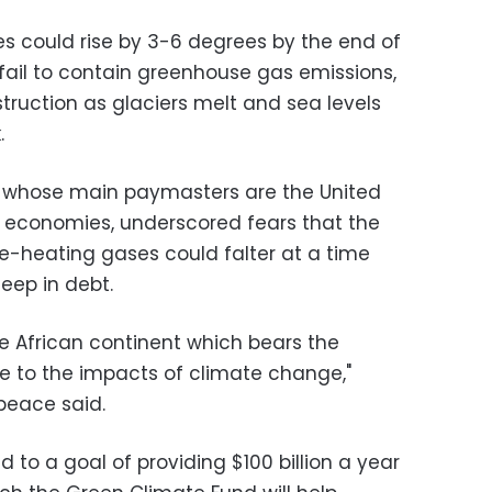
s could rise by 3-6 degrees by the end of
fail to contain greenhouse gas emissions,
ruction as glaciers melt and sea levels
.
 whose main paymasters are the United
 economies, underscored fears that the
-heating gases could falter at a time
eep in debt.
he African continent which bears the
ue to the impacts of climate change,"
peace said.
to a goal of providing $100 billion a year