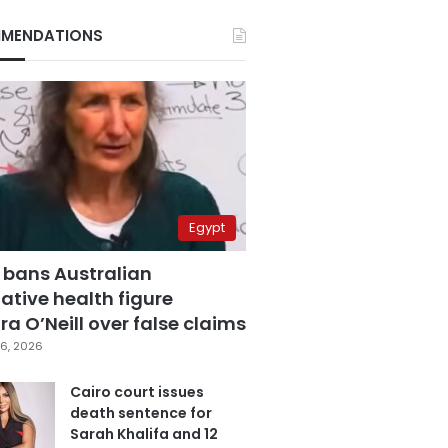
MENDATIONS
Egypt
 bans Australian
ative health figure
a O’Neill over false claims
6, 2026
Cairo court issues
death sentence for
Sarah Khalifa and 12