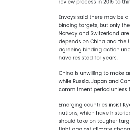
review process in 2015 to thi
Envoys said there may be a p
binding targets, but only th
Norway and Switzerland are l
depends on China and the Un
agreeing binding action und
have resisted for year
s.
China is unwilling to make
while Russia, Japan and Can
commitment period unless t
Emerging countries insist K
nations, which have histori
should take on tougher targe
fight against climate chang