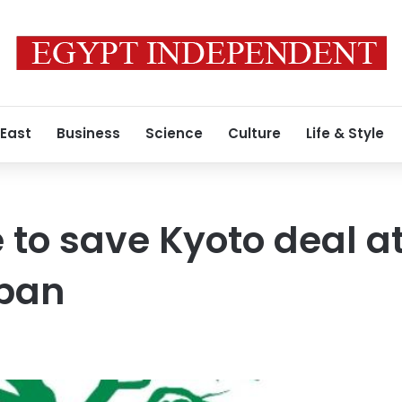
 East
Business
Science
Culture
Life & Style
 to save Kyoto deal a
rban