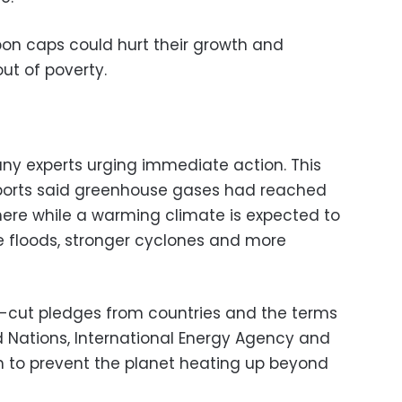
on caps could hurt their growth and
out of poverty.
any experts urging immediate action. This
eports said greenhouse gases had reached
here while a warming climate is expected to
re floods, stronger cyclones and more
s-cut pledges from countries and the terms
d Nations, International Energy Agency and
gh to prevent the planet heating up beyond