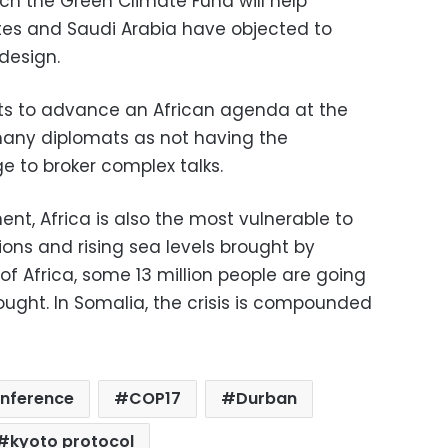
ch the Green Climate Fund will help
tes and Saudi Arabia have objected to
design.
nts to advance an African agenda at the
many diplomats as not having the
e to broker complex talks.
ent, Africa is also the most vulnerable to
ons and rising sea levels brought by
of Africa, some 13 million people are going
ught. In Somalia, the crisis is compounded
onference
COP17
Durban
kyoto protocol