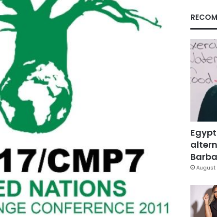
RECOM
Egypt
altern
Barbar
August 