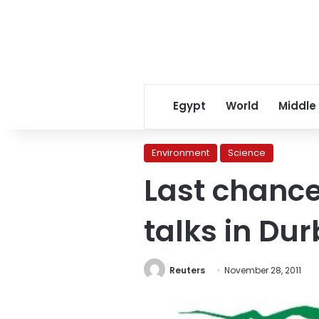
Egypt
World
Middle
Environment
Science
Last chance
talks in Du
Reuters
November 28, 2011