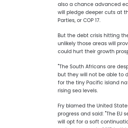
also a chance advanced eco
will pledge deeper cuts at 
Parties, or COP 17.
But the debt crisis hitting t
unlikely those areas will p
could hurt their growth pros
"The South Africans are desp
but they will not be able to 
for the tiny Pacific island 
rising sea levels.
Fry blamed the United States
progress and said: "The EU 
will opt for a soft continuat