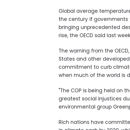
Global average temperature
the century if governments 
bringing unprecedented dest
rise, the OECD said last week
The warning from the OECD,
States and other developed
commitment to curb climate
when much of the world is d
"The COP is being held on t
greatest social injustices d
environmental group Green
Rich nations have committed 