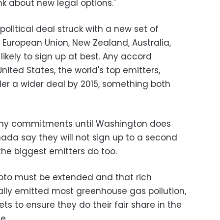
nk about new legal options."
olitical deal struck with a new set of
e European Union, New Zealand, Australia,
ikely to sign up at best. Any accord
ited States, the world's top emitters,
er a wider deal by 2015, something both
 any commitments until Washington does
ada say they will not sign up to a second
he biggest emitters do too.
yoto must be extended and that rich
cally emitted most greenhouse gas pollution,
ts to ensure they do their fair share in the
e.