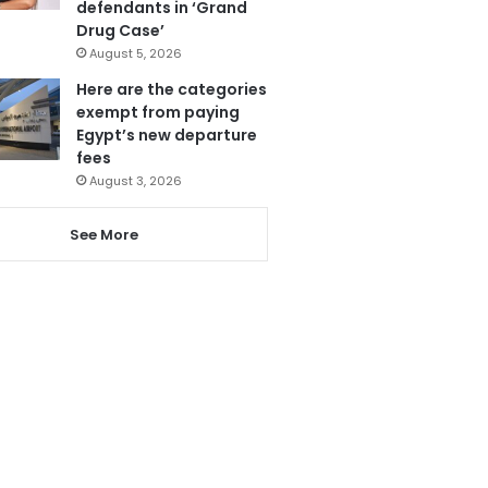
defendants in ‘Grand
Drug Case’
August 5, 2026
Here are the categories
exempt from paying
Egypt’s new departure
fees
August 3, 2026
See More