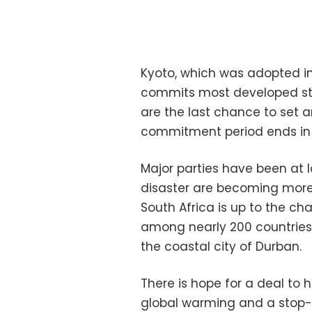
Kyoto, which was adopted in
commits most developed stat
are the last chance to set a
commitment period ends in 
Major parties have been at 
disaster are becoming more
South Africa is up to the ch
among nearly 200 countries
the coastal city of Durban.
There is hope for a deal to 
global warming and a stop-