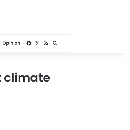
Facebook
X
RSS
Search for
Opinion
t climate