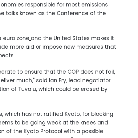
nomies responsible for most emissions
the talks known as the Conference of the
he euro zone
and the United States makes it
rovide more aid or impose new measures that
pects.
erate to ensure that the COP does not fail,
deliver much," said Ian Fry, lead negotiator
nation of Tuvalu, which could be erased by
, which has not ratified Kyoto, for blocking
seems to be going weak at the knees and
ion of the Kyoto Protocol with a possible