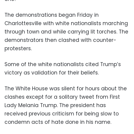
The demonstrations began Friday in
Charlottesville with white nationalists marching
through town and while carrying lit torches. The
demonstrators then clashed with counter-
protesters.
Some of the white nationalists cited Trump’s
victory as validation for their beliefs.
The White House was silent for hours about the
clashes except for a solitary tweet from First
Lady Melania Trump. The president has
received previous criticism for being slow to
condemn acts of hate done in his name.