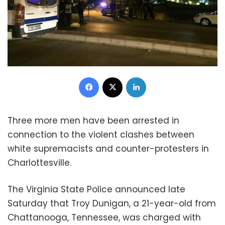
Facebook
X
LinkedIn
Three more men have been arrested in
connection to the violent clashes between
white supremacists and counter-protesters in
Charlottesville.
The Virginia State Police announced late
Saturday that Troy Dunigan, a 21-year-old from
Chattanooga, Tennessee, was charged with