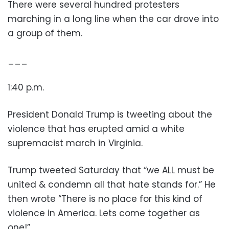
There were several hundred protesters
marching in a long line when the car drove into
a group of them.
___
1:40 p.m.
President Donald Trump is tweeting about the
violence that has erupted amid a white
supremacist march in Virginia.
Trump tweeted Saturday that “we ALL must be
united & condemn all that hate stands for.” He
then wrote “There is no place for this kind of
violence in America. Lets come together as
one!”