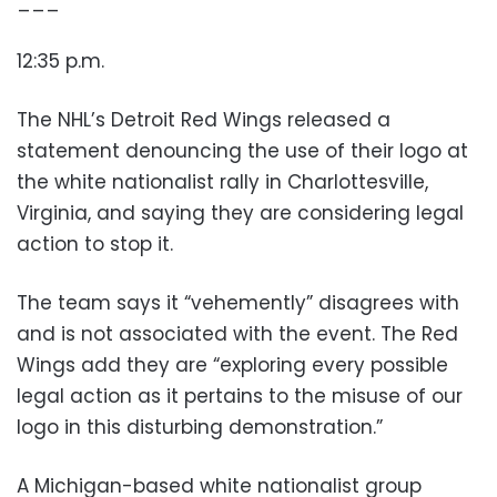
___
12:35 p.m.
The NHL’s Detroit Red Wings released a
statement denouncing the use of their logo at
the white nationalist rally in Charlottesville,
Virginia, and saying they are considering legal
action to stop it.
The team says it “vehemently” disagrees with
and is not associated with the event. The Red
Wings add they are “exploring every possible
legal action as it pertains to the misuse of our
logo in this disturbing demonstration.”
A Michigan-based white nationalist group