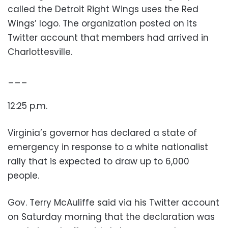
called the Detroit Right Wings uses the Red
Wings’ logo. The organization posted on its
Twitter account that members had arrived in
Charlottesville.
___
12:25 p.m.
Virginia’s governor has declared a state of
emergency in response to a white nationalist
rally that is expected to draw up to 6,000
people.
Gov. Terry McAuliffe said via his Twitter account
on Saturday morning that the declaration was