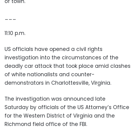
of town.
___
11:10 p.m.
US officials have opened a civil rights
investigation into the circumstances of the
deadly car attack that took place amid clashes
of white nationalists and counter-
demonstrators in Charlottesville, Virginia.
The investigation was announced late
Saturday by officials of the US Attorney’s Office
for the Western District of Virginia and the
Richmond field office of the FBI.