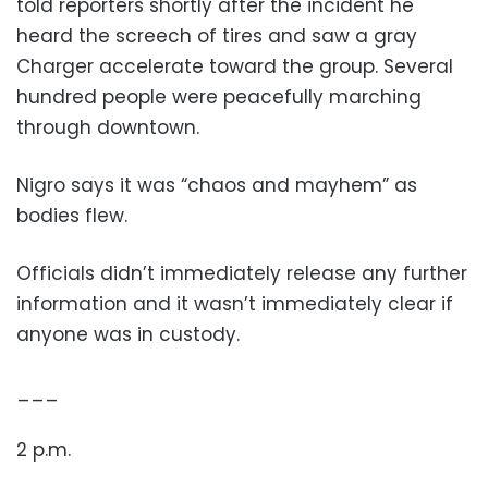
told reporters shortly after the incident he
heard the screech of tires and saw a gray
Charger accelerate toward the group. Several
hundred people were peacefully marching
through downtown.
Nigro says it was “chaos and mayhem” as
bodies flew.
Officials didn’t immediately release any further
information and it wasn’t immediately clear if
anyone was in custody.
___
2 p.m.