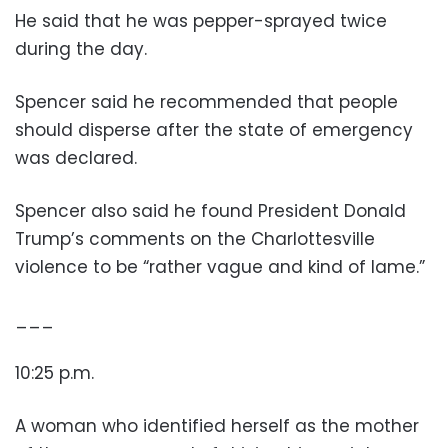
He said that he was pepper-sprayed twice
during the day.
Spencer said he recommended that people
should disperse after the state of emergency
was declared.
Spencer also said he found President Donald
Trump’s comments on the Charlottesville
violence to be “rather vague and kind of lame.”
___
10:25 p.m.
A woman who identified herself as the mother