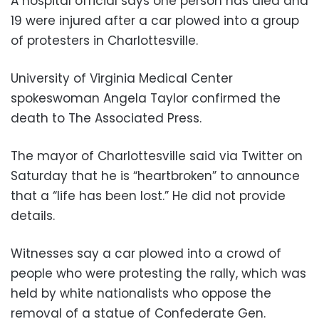
A hospital official says one person has died and
19 were injured after a car plowed into a group
of protesters in Charlottesville.
University of Virginia Medical Center
spokeswoman Angela Taylor confirmed the
death to The Associated Press.
The mayor of Charlottesville said via Twitter on
Saturday that he is “heartbroken” to announce
that a “life has been lost.” He did not provide
details.
Witnesses say a car plowed into a crowd of
people who were protesting the rally, which was
held by white nationalists who oppose the
removal of a statue of Confederate Gen.