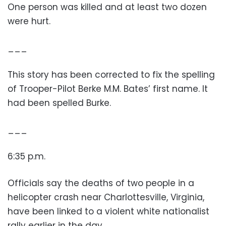
One person was killed and at least two dozen
were hurt.
___
This story has been corrected to fix the spelling
of Trooper-Pilot Berke M.M. Bates’ first name. It
had been spelled Burke.
___
6:35 p.m.
Officials say the deaths of two people in a
helicopter crash near Charlottesville, Virginia,
have been linked to a violent white nationalist
rally earlier in the day.