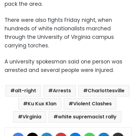
pack the area.
There were also fights Friday night, when
hundreds of white nationalists marched
through the University of Virginia campus
carrying torches.
A university spokesman said one person was
arrested and several people were injured.
alt-right
Arrests
Charlottesville
Ku Kux Klan
Violent Clashes
Virginia
white supremacist rally
Facebook
X
LinkedIn
Pinterest
Messenger
WhatsApp
Telegram
Share via Email