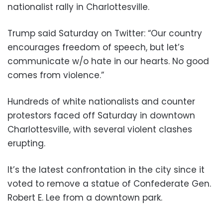
nationalist rally in Charlottesville.
Trump said Saturday on Twitter: “Our country
encourages freedom of speech, but let’s
communicate w/o hate in our hearts. No good
comes from violence.”
Hundreds of white nationalists and counter
protestors faced off Saturday in downtown
Charlottesville, with several violent clashes
erupting.
It’s the latest confrontation in the city since it
voted to remove a statue of Confederate Gen.
Robert E. Lee from a downtown park.