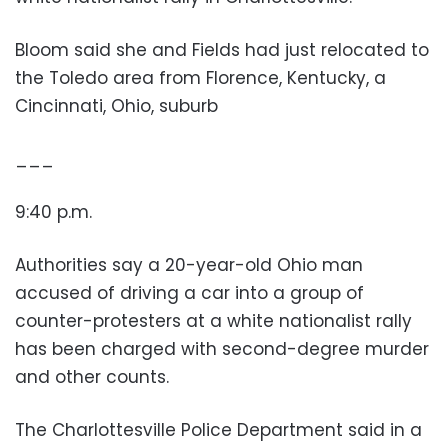
Bloom said she and Fields had just relocated to
the Toledo area from Florence, Kentucky, a
Cincinnati, Ohio, suburb
___
9:40 p.m.
Authorities say a 20-year-old Ohio man
accused of driving a car into a group of
counter-protesters at a white nationalist rally
has been charged with second-degree murder
and other counts.
The Charlottesville Police Department said in a