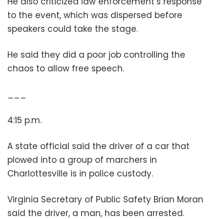
He also criticized law enforcement’s response
to the event, which was dispersed before
speakers could take the stage.
He said they did a poor job controlling the
chaos to allow free speech.
___
4:15 p.m.
A state official said the driver of a car that
plowed into a group of marchers in
Charlottesville is in police custody.
Virginia Secretary of Public Safety Brian Moran
said the driver, a man, has been arrested.