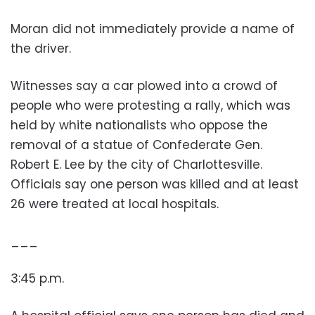
Moran did not immediately provide a name of
the driver.
Witnesses say a car plowed into a crowd of
people who were protesting a rally, which was
held by white nationalists who oppose the
removal of a statue of Confederate Gen.
Robert E. Lee by the city of Charlottesville.
Officials say one person was killed and at least
26 were treated at local hospitals.
___
3:45 p.m.