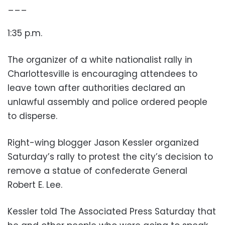
___
1:35 p.m.
The organizer of a white nationalist rally in
Charlottesville is encouraging attendees to
leave town after authorities declared an
unlawful assembly and police ordered people
to disperse.
Right-wing blogger Jason Kessler organized
Saturday’s rally to protest the city’s decision to
remove a statue of confederate General
Robert E. Lee.
Kessler told The Associated Press Saturday that