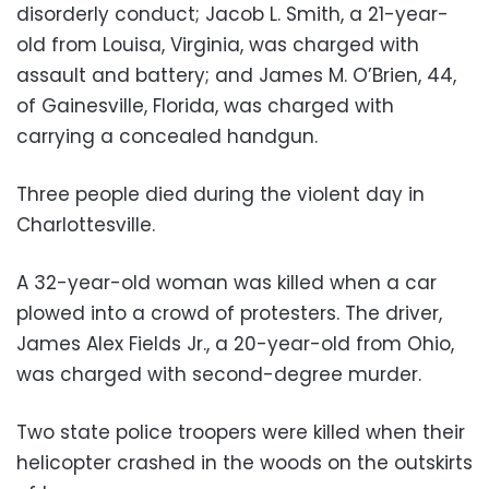
disorderly conduct; Jacob L. Smith, a 21-year-
old from Louisa, Virginia, was charged with
assault and battery; and James M. O’Brien, 44,
of Gainesville, Florida, was charged with
carrying a concealed handgun.
Three people died during the violent day in
Charlottesville.
A 32-year-old woman was killed when a car
plowed into a crowd of protesters. The driver,
James Alex Fields Jr., a 20-year-old from Ohio,
was charged with second-degree murder.
Two state police troopers were killed when their
helicopter crashed in the woods on the outskirts