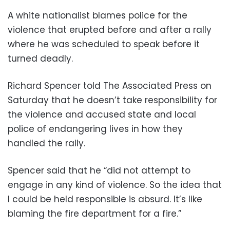
A white nationalist blames police for the
violence that erupted before and after a rally
where he was scheduled to speak before it
turned deadly.
Richard Spencer told The Associated Press on
Saturday that he doesn’t take responsibility for
the violence and accused state and local
police of endangering lives in how they
handled the rally.
Spencer said that he “did not attempt to
engage in any kind of violence. So the idea that
I could be held responsible is absurd. It’s like
blaming the fire department for a fire.”