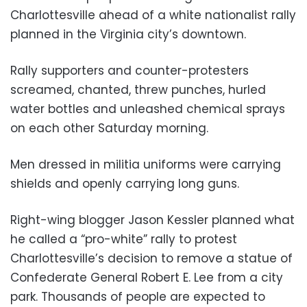
Charlottesville ahead of a white nationalist rally
planned in the Virginia city’s downtown.
Rally supporters and counter-protesters
screamed, chanted, threw punches, hurled
water bottles and unleashed chemical sprays
on each other Saturday morning.
Men dressed in militia uniforms were carrying
shields and openly carrying long guns.
Right-wing blogger Jason Kessler planned what
he called a “pro-white” rally to protest
Charlottesville’s decision to remove a statue of
Confederate General Robert E. Lee from a city
park. Thousands of people are expected to