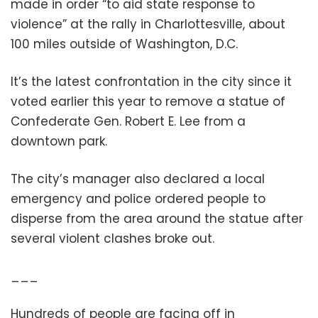
made in order “to aid state response to
violence” at the rally in Charlottesville, about
100 miles outside of Washington, D.C.
It’s the latest confrontation in the city since it
voted earlier this year to remove a statue of
Confederate Gen. Robert E. Lee from a
downtown park.
The city’s manager also declared a local
emergency and police ordered people to
disperse from the area around the statue after
several violent clashes broke out.
___
Hundreds of people are facing off in