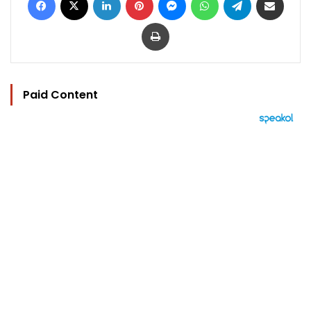
Print
Paid Content