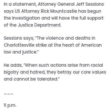
In a statement, Attorney General Jeff Sessions
says US Attorney Rick Mountcastle has begun
the investigation and will have the full support
of the Justice Department.
Sessions says, “The violence and deaths in
Charlottesville strike at the heart of American
law and justice.”
He adds, “When such actions arise from racial
bigotry and hatred, they betray our core values
and cannot be tolerated.”
___
11 p.m.