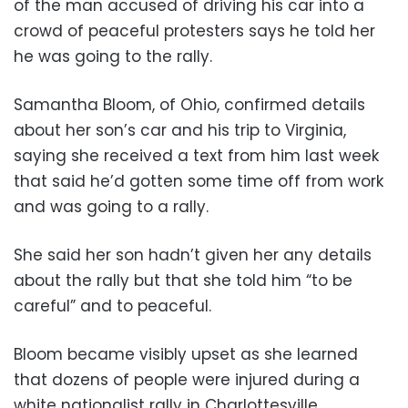
of the man accused of driving his car into a
crowd of peaceful protesters says he told her
he was going to the rally.
Samantha Bloom, of Ohio, confirmed details
about her son’s car and his trip to Virginia,
saying she received a text from him last week
that said he’d gotten some time off from work
and was going to a rally.
She said her son hadn’t given her any details
about the rally but that she told him “to be
careful” and to peaceful.
Bloom became visibly upset as she learned
that dozens of people were injured during a
white nationalist rally in Charlottesville.