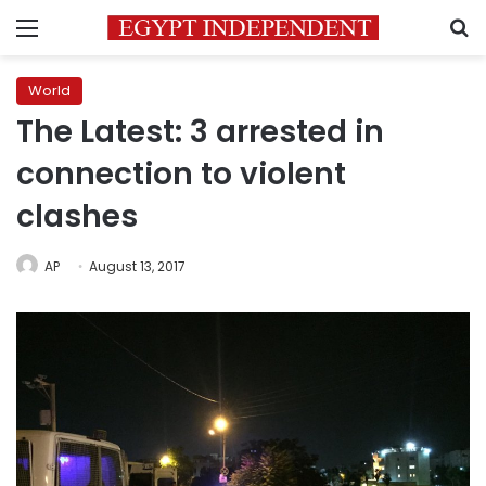
Menu
S
World
The Latest: 3 arrested in
connection to violent
clashes
AP
August 13, 2017