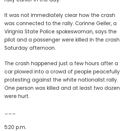
It was not immediately clear how the crash
was connected to the rally. Corinne Geller, a
Virignia State Police spokeswoman, says the
pilot and a passenger were killed in the crash
Saturday afternoon.
The crash happened just a few hours after a
car plowed into a crowd of people peacefully
protesting against the white nationalist rally.
One person was killed and at least two dozen
were hurt.
___
5:20 p.m.