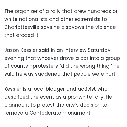
The organizer of a rally that drew hundreds of
white nationalists and other extremists to
Charlottesville says he disavows the violence
that eroded it.
Jason Kessler said in an interview Saturday
evening that whoever drove a car into a group
of counter-protesters “did the wrong thing.” He
said he was saddened that people were hurt.
Kessler is a local blogger and activist who
described the event as a pro-white rally. He
planned it to protest the city’s decision to
remove a Confederate monument.