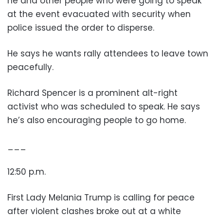
he and other people who were going to speak
at the event evacuated with security when
police issued the order to disperse.
He says he wants rally attendees to leave town
peacefully.
Richard Spencer is a prominent alt-right
activist who was scheduled to speak. He says
he’s also encouraging people to go home.
___
12:50 p.m.
First Lady Melania Trump is calling for peace
after violent clashes broke out at a white