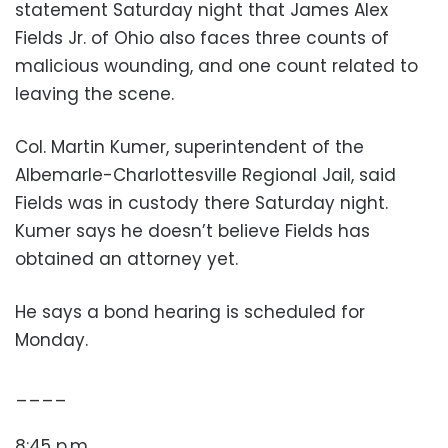
statement Saturday night that James Alex
Fields Jr. of Ohio also faces three counts of
malicious wounding, and one count related to
leaving the scene.
Col. Martin Kumer, superintendent of the
Albemarle-Charlottesville Regional Jail, said
Fields was in custody there Saturday night.
Kumer says he doesn’t believe Fields has
obtained an attorney yet.
He says a bond hearing is scheduled for
Monday.
____
8:45 p.m.