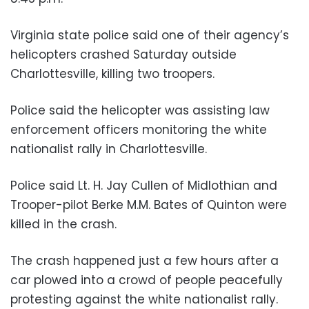
Virginia state police said one of their agency’s
helicopters crashed Saturday outside
Charlottesville, killing two troopers.
Police said the helicopter was assisting law
enforcement officers monitoring the white
nationalist rally in Charlottesville.
Police said Lt. H. Jay Cullen of Midlothian and
Trooper-pilot Berke M.M. Bates of Quinton were
killed in the crash.
The crash happened just a few hours after a
car plowed into a crowd of people peacefully
protesting against the white nationalist rally.