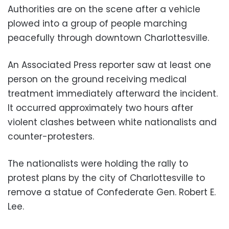
Authorities are on the scene after a vehicle
plowed into a group of people marching
peacefully through downtown Charlottesville.
An Associated Press reporter saw at least one
person on the ground receiving medical
treatment immediately afterward the incident.
It occurred approximately two hours after
violent clashes between white nationalists and
counter-protesters.
The nationalists were holding the rally to
protest plans by the city of Charlottesville to
remove a statue of Confederate Gen. Robert E.
Lee.