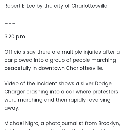
Robert E. Lee by the city of Charlottesville.
___
3:20 p.m.
Officials say there are multiple injuries after a
car plowed into a group of people marching
peacefully in downtown Charlottesville.
Video of the incident shows a silver Dodge
Charger crashing into a car where protesters
were marching and then rapidly reversing
away.
Michael Nigro, a photojournalist from Brooklyn,