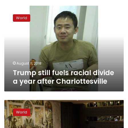
Trump
still
World
fuels
racial
divide
a
year
after
Charlottesville
August 11, 2018
Trump still fuels racial divide
a year after Charlottesville
US
to
World
vote
against
UN