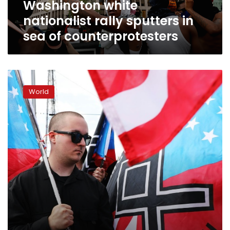
Washington white
nationalist rally sputters in
sea of counterprotesters
White
supremacists
World
set
to
rally
outside
White
House
a
year
after
deadly
clash