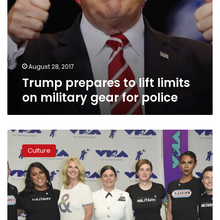
August 28, 2017
Trump prepares to lift limits
on military gear for police
Politics
are
Culture
center
stage
at
MTV
Video
Music
Awards