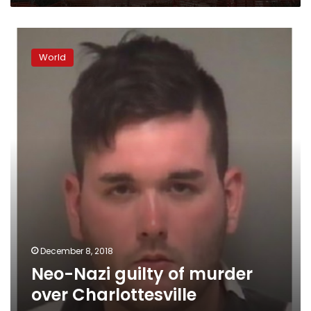
Neo-
Nazi
World
guilty
of
murder
over
Charlottesville
rampage
December 8, 2018
Neo-Nazi guilty of murder
over Charlottesville