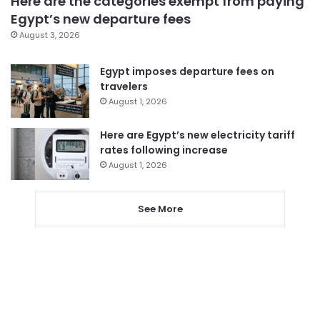
Here are the categories exempt from paying
Egypt’s new departure fees
August 3, 2026
Egypt imposes departure fees on
travelers
August 1, 2026
Here are Egypt’s new electricity tariff
rates following increase
August 1, 2026
See More