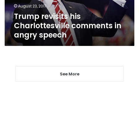
speech
August 23, 2017
Trump revisits his
Charlottesville comments in
angry speech
See More