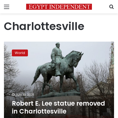
Menu
S
Charlottesville
Robert
E.
World
Lee
statue
removed
in
Charlottesville
July 10, 2021
Robert E. Lee statue removed
in Charlottesville