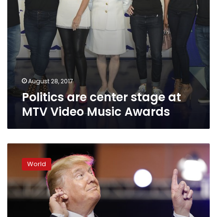
August 28, 2017
Politics are center stage at
MTV Video Music Awards
Trump
revisits
World
his
Charlottesville
comments
in
angry