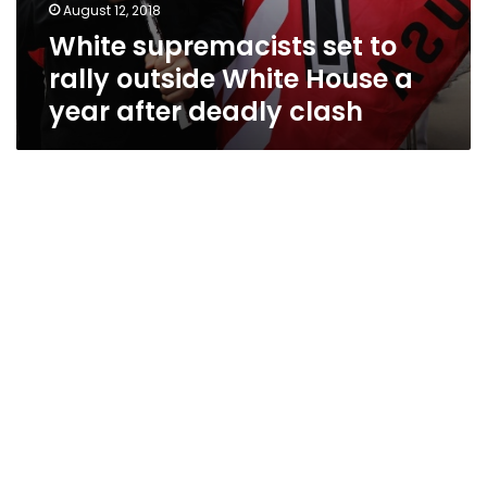
August 12, 2018
White supremacists set to
rally outside White House a
year after deadly clash