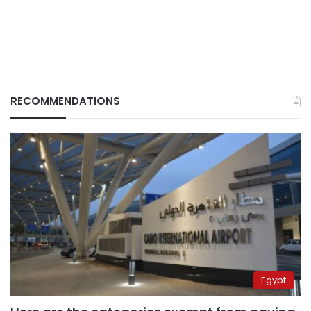
RECOMMENDATIONS
Egypt