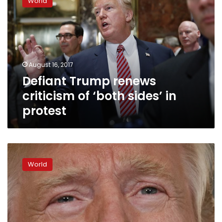
World
renews
criticism
of
‘both
sides’
in
August 16, 2017
protest
Defiant Trump renews
criticism of ‘both sides’ in
protest
The
Latest:
World
Trump
asked
to
fire
3
White