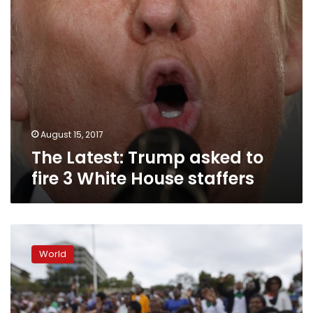
House
staffers
August 15, 2017
The Latest: Trump asked to
fire 3 White House staffers
Deadly
rally
World
accelerates
removal
of
Confederate