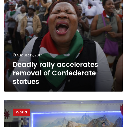
statues
August 15, 2017
Deadly rally accelerates
removal of Confederate
statues
Trump
said
World
set
to
discuss