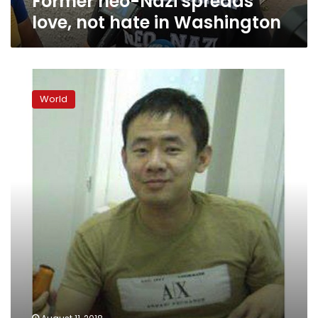
Former neo-Nazi spreads
love, not hate in Washington
Trump
still
World
fuels
racial
divide
a
year
after
Charlottesville