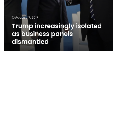
August 17, 2017
Trump increasingly isolated
as business panels
dismantled