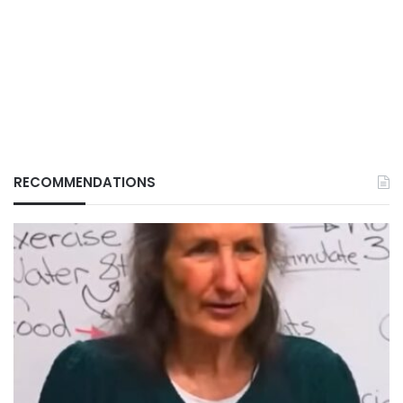
RECOMMENDATIONS