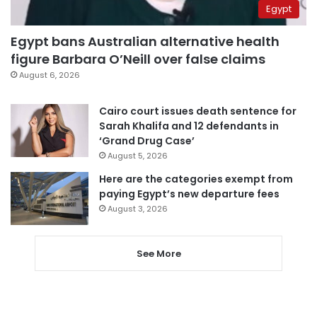
Egypt
Egypt bans Australian alternative health
figure Barbara O’Neill over false claims
August 6, 2026
Cairo court issues death sentence for
Sarah Khalifa and 12 defendants in
‘Grand Drug Case’
August 5, 2026
Here are the categories exempt from
paying Egypt’s new departure fees
August 3, 2026
See More