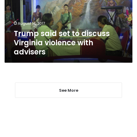
Virginia
violence
with
August 14, 2017
advisers
Trump said set to discuss
Virginia violence with
advisers
See More