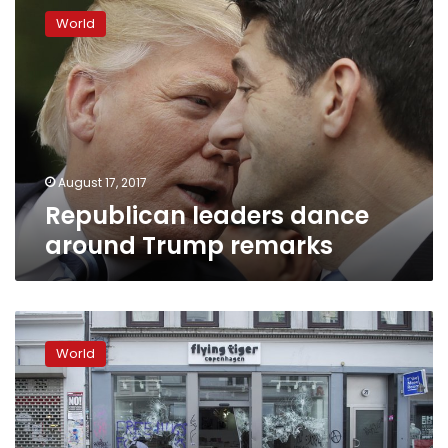
leaders
World
dance
around
Trump
remarks
August 17, 2017
Republican leaders dance
around Trump remarks
Charlottesville
woman’s
World
family:
Fight
injustice
like
she