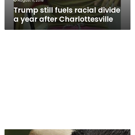
August 11, 2018
Trump still fuels racial divide
a year after Charlottesville
Republican