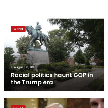
Racial
politics
World
haunt
GOP
in
the
Trump
era
August 16, 2017
Racial politics haunt GOP in
the Trump era
Defiant
Trump