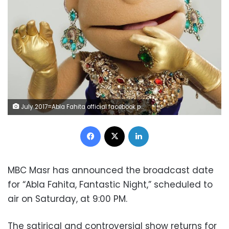
July 2017=Abla Fahita official facebook page
Facebook
X
LinkedIn
MBC Masr has announced the broadcast date
for “Abla Fahita, Fantastic Night,” scheduled to
air on Saturday, at 9:00 PM.
The satirical and controversial show returns for