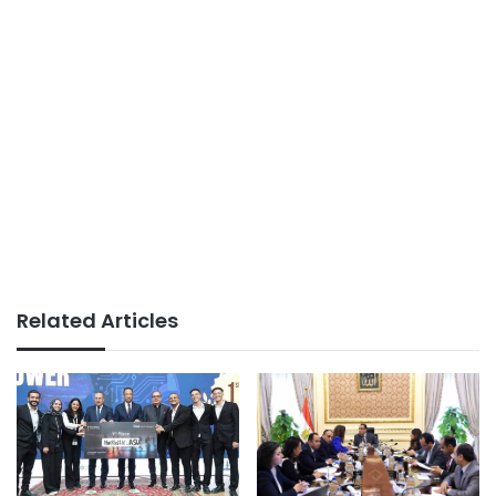
Related Articles