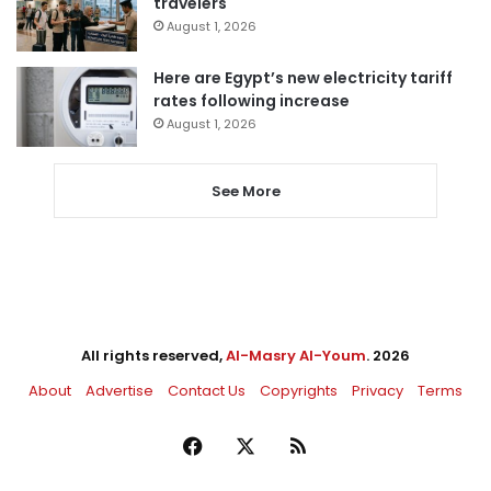
travelers
August 1, 2026
Here are Egypt’s new electricity tariff
rates following increase
August 1, 2026
See More
All rights reserved,
Al-Masry Al-Youm
. 2026
About
Advertise
Contact Us
Copyrights
Privacy
Terms
Facebook
X
RSS