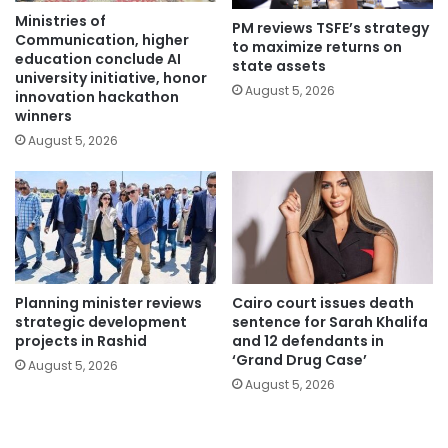
Ministries of
PM reviews TSFE’s strategy
Communication, higher
to maximize returns on
education conclude AI
state assets
university initiative, honor
August 5, 2026
innovation hackathon
winners
August 5, 2026
Planning minister reviews
Cairo court issues death
strategic development
sentence for Sarah Khalifa
projects in Rashid
and 12 defendants in
‘Grand Drug Case’
August 5, 2026
August 5, 2026