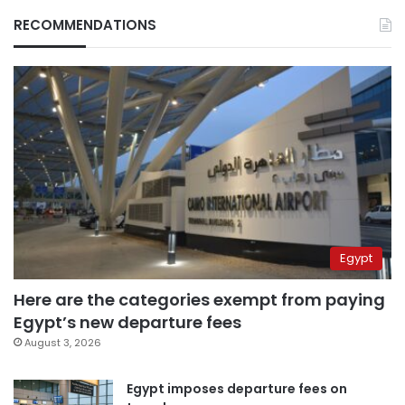
RECOMMENDATIONS
Egypt
Here are the categories exempt from paying
Egypt’s new departure fees
August 3, 2026
Egypt imposes departure fees on