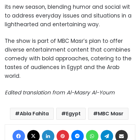
its new season, blending humor and social wit
to address everyday issues and situations in a
lighthearted and entertaining way.
The show is part of MBC Masr’s plan to offer
diverse entertainment content that combines
comedy with bold approaches, catering to the
tastes of audiences in Egypt and the Arab
world.
Edited translation from Al-Masry Al-Youm
Abla Fahita
Egypt
MBC Masr
Facebook
X
LinkedIn
Pinterest
Messenger
WhatsApp
Telegram
Share via Email