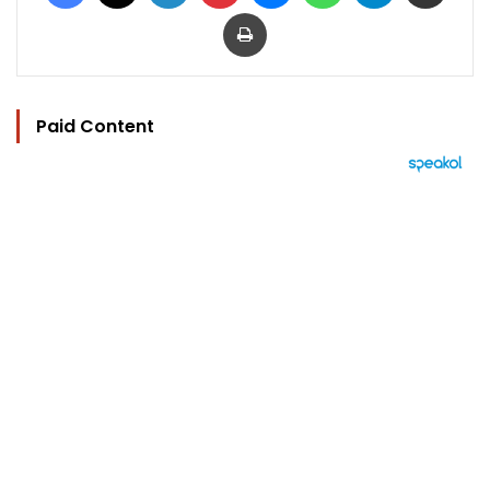
Print
Paid Content