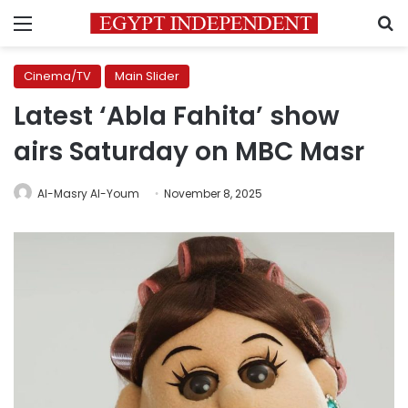
Menu
S
Cinema/TV
Main Slider
Latest ‘Abla Fahita’ show
airs Saturday on MBC Masr
Al-Masry Al-Youm
November 8, 2025