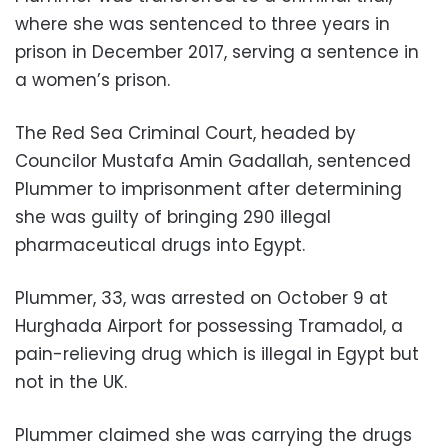
where she was sentenced to three years in
prison in December 2017, serving a sentence in
a women’s prison.
The Red Sea Criminal Court, headed by
Councilor Mustafa Amin Gadallah, sentenced
Plummer to imprisonment after determining
she was guilty of bringing 290 illegal
pharmaceutical drugs into Egypt.
Plummer, 33, was arrested on October 9 at
Hurghada Airport for possessing Tramadol, a
pain-relieving drug which is illegal in Egypt but
not in the UK.
Plummer claimed she was carrying the drugs