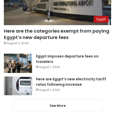
Egypt
Here are the categories exempt from paying
Egypt’s new departure fees
August 3, 2026
Egypt imposes departure fees on
travelers
August 1, 2026
Here are Egypt’s new electricity tariff
rates following increase
August 1, 2026
See More