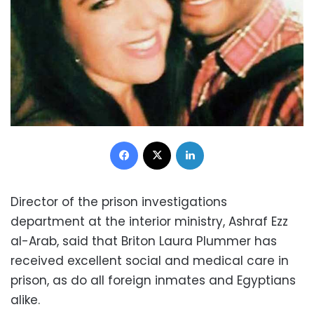
Facebook
X
LinkedIn
Director of the prison investigations
department at the interior ministry, Ashraf Ezz
al-Arab, said that Briton Laura Plummer has
received excellent social and medical care in
prison, as do all foreign inmates and Egyptians
alike.