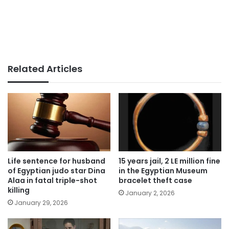
Related Articles
Life sentence for husband
15 years jail, 2 LE million fine
of Egyptian judo star Dina
in the Egyptian Museum
Alaa in fatal triple-shot
bracelet theft case
killing
January 2, 2026
January 29, 2026