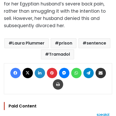
for her Egyptian husband’s severe back pain,
rather than smuggling it with the intention to
sell. However, her husband denied this and
subsequently divorced her.
Laura Plummer
prison
sentence
Tramadol
Facebook
X
LinkedIn
Pinterest
Messenger
WhatsApp
Telegram
Share via Email
Print
Paid Content