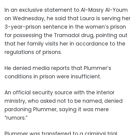
In an exclusive statement to Al-Masry Al-Youm
on Wednesday, he said that Laura is serving her
3-year-prison sentence in the women’s prison
for possessing the Tramadol drug, pointing out
that her family visits her in accordance to the
regulations of prisons.
He denied media reports that Plummer’s
conditions in prison were insufficient.
An official security source with the interior
ministry, who asked not to be named, denied
pardoning Plummer, saying it was mere
“rumors.”
Plummer was transferred to a criminal trial,