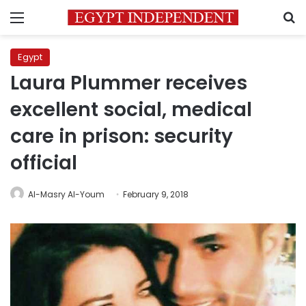
Menu
S
Egypt
Laura Plummer receives
excellent social, medical
care in prison: security
official
Al-Masry Al-Youm
February 9, 2018