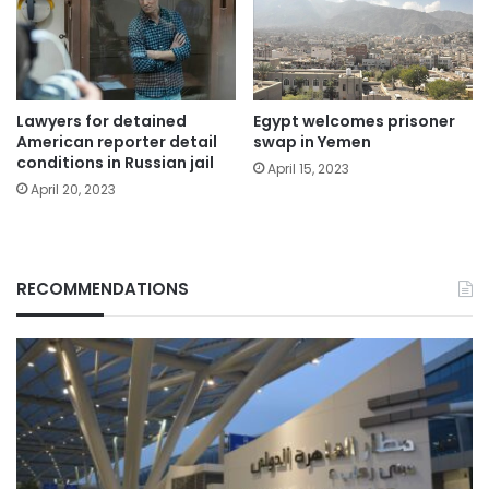
Egypt welcomes prisoner
Lawyers for detained
swap in Yemen
American reporter detail
conditions in Russian jail
April 15, 2023
April 20, 2023
RECOMMENDATIONS