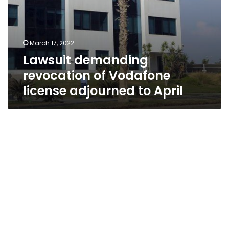
March 17, 2022
Lawsuit demanding
revocation of Vodafone
license adjourned to April