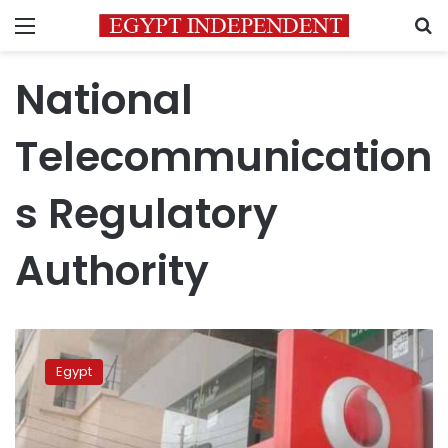
Menu
S
National
Telecommunication
s Regulatory
Authority
Vodafone
Cash
Egypt
customers
should
file
complaint