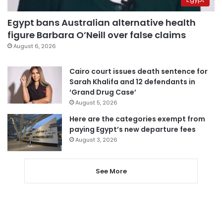
Egypt bans Australian alternative health
figure Barbara O’Neill over false claims
August 6, 2026
Cairo court issues death sentence for
Sarah Khalifa and 12 defendants in
‘Grand Drug Case’
August 5, 2026
Here are the categories exempt from
paying Egypt’s new departure fees
August 3, 2026
See More