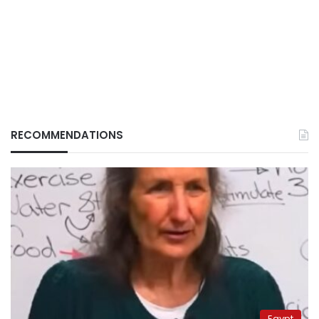
RECOMMENDATIONS
Egypt