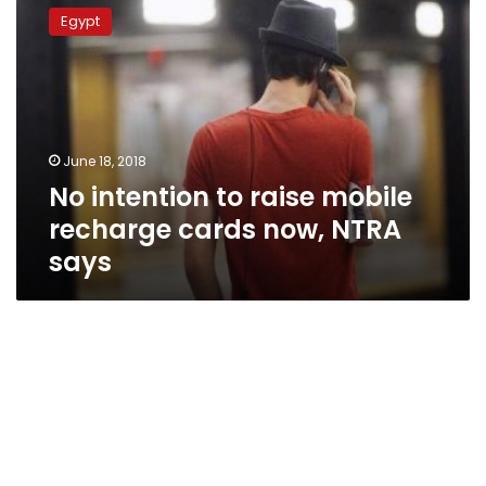
intention
Egypt
to
raise
mobile
recharge
cards
now,
June 18, 2018
NTRA
No intention to raise mobile
says
recharge cards now, NTRA
says