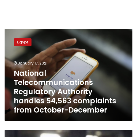
National
Telecommunications
Egypt
Regulatory
Authority
handles
January 17, 2021
54,563
complaints
National
from
Telecommunications
October-
Regulatory Authority
December
handles 54,563 complaints
from October-December
No