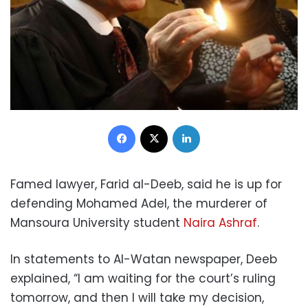
Facebook
X
LinkedIn
Famed lawyer, Farid al-Deeb, said he is up for
defending Mohamed Adel, the murderer of
Mansoura University student
Naira Ashraf
.
In statements to Al-Watan newspaper, Deeb
explained, “I am waiting for the court’s ruling
tomorrow, and then I will take my decision,