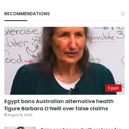
RECOMMENDATIONS
Egypt
Egypt bans Australian alternative health
figure Barbara O’Neill over false claims
August 6, 2026