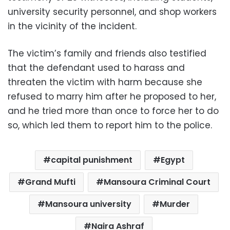
university security personnel, and shop workers
in the vicinity of the incident.
The victim’s family and friends also testified
that the defendant used to harass and
threaten the victim with harm because she
refused to marry him after he proposed to her,
and he tried more than once to force her to do
so, which led them to report him to the police.
capital punishment
Egypt
Grand Mufti
Mansoura Criminal Court
Mansoura university
Murder
Naira Ashraf