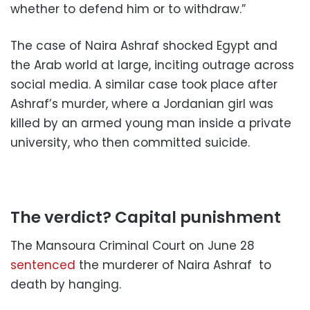
whether to defend him or to withdraw.”
The case of Naira Ashraf shocked Egypt and
the Arab world at large, inciting outrage across
social media.
A similar case took place after
Ashraf’s murder, where a Jordanian girl was
killed by an armed young man inside a private
university, who then committed suicide.
The verdict? Capital punishment
The Mansoura Criminal Court on June 28
sentenced
the murderer of Naira Ashraf to
death by hanging.