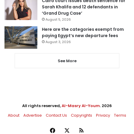
Cairo court issues death sentence for
Sarah Khalifa and 12 defendants in
‘Grand Drug Case’
August 5, 2026
Here are the categories exempt from
paying Egypt’s new departure fees
August 3, 2026
See More
All rights reserved,
Al-Masry Al-Youm
. 2026
About
Advertise
Contact Us
Copyrights
Privacy
Terms
Facebook
X
RSS