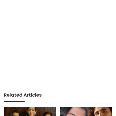
Related Articles