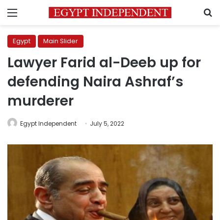
Menu
S
Egypt
Main Slider
Lawyer Farid al-Deeb up for
defending Naira Ashraf’s
murderer
Egypt Independent
July 5, 2022