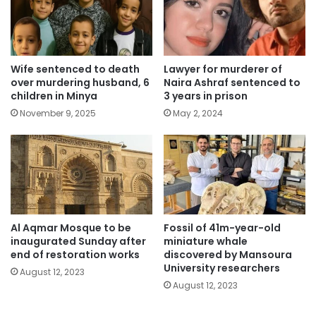
Wife sentenced to death
Lawyer for murderer of
over murdering husband, 6
Naira Ashraf sentenced to
children in Minya
3 years in prison
November 9, 2025
May 2, 2024
Al Aqmar Mosque to be
Fossil of 41m-year-old
inaugurated Sunday after
miniature whale
end of restoration works
discovered by Mansoura
University researchers
August 12, 2023
August 12, 2023