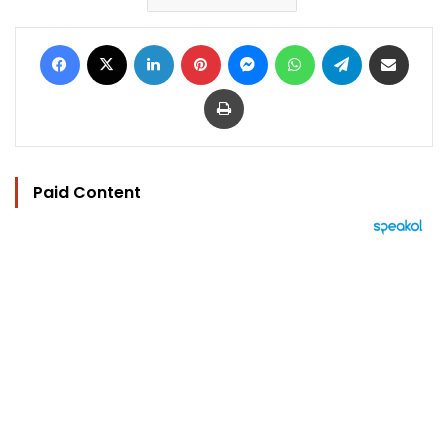
Facebook
X
LinkedIn
Pinterest
Messenger
WhatsApp
Telegram
Share via Email
Print
Paid Content