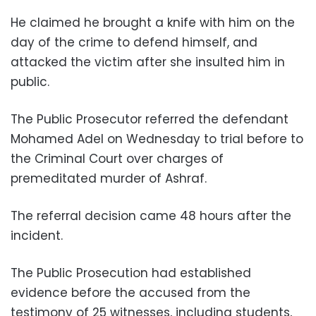
He claimed he brought a knife with him on the
day of the crime to defend himself, and
attacked the victim after she insulted him in
public.
The Public Prosecutor referred the defendant
Mohamed Adel on Wednesday to trial before to
the Criminal Court over charges of
premeditated murder of Ashraf.
The referral decision came 48 hours after the
incident.
The Public Prosecution had established
evidence before the accused from the
testimony of 25 witnesses, including students,