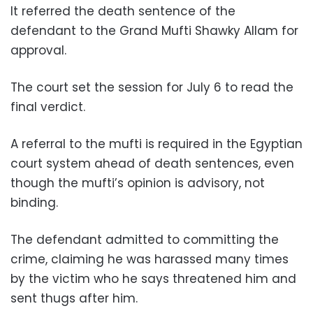
It referred the death sentence of the
defendant to the Grand Mufti Shawky Allam for
approval.
The court set the session for July 6 to read the
final verdict.
A referral to the mufti is required in the Egyptian
court system ahead of death sentences, even
though the mufti’s opinion is advisory, not
binding.
The defendant admitted to committing the
crime, claiming he was harassed many times
by the victim who he says threatened him and
sent thugs after him.