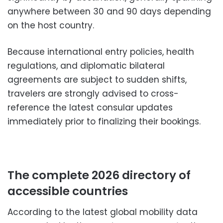
anywhere between 30 and 90 days depending
on the host country.
Because international entry policies, health
regulations, and diplomatic bilateral
agreements are subject to sudden shifts,
travelers are strongly advised to cross-
reference the latest consular updates
immediately prior to finalizing their bookings.
The complete 2026 directory of
accessible countries
According to the latest global mobility data