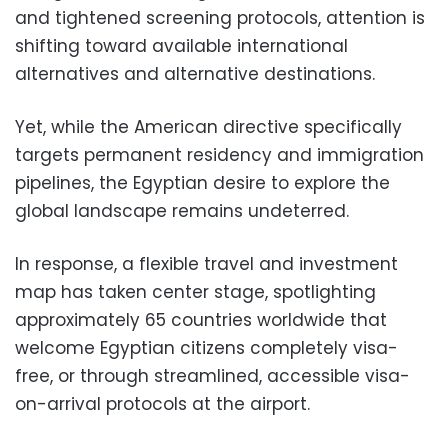
and tightened screening protocols, attention is
shifting toward available international
alternatives and alternative destinations.
Yet, while the American directive specifically
targets permanent residency and immigration
pipelines, the Egyptian desire to explore the
global landscape remains undeterred.
In response, a flexible travel and investment
map has taken center stage, spotlighting
approximately 65 countries worldwide that
welcome Egyptian citizens completely visa-
free, or through streamlined, accessible visa-
on-arrival protocols at the airport.