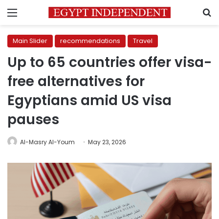
Menu
S
Main Slider
recommendations
Travel
Up to 65 countries offer visa-
free alternatives for
Egyptians amid US visa
pauses
Al-Masry Al-Youm
May 23, 2026