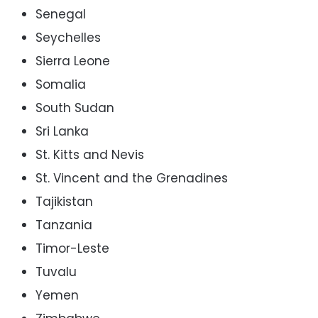
Senegal
Seychelles
Sierra Leone
Somalia
South Sudan
Sri Lanka
St. Kitts and Nevis
St. Vincent and the Grenadines
Tajikistan
Tanzania
Timor-Leste
Tuvalu
Yemen