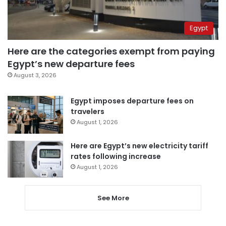
Egypt
Here are the categories exempt from paying
Egypt’s new departure fees
August 3, 2026
Egypt imposes departure fees on
travelers
August 1, 2026
Here are Egypt’s new electricity tariff
rates following increase
August 1, 2026
See More