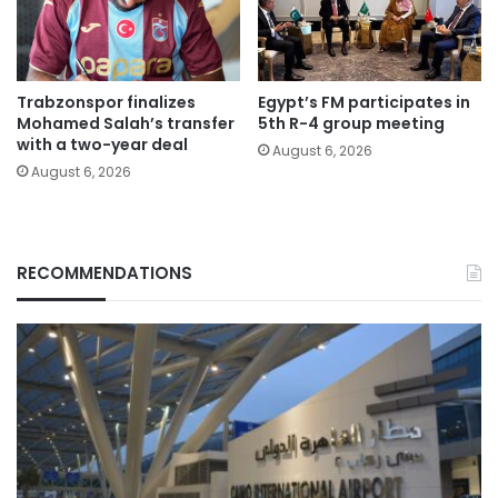
Trabzonspor finalizes
Egypt’s FM participates in
Mohamed Salah’s transfer
5th R-4 group meeting
with a two-year deal
August 6, 2026
August 6, 2026
RECOMMENDATIONS