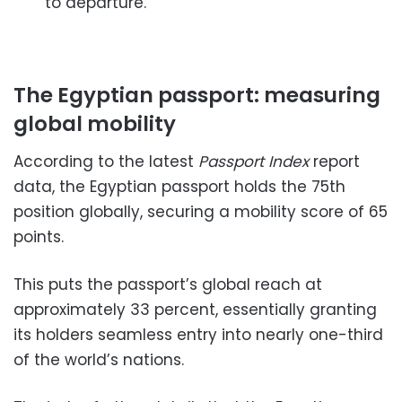
to departure.
The Egyptian passport: measuring
global mobility
According to the latest
Passport Index
report
data, the Egyptian passport holds the 75th
position globally, securing a mobility score of 65
points.
This puts the passport’s global reach at
approximately 33 percent, essentially granting
its holders seamless entry into nearly one-third
of the world’s nations.