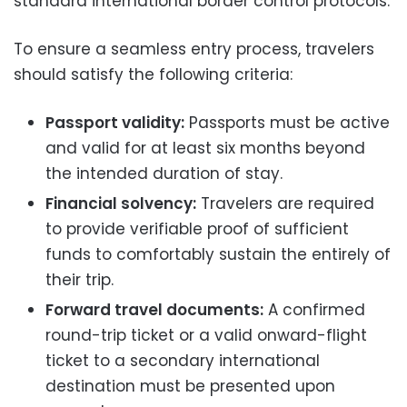
standard international border control protocols.
To ensure a seamless entry process, travelers
should satisfy the following criteria:
Passport validity:
Passports must be active
and valid for at least six months beyond
the intended duration of stay.
Financial solvency:
Travelers are required
to provide verifiable proof of sufficient
funds to comfortably sustain the entirely of
their trip.
Forward travel documents:
A confirmed
round-trip ticket or a valid onward-flight
ticket to a secondary international
destination must be presented upon