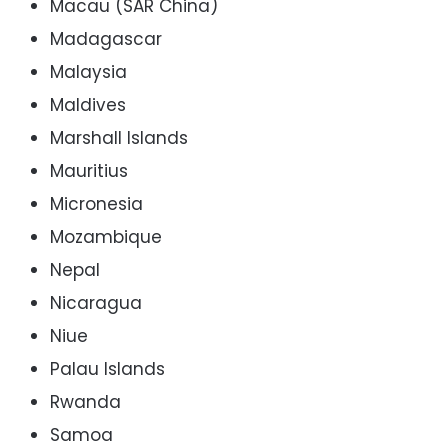
Macau (SAR China)
Madagascar
Malaysia
Maldives
Marshall Islands
Mauritius
Micronesia
Mozambique
Nepal
Nicaragua
Niue
Palau Islands
Rwanda
Samoa