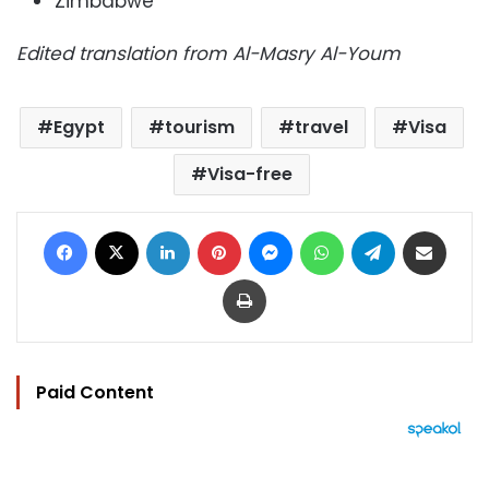
Zimbabwe
Edited translation from Al-Masry Al-Youm
Egypt
tourism
travel
Visa
Visa-free
Facebook
X
LinkedIn
Pinterest
Messenger
WhatsApp
Telegram
Share via Email
Print
Paid Content