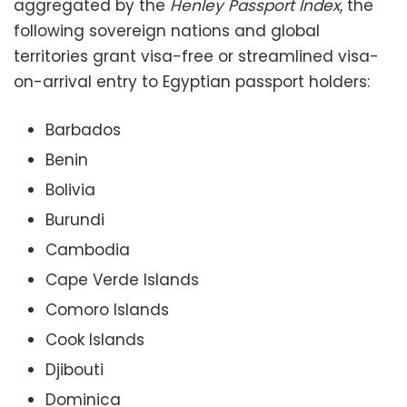
aggregated by the
Henley Passport Index
, the
following sovereign nations and global
territories grant visa-free or streamlined visa-
on-arrival entry to Egyptian passport holders:
Barbados
Benin
Bolivia
Burundi
Cambodia
Cape Verde Islands
Comoro Islands
Cook Islands
Djibouti
Dominica