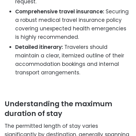
request.
Comprehensive travel insurance:
Securing
a robust medical travel insurance policy
covering unexpected health emergencies
is highly recommended.
Detailed itinerary:
Travelers should
maintain a clear, itemized outline of their
accommodation bookings and internal
transport arrangements.
Understanding the maximum
duration of stay
The permitted length of stay varies
significantly by destination, generally spanning