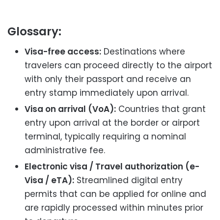
Glossary:
Visa-free access:
Destinations where
travelers can proceed directly to the airport
with only their passport and receive an
entry stamp immediately upon arrival.
Visa on arrival (VoA):
Countries that grant
entry upon arrival at the border or airport
terminal, typically requiring a nominal
administrative fee.
Electronic visa / Travel authorization (e-
Visa / eTA):
Streamlined digital entry
permits that can be applied for online and
are rapidly processed within minutes prior