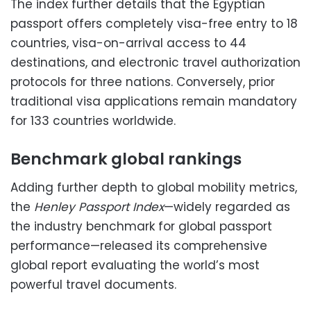
The index further details that the Egyptian
passport offers completely visa-free entry to 18
countries, visa-on-arrival access to 44
destinations, and electronic travel authorization
protocols for three nations. Conversely, prior
traditional visa applications remain mandatory
for 133 countries worldwide.
Benchmark global rankings
Adding further depth to global mobility metrics,
the
Henley Passport Index
—widely regarded as
the industry benchmark for global passport
performance—released its comprehensive
global report evaluating the world’s most
powerful travel documents.