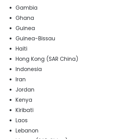
Gambia
Ghana
Guinea
Guinea-Bissau
Haiti
Hong Kong (SAR China)
Indonesia
Iran
Jordan
Kenya
Kiribati
Laos
Lebanon