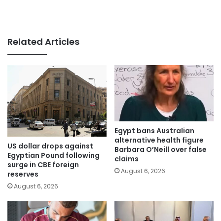
Related Articles
Egypt bans Australian
alternative health figure
US dollar drops against
Barbara O’Neill over false
Egyptian Pound following
claims
surge in CBE foreign
August 6, 2026
reserves
August 6, 2026