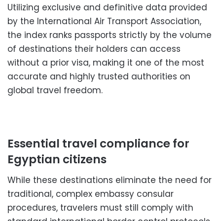
Utilizing exclusive and definitive data provided
by the International Air Transport Association,
the index ranks passports strictly by the volume
of destinations their holders can access
without a prior visa, making it one of the most
accurate and highly trusted authorities on
global travel freedom.
Essential travel compliance for
Egyptian citizens
While these destinations eliminate the need for
traditional, complex embassy consular
procedures, travelers must still comply with