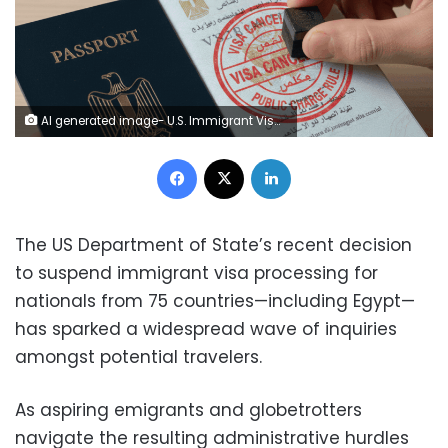
AI generated image- U.S. Immigrant Visa inside an Egyptian passport and a U.S. flag next to a "Visa Denied/Canceled" stamp
Facebook
X
LinkedIn
The US Department of State’s recent decision
to suspend immigrant visa processing for
nationals from 75 countries—including Egypt—
has sparked a widespread wave of inquiries
amongst potential travelers.
As aspiring emigrants and globetrotters
navigate the resulting administrative hurdles