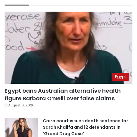
Egypt
Egypt bans Australian alternative health
figure Barbara O’Neill over false claims
August 6, 2026
Cairo court issues death sentence for
Sarah Khalifa and 12 defendants in
‘Grand Drug Case’