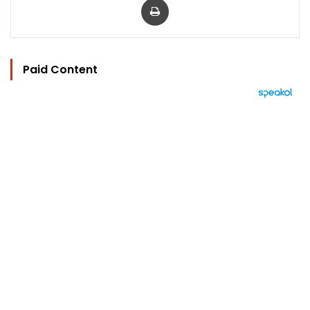
Paid Content