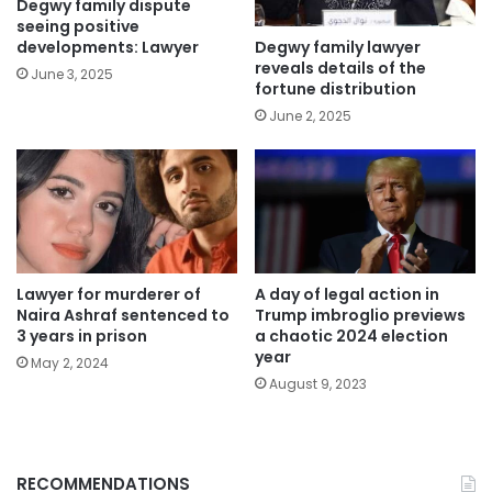
Degwy family dispute
seeing positive
Degwy family lawyer
developments: Lawyer
reveals details of the
June 3, 2025
fortune distribution
June 2, 2025
Lawyer for murderer of
A day of legal action in
Naira Ashraf sentenced to
Trump imbroglio previews
3 years in prison
a chaotic 2024 election
year
May 2, 2024
August 9, 2023
RECOMMENDATIONS