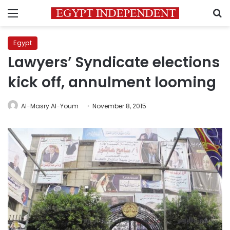
Menu
S
Egypt
Lawyers’ Syndicate elections
kick off, annulment looming
Al-Masry Al-Youm
November 8, 2015