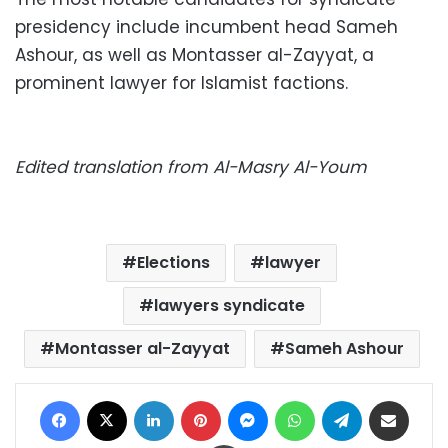
presidency include incumbent head Sameh
Ashour, as well as Montasser al-Zayyat, a
prominent lawyer for Islamist factions.
Edited translation from Al-Masry Al-Youm
Elections
lawyer
lawyers syndicate
Montasser al-Zayyat
Sameh Ashour
Facebook
X
LinkedIn
Pinterest
Messenger
WhatsApp
Telegram
Share via Email
Print