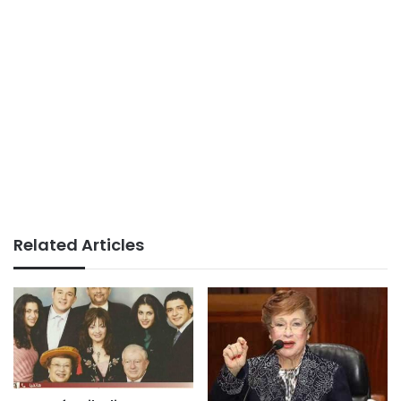
Related Articles