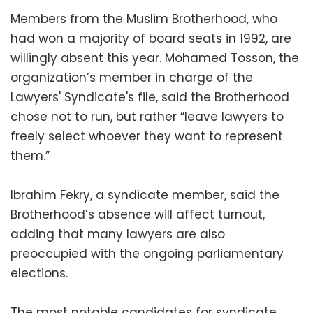
Members from the Muslim Brotherhood, who
had won a majority of board seats in 1992, are
willingly absent this year. Mohamed Tosson, the
organization’s member in charge of the
Lawyers' Syndicate's file, said the Brotherhood
chose not to run, but rather “leave lawyers to
freely select whoever they want to represent
them.”
Ibrahim Fekry, a syndicate member, said the
Brotherhood’s absence will affect turnout,
adding that many lawyers are also
preoccupied with the ongoing parliamentary
elections.
The most notable candidates for syndicate