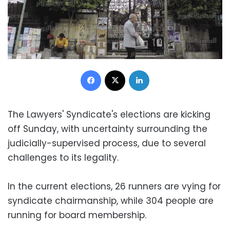
Facebook
X
LinkedIn
The Lawyers' Syndicate's elections are kicking
off Sunday, with uncertainty surrounding the
judicially-supervised process, due to several
challenges to its legality.
In the current elections, 26 runners are vying for
syndicate chairmanship, while 304 people are
running for board membership.