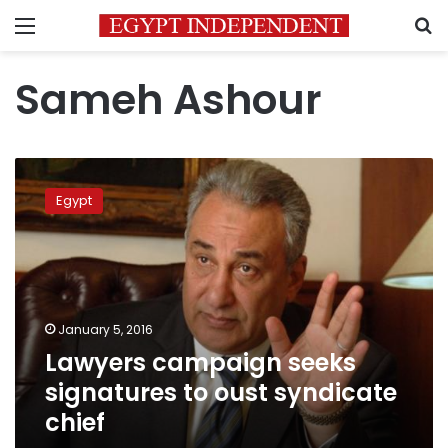
Menu
S
Sameh Ashour
Lawyers
campaign
Egypt
seeks
signatures
to
oust
syndicate
chief
January 5, 2016
Lawyers campaign seeks
signatures to oust syndicate
chief