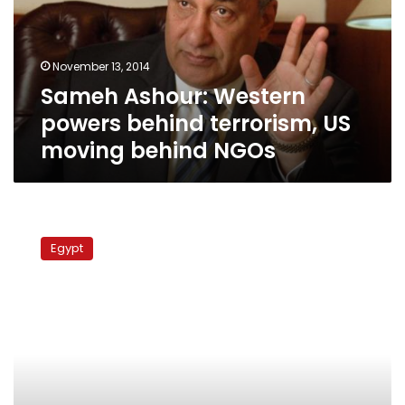
terrorism,
US
moving
November 13, 2014
behind
Sameh Ashour: Western
NGOs
powers behind terrorism, US
moving behind NGOs
Constitutional
committee
Egypt
elects
sub-
committees
heads