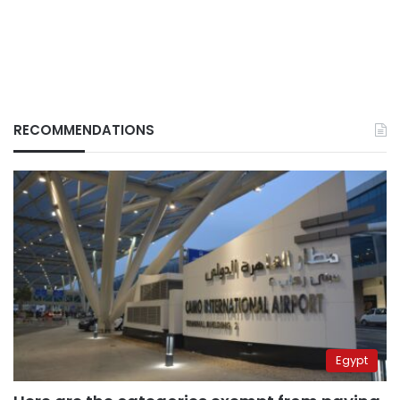
RECOMMENDATIONS
Egypt