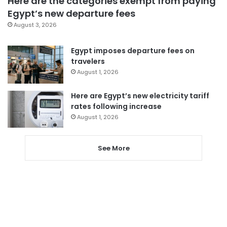
Here are the categories exempt from paying
Egypt’s new departure fees
August 3, 2026
Egypt imposes departure fees on
travelers
August 1, 2026
Here are Egypt’s new electricity tariff
rates following increase
August 1, 2026
See More