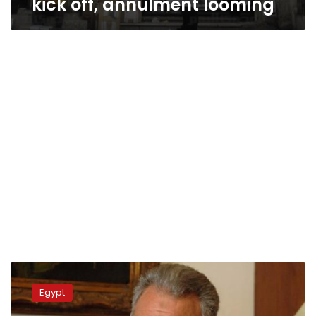
kick off, annulment looming
Muslim
Brotherhood
Egypt
absent
from