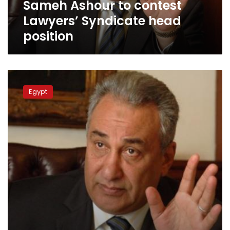
Sameh Ashour to contest
Lawyers’ Syndicate head
position
Lawyers
Syndicate
Egypt
declares
strike
against
police
practices
“successful”