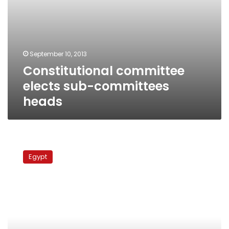
September 10, 2013
Constitutional committee
elects sub-committees
heads
50-
member
Egypt
constitutional
committee
chooses
Amr
Moussa
as
chairman