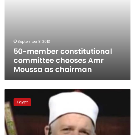
September 8, 2013
50-member constitutional
committee chooses Amr
Moussa as chairman
Minister
accuses
Egypt
election
boycotters
of
sowing
‘destruction