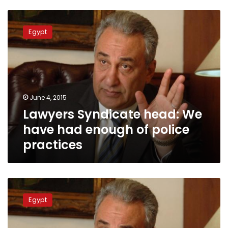
Lawyers
Syndicate
Egypt
head:
We
have
had
enough
of
June 4, 2015
police
Lawyers Syndicate head: We
practices
have had enough of police
practices
Sameh
Ashour:
Egypt
Western
powers
behind