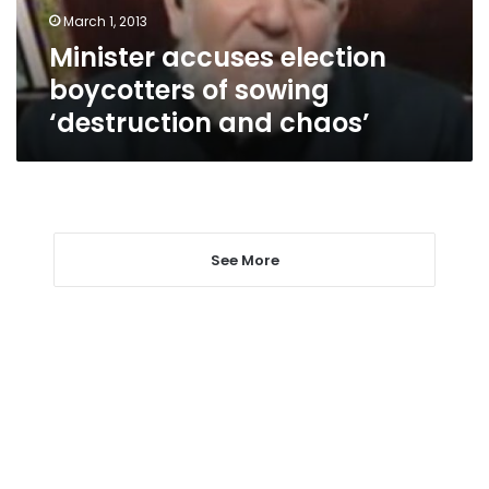
and
March 1, 2013
chaos’
Minister accuses election
boycotters of sowing
‘destruction and chaos’
See More