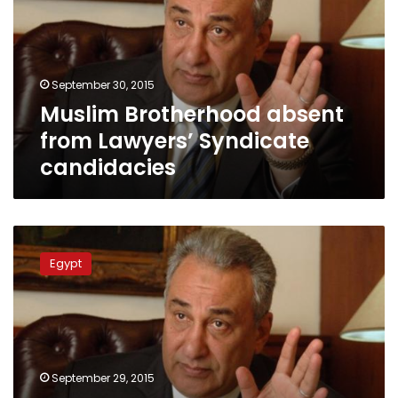
Lawyers’
Syndicate
candidacies
September 30, 2015
Muslim Brotherhood absent
from Lawyers’ Syndicate
candidacies
Sameh
Ashour
Egypt
to
contest
Lawyers’
Syndicate
head
position
September 29, 2015