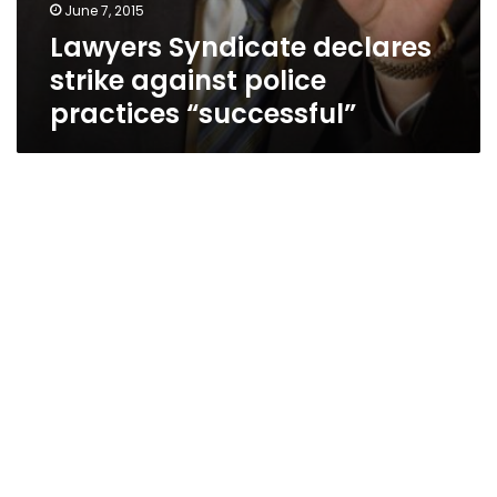
June 7, 2015
Lawyers Syndicate declares
strike against police
practices “successful”