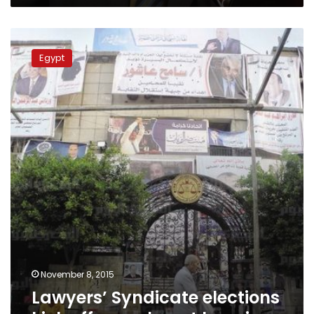
Lawyers’
Syndicate
Egypt
elections
kick
off,
annulment
looming
November 8, 2015
Lawyers’ Syndicate elections