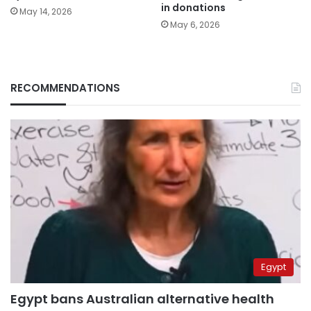
in donations
May 14, 2026
May 6, 2026
RECOMMENDATIONS
Egypt
Egypt bans Australian alternative health