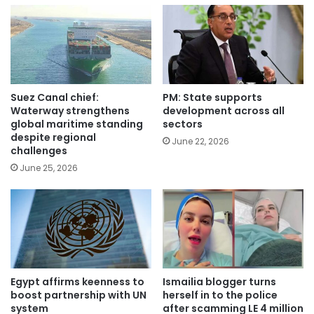
Suez Canal chief:
PM: State supports
Waterway strengthens
development across all
global maritime standing
sectors
despite regional
June 22, 2026
challenges
June 25, 2026
Egypt affirms keenness to
Ismailia blogger turns
boost partnership with UN
herself in to the police
system
after scamming LE 4 million