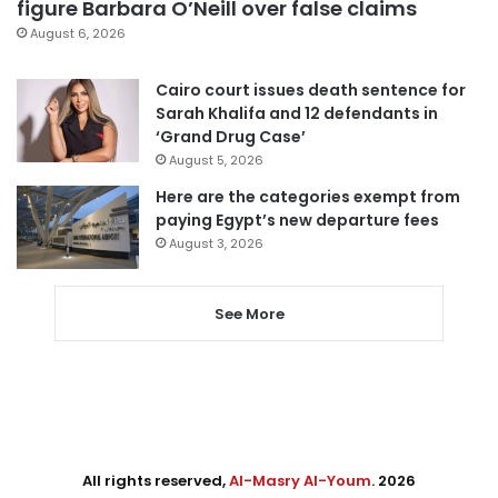
figure Barbara O’Neill over false claims
August 6, 2026
Cairo court issues death sentence for
Sarah Khalifa and 12 defendants in
‘Grand Drug Case’
August 5, 2026
Here are the categories exempt from
paying Egypt’s new departure fees
August 3, 2026
See More
All rights reserved,
Al-Masry Al-Youm
. 2026