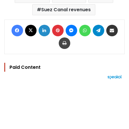
Suez Canal revenues
Facebook
X
LinkedIn
Pinterest
Messenger
WhatsApp
Telegram
Share via Email
Print
Paid Content