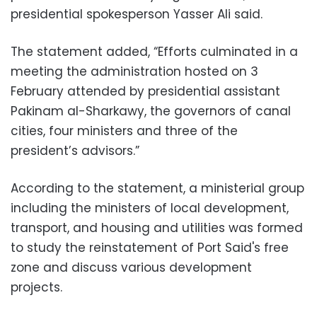
presidential spokesperson Yasser Ali said.
The statement added, “Efforts culminated in a
meeting the administration hosted on 3
February attended by presidential assistant
Pakinam al-Sharkawy, the governors of canal
cities, four ministers and three of the
president’s advisors.”
According to the statement, a ministerial group
including the ministers of local development,
transport, and housing and utilities was formed
to study the reinstatement of Port Said's free
zone and discuss various development
projects.