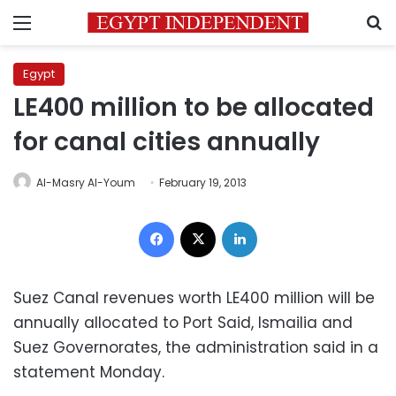
Menu
S
Egypt
LE400 million to be allocated
for canal cities annually
Al-Masry Al-Youm
February 19, 2013
Facebook
X
LinkedIn
Suez Canal revenues worth LE400 million will be
annually allocated to Port Said, Ismailia and
Suez Governorates, the administration said in a
statement Monday.