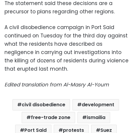
The statement said these decisions are a
precursor to plans regarding other regions.
A civil disobedience campaign in Port Said
continued on Tuesday for the third day against
what the residents have described as
negligence in carrying out investigations into
the killing of dozens of residents during violence
that erupted last month.
Edited translation from Al-Masry Al-Youm
civil disobedience
development
free-trade zone
ismailia
Port Said
protests
Suez