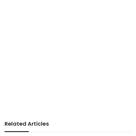
Related Articles