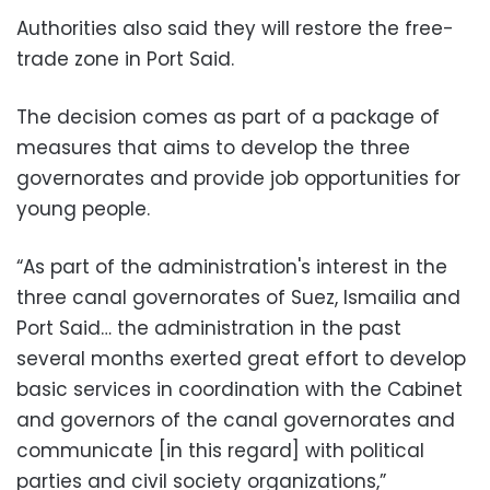
Authorities also said they will restore the free-
trade zone in Port Said.
The decision comes as part of a package of
measures that aims to develop the three
governorates and provide job opportunities for
young people.
“As part of the administration's interest in the
three canal governorates of Suez, Ismailia and
Port Said… the administration in the past
several months exerted great effort to develop
basic services in coordination with the Cabinet
and governors of the canal governorates and
communicate [in this regard] with political
parties and civil society organizations,”