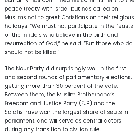
Borhamy has confirmed his commitment to the
peace treaty with Israel, but has called on
Muslims not to greet Christians on their religious
holidays. “We must not participate in the feasts
of the infidels who believe in the birth and
resurrection of God,” he said. “But those who do
should not be killed.”
The Nour Party did surprisingly well in the first
and second rounds of parliamentary elections,
getting more than 30 percent of the vote.
Between them, the Muslim Brotherhood’s
Freedom and Justice Party (FJP) and the
Salafis have won the largest share of seats in
parliament, and will serve as central actors
during any transition to civilian rule.