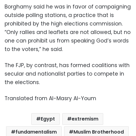
Borghamy said he was in favor of campaigning
outside polling stations, a practice that is
prohibited by the high elections commission.
“Only rallies and leaflets are not allowed, but no
one can prohibit us from speaking God’s words
to the voters,” he said.
The FJP, by contrast, has formed coalitions with
secular and nationalist parties to compete in
the elections.
Translated from Al-Masry Al-Youm
Egypt
extremism
fundamentalism
Muslim Brotherhood