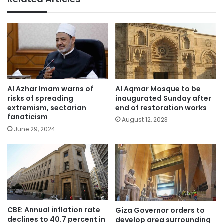
Al Azhar Imam warns of
Al Aqmar Mosque to be
risks of spreading
inaugurated Sunday after
extremism, sectarian
end of restoration works
fanaticism
August 12, 2023
June 29, 2024
CBE: Annual inflation rate
Giza Governor orders to
declines to 40.7 percent in
develop area surrounding