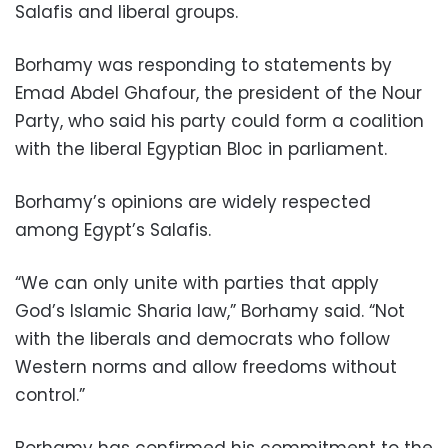
Salafis and liberal groups.
Borhamy was responding to statements by
Emad Abdel Ghafour, the president of the Nour
Party, who said his party could form a coalition
with the liberal Egyptian Bloc in parliament.
Borhamy’s opinions are widely respected
among Egypt’s Salafis.
“We can only unite with parties that apply
God’s Islamic Sharia law,” Borhamy said. “Not
with the liberals and democrats who follow
Western norms and allow freedoms without
control.”