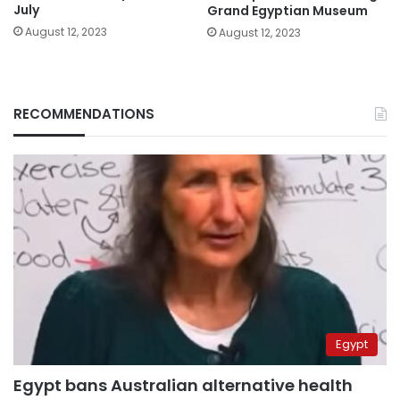
July
Grand Egyptian Museum
August 12, 2023
August 12, 2023
RECOMMENDATIONS
Egypt
Egypt bans Australian alternative health