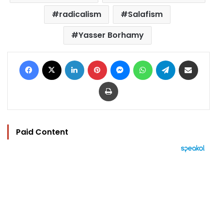
radicalism
Salafism
Yasser Borhamy
Facebook
X
LinkedIn
Pinterest
Messenger
WhatsApp
Telegram
Share via Email
Print
Paid Content