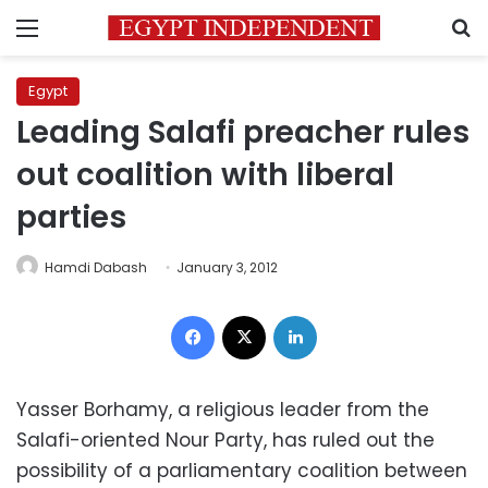
Menu
S
Egypt
Leading Salafi preacher rules
out coalition with liberal
parties
Hamdi Dabash
January 3, 2012
Facebook
X
LinkedIn
Yasser Borhamy, a religious leader from the
Salafi-oriented Nour Party, has ruled out the
possibility of a parliamentary coalition between