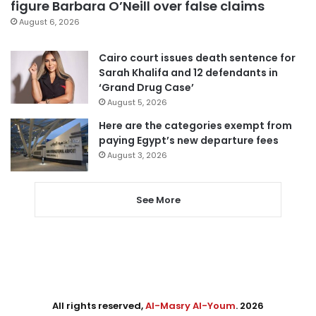
figure Barbara O’Neill over false claims
August 6, 2026
Cairo court issues death sentence for
Sarah Khalifa and 12 defendants in
‘Grand Drug Case’
August 5, 2026
Here are the categories exempt from
paying Egypt’s new departure fees
August 3, 2026
See More
All rights reserved,
Al-Masry Al-Youm
. 2026