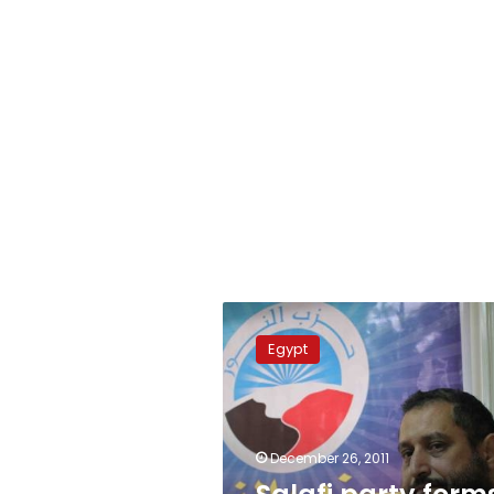
Salafi
party
Egypt
forms
committee
to
influence
constitution
December 26, 2011