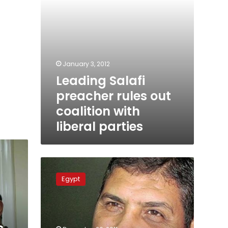
parties
January 3, 2012
Leading Salafi
preacher rules out
coalition with
liberal parties
Salafi
party
Egypt
claims
commitment
to
peace
treaty