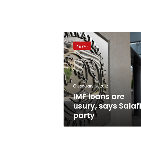
IMF
loans
Egypt
are
usury,
says
Salafi
party
January 19, 2012
IMF loans are
usury, says Salafi
party