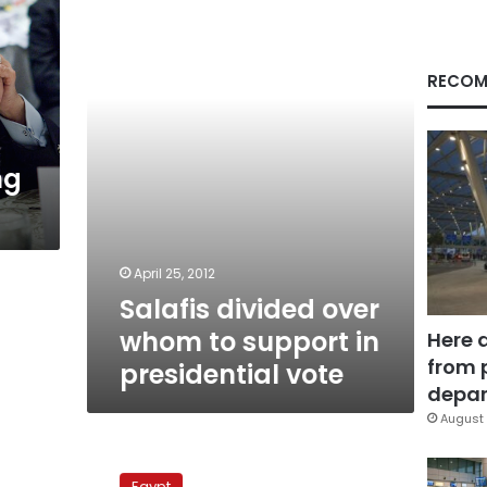
whom
to
support
in
RECOM
presidential
vote
ng
April 25, 2012
Salafis divided over
whom to support in
Here 
from 
presidential vote
depar
August 
Salafi
party
Egypt