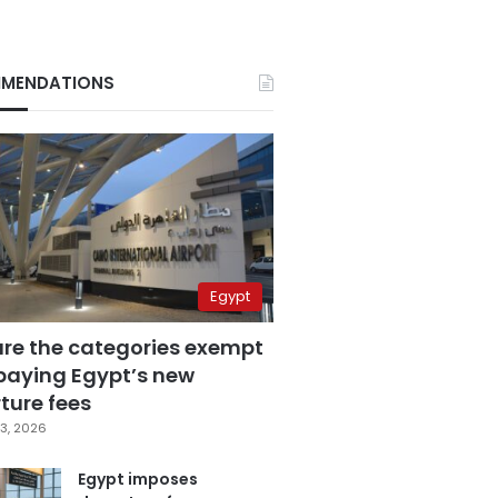
MENDATIONS
Egypt
are the categories exempt
paying Egypt’s new
ture fees
3, 2026
Egypt imposes