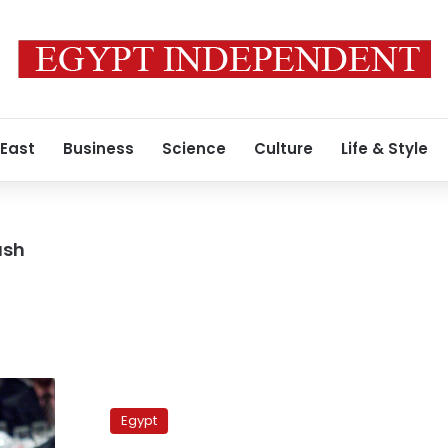
 East
Business
Science
Culture
Life & Style
ash
Salafis
divided
Egypt
over