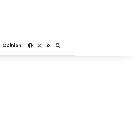
Facebook
X
RSS
Search for
Opinion