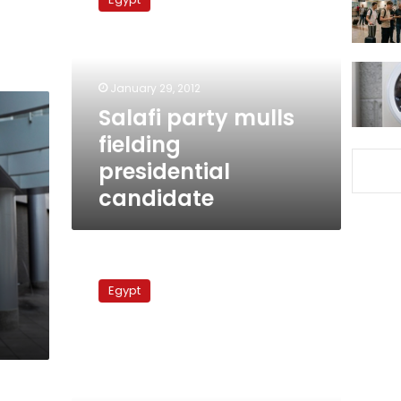
mulls
fielding
presidential
candidate
January 29, 2012
Salafi party mulls
fielding
presidential
candidate
Leading
Salafi
Egypt
preacher
rules
out
coalition
with
liberal