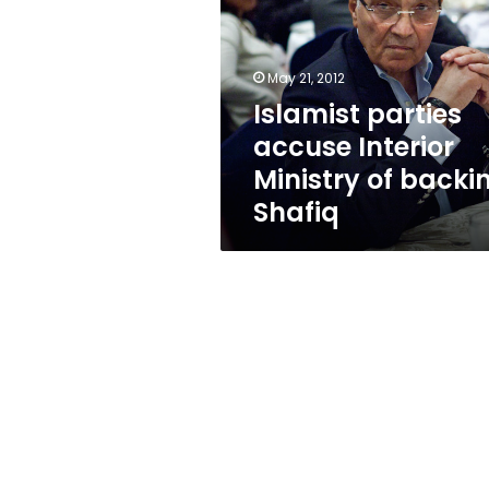
Interior
Ministry
of
backing
May 21, 2012
Shafiq
Islamist parties
accuse Interior
Ministry of backi
Shafiq