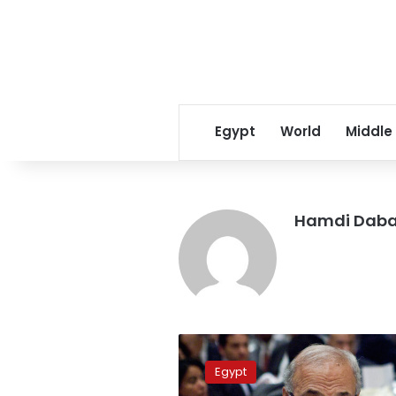
Egypt
World
Middle
Hamdi Dab
Islamist
parties
Egypt
accuse