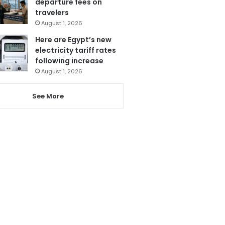
departure fees on
travelers
August 1, 2026
Here are Egypt’s new
electricity tariff rates
following increase
August 1, 2026
See More