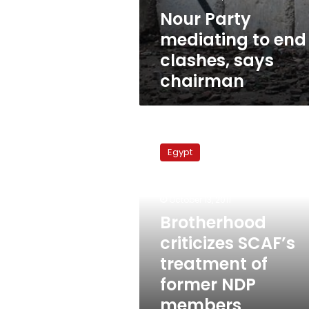
Nour Party
mediating to end
clashes, says
chairman
Brotherhood
criticizes
Egypt
SCAF’s
treatment
of
October 13, 2011
former
NDP
Brotherhood
members
criticizes SCAF’s
treatment of
former NDP
members