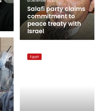
s
December 20, 2011
with
Salafi party claims
Israel
commitment to
peace treaty with
Israel
Salafi
leader
Egypt
prohibited
from
making
press
statements