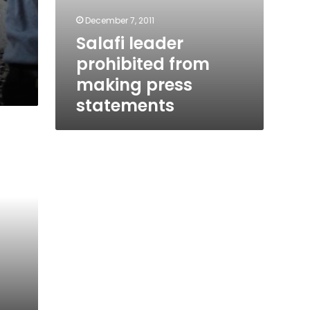
December 7, 2011
Salafi leader
prohibited from
making press
statements