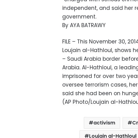
independent, and said her re
government.
By AYA BATRAWY
FILE – This November 30, 2
Loujain al-Hathloul, shows h
– Saudi Arabia border before
Arabia. Al-Hathloul, a leadi
imprisoned for over two years
oversee terrorism cases, he
said she had been on hunger
(AP Photo/Loujain al-Hathloul
activism
C
Loujain al-Hathloul