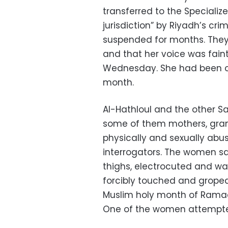
transferred to the Specializ
jurisdiction” by Riyadh’s cri
suspended for months. They
and that her voice was fain
Wednesday. She had been on 
month.
Al-Hathloul and the other S
some of them mothers, gra
physically and sexually abu
interrogators. The women s
thighs, electrocuted and 
forcibly touched and groped
Muslim holy month of Ramad
One of the women attempted