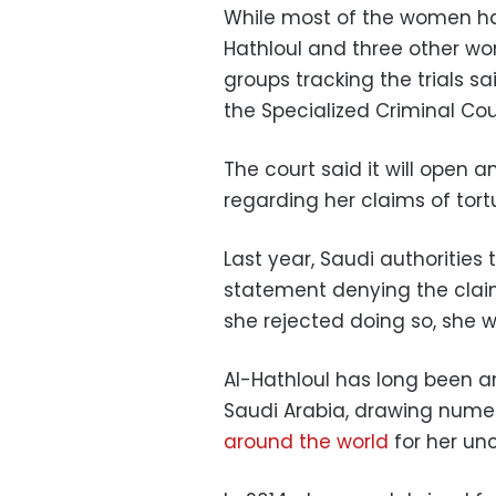
While most of the women hav
Hathloul and three other wo
groups tracking the trials sa
the Specialized Criminal Cou
The court said it will open a
regarding her claims of tortu
Last year, Saudi authorities 
statement denying the clai
she rejected doing so, she w
Al-Hathloul has long been a
Saudi Arabia, drawing nume
around the world
for her unc