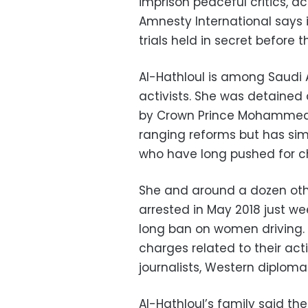
imprison peaceful critics, act
Amnesty International say
trials held in secret before t
Al-Hathloul is among Saudi
activists. She was detain
by Crown Prince Mohammed 
ranging reforms but has si
who have long pushed for 
She and around a dozen oth
arrested in May 2018 just we
long ban on women driving.
charges related to their ac
journalists, Western diplom
Al-Hathloul’s family said th