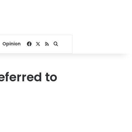
Facebook
X
RSS
Search for
Opinion
eferred to