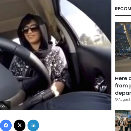
RECOM
Here 
from 
depar
August 
/Loujain al-Hathloul, File)
Facebook
X
LinkedIn