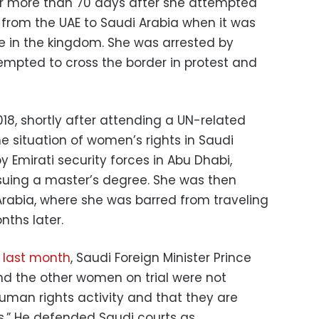
or more than 70 days after she attempted
g from the UAE to Saudi Arabia when it was
ive in the kingdom. She was arrested by
tempted to cross the border in protest and
018, shortly after attending a UN-related
 situation of women’s rights in Saudi
 Emirati security forces in Abu Dhabi,
suing a master’s degree. She was then
Arabia, where she was barred from traveling
nths later.
 last month
, Saudi Foreign Minister Prince
and the other women on trial were not
uman rights activity and that they are
s.” He defended Saudi courts as