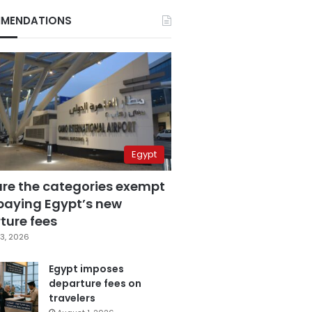
MENDATIONS
Egypt
are the categories exempt
paying Egypt’s new
ture fees
3, 2026
Egypt imposes
departure fees on
travelers