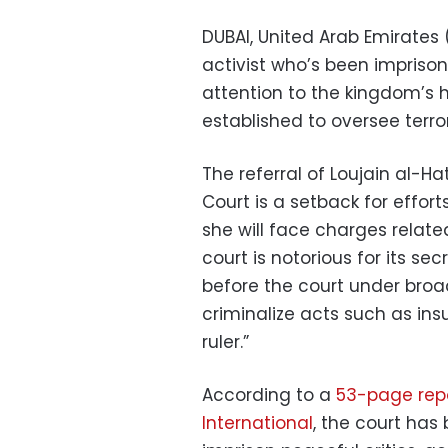
DUBAI, United Arab Emirates
activist who’s been impriso
attention to the kingdom’s ha
established to oversee terr
The referral of Loujain al-Ha
Court is a setback for effor
she will face charges relate
court is notorious for its se
before the court under broa
criminalize acts such as in
ruler.”
According to a
53-page repo
International
, the court has