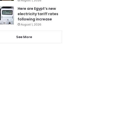
August 1, 2026
Here are Egypt’s new
electricity tariff rates
following increase
August 1, 2026
See More