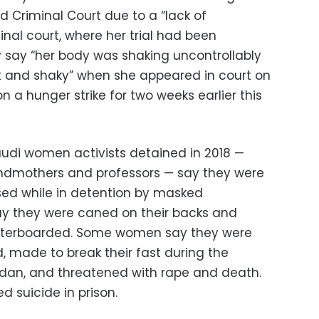
ed Criminal Court due to a “lack of
minal court, where her trial had been
 say “her body was shaking uncontrollably
t and shaky” when she appeared in court on
a hunger strike for two weeks earlier this
audi women activists detained in 2018 —
ndmothers and professors — say they were
sed while in detention by masked
ay they were caned on their backs and
waterboarded. Some women say they were
, made to break their fast during the
an, and threatened with rape and death.
 suicide in prison.