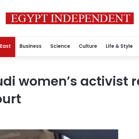
 East
Business
Science
Culture
Life & Style
di women’s activist r
ourt