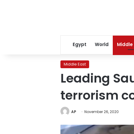
Egypt
World
Middle
Middle East
Leading Sau
terrorism c
AP
November 26, 2020