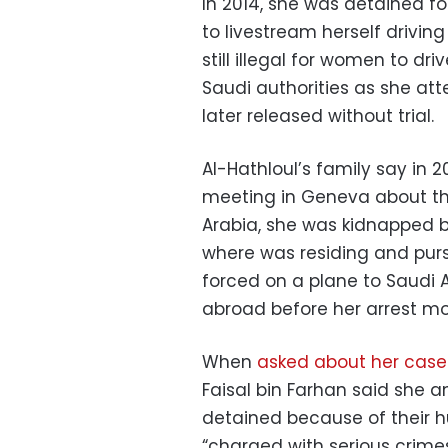
In 2014, she was detained f
to livestream herself drivin
still illegal for women to dr
Saudi authorities as she at
later released without trial.
Al-Hathloul’s family say in 2
meeting in Geneva about the
Arabia, she was kidnapped by
where was residing and pur
forced on a plane to Saudi 
abroad before her arrest mo
When
asked about her case
Faisal bin Farhan said she 
detained because of their h
“charged with serious crime