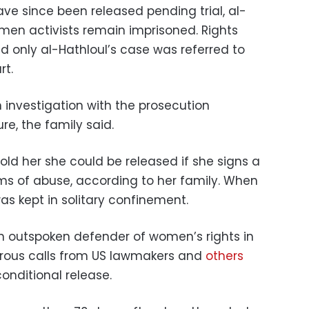
e since been released pending trial, al-
men activists remain imprisoned. Rights
id only al-Hathloul’s case was referred to
rt.
n investigation with the prosecution
re, the family said.
told her she could be released if she signs a
ms of abuse, according to her family. When
as kept in solitary confinement.
n outspoken defender of women’s rights in
rous calls from US lawmakers and
others
onditional release.