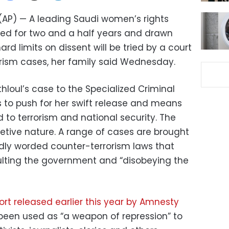
 (AP) — A leading Saudi women’s rights
ned for two and a half years and drawn
rd limits on dissent will be tried by a court
orism cases, her family said Wednesday.
thloul’s case to the Specialized Criminal
ts to push for her swift release and means
d to terrorism and national security. The
cretive nature. A range of cases are brought
dly worded counter-terrorism laws that
sulting the government and “disobeying the
rt released earlier this year by Amnesty
 been used as “a weapon of repression” to