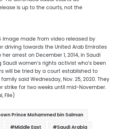
lease is up to the courts, not the
014 image made from video released by
er driving towards the United Arab Emirates
 her arrest on December 1, 2014, in Saudi
ng Saudi women’s rights activist who’s been
 will be tried by a court established to
r family said Wednesday, Nov. 25, 2020. They
 strike for two weeks until mid-November.
, File)
rown Prince Mohammed bin Salman
Middle East
Saudi Arabia