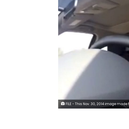
FILE - This Nov. 30, 2014 image made from video released by Loujain al-Hathloul, shows her driving towards the United Arab Emirates - Saudi Arabia border before her arrest on Dec. 1, 2014, in Saudi Arabia. Al-Hathloul, a leading Saudi women's rights activist who's been imprisoned for over two years will be tried by a court established to oversee terrorism cases, her family said Wednesday, Nov. 25, 2020. They said she had been on hunger strike for two weeks until mid-November. (AP Photo