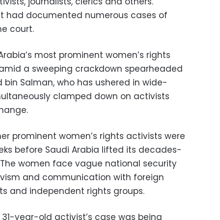
ivists, journalists, clerics and others.
s it had documented numerous cases of
he court.
 Arabia’s most prominent women’s rights
ed amid a sweeping crackdown spearheaded
bin Salman, who has ushered in wide-
multaneously clamped down on activists
change.
er prominent women’s rights activists were
eks before Saudi Arabia lifted its decades-
 The women face vague national security
tivism and communication with foreign
ats and independent rights groups.
e 31-year-old activist’s case was being