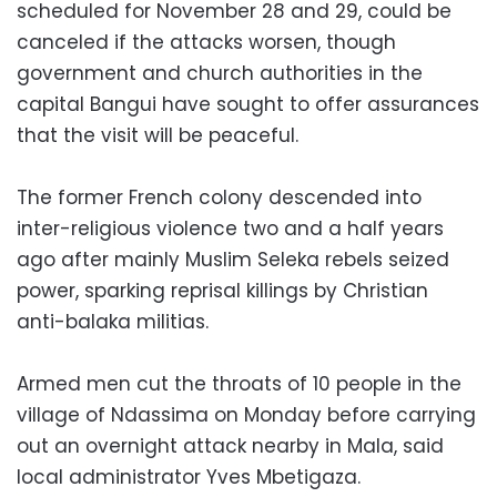
scheduled for November 28 and 29, could be
canceled if the attacks worsen, though
government and church authorities in the
capital Bangui have sought to offer assurances
that the visit will be peaceful.
The former French colony descended into
inter-religious violence two and a half years
ago after mainly Muslim Seleka rebels seized
power, sparking reprisal killings by Christian
anti-balaka militias.
Armed men cut the throats of 10 people in the
village of Ndassima on Monday before carrying
out an overnight attack nearby in Mala, said
local administrator Yves Mbetigaza.