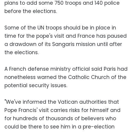
plans to add some 750 troops and 140 police
before the elections.
Some of the UN troops should be in place in
time for the pope's visit and France has paused
a drawdown of its Sangaris mission until after
the elections.
A French defense ministry official said Paris had
nonetheless warned the Catholic Church of the
potential security issues.
"We've informed the Vatican authorities that
Pope Francis' visit carries risks for himself and
for hundreds of thousands of believers who
could be there to see him in a pre-election