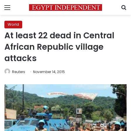
Menu
S
World
At least 22 dead in Central
African Republic village
attacks
Reuters
November 14, 2015