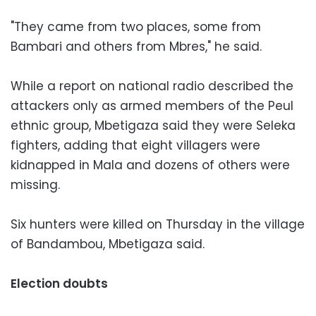
"They came from two places, some from
Bambari and others from Mbres," he said.
While a report on national radio described the
attackers only as armed members of the Peul
ethnic group, Mbetigaza said they were Seleka
fighters, adding that eight villagers were
kidnapped in Mala and dozens of others were
missing.
Six hunters were killed on Thursday in the village
of Bandambou, Mbetigaza said.
Election doubts