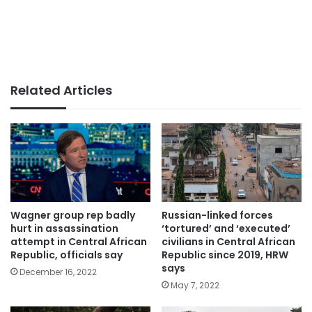
Related Articles
Wagner group rep badly
Russian-linked forces
hurt in assassination
‘tortured’ and ‘executed’
attempt in Central African
civilians in Central African
Republic, officials say
Republic since 2019, HRW
says
December 16, 2022
May 7, 2022