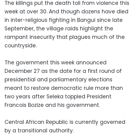
The killings put the death toll from violence this
week at over 30. And though dozens have died
in inter-religious fighting in Bangui since late
September, the village raids highlight the
rampant insecurity that plagues much of the
countryside.
The government this week announced
December 27 as the date for a first round of
presidential and parliamentary elections
meant to restore democratic rule more than
two years after Seleka toppled President
Francois Bozize and his government.
Central African Republic is currently governed
by a transitional authority.