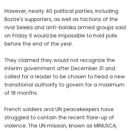
However, nearly 40 political parties, including
Bozize's supporters, as well as factions of the
rival Seleka and anti-balaka armed groups said
on Friday it would be impossible to hold polls
before the end of the year.
They claimed they would not recognize the
interim government after December 31 and
called for a leader to be chosen to head a new
transitional authority to govern for a maximum
of 18 months.
French soldiers and UN peacekeepers have
struggled to contain the recent flare-up of
violence. The UN mission, known as MINUSCA,