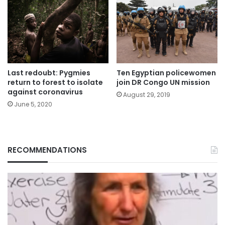
Last redoubt: Pygmies
Ten Egyptian policewomen
return to forest to isolate
join DR Congo UN mission
against coronavirus
August 29, 2019
June 5, 2020
RECOMMENDATIONS