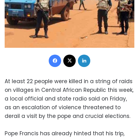
Facebook
X
LinkedIn
At least 22 people were killed in a string of raids
on villages in Central African Republic this week,
a local official and state radio said on Friday,
as an escalation of violence threatened to
derail a visit by the pope and crucial elections.
Pope Francis has already hinted that his trip,