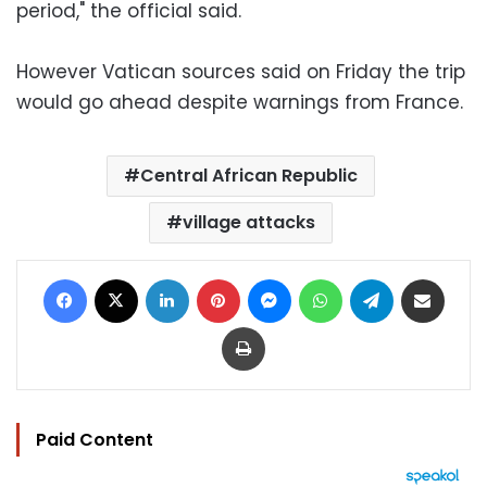
period," the official said.
However Vatican sources said on Friday the trip
would go ahead despite warnings from France.
Central African Republic
village attacks
Facebook
X
LinkedIn
Pinterest
Messenger
WhatsApp
Telegram
Share via Email
Print
Paid Content