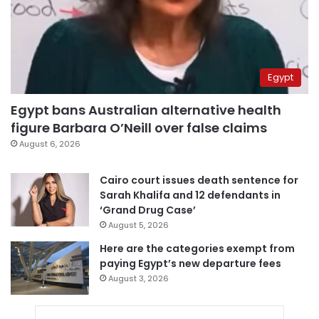
Egypt
Egypt bans Australian alternative health
figure Barbara O’Neill over false claims
August 6, 2026
Cairo court issues death sentence for
Sarah Khalifa and 12 defendants in
‘Grand Drug Case’
August 5, 2026
Here are the categories exempt from
paying Egypt’s new departure fees
August 3, 2026