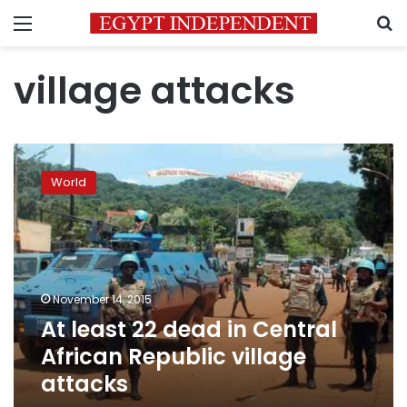
Menu
S
village attacks
At
least
World
22
dead
in
Central
African
Republic
November 14, 2015
village
At least 22 dead in Central
attacks
African Republic village
attacks