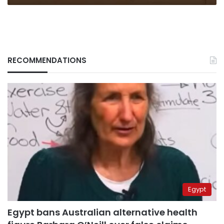
RECOMMENDATIONS
Egypt
Egypt bans Australian alternative health