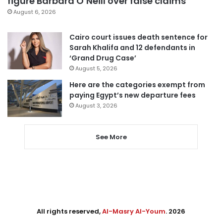
figure Barbara O’Neill over false claims
August 6, 2026
Cairo court issues death sentence for
Sarah Khalifa and 12 defendants in
‘Grand Drug Case’
August 5, 2026
Here are the categories exempt from
paying Egypt’s new departure fees
August 3, 2026
See More
All rights reserved,
Al-Masry Al-Youm
. 2026