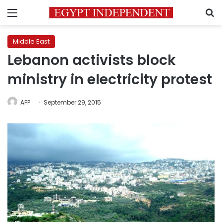
Menu
S
Middle East
Lebanon activists block
ministry in electricity protest
AFP
September 29, 2015