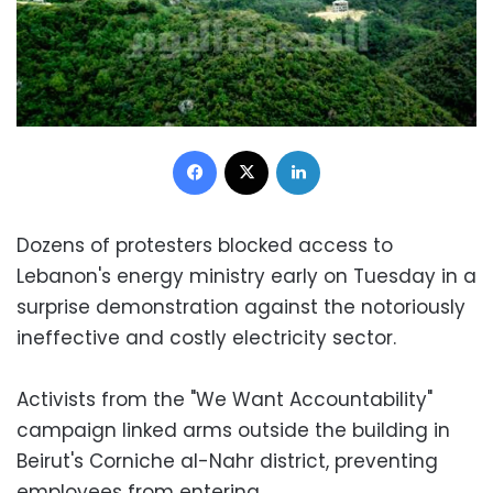
Facebook
X
LinkedIn
Dozens of protesters blocked access to
Lebanon's energy ministry early on Tuesday in a
surprise demonstration against the notoriously
ineffective and costly electricity sector.
Activists from the "We Want Accountability"
campaign linked arms outside the building in
Beirut's Corniche al-Nahr district, preventing
employees from entering.