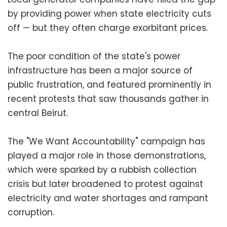
by providing power when state electricity cuts
off — but they often charge exorbitant prices.
The poor condition of the state's power
infrastructure has been a major source of
public frustration, and featured prominently in
recent protests that saw thousands gather in
central Beirut.
The "We Want Accountability" campaign has
played a major role in those demonstrations,
which were sparked by a rubbish collection
crisis but later broadened to protest against
electricity and water shortages and rampant
corruption.