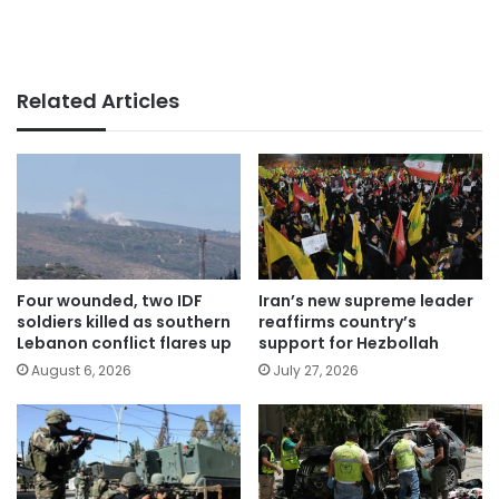
Related Articles
Four wounded, two IDF
Iran’s new supreme leader
soldiers killed as southern
reaffirms country’s
Lebanon conflict flares up
support for Hezbollah
August 6, 2026
July 27, 2026