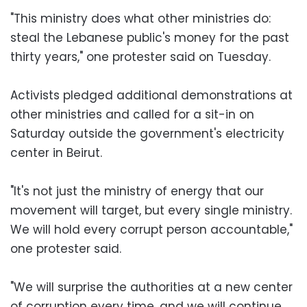
"This ministry does what other ministries do:
steal the Lebanese public's money for the past
thirty years," one protester said on Tuesday.
Activists pledged additional demonstrations at
other ministries and called for a sit-in on
Saturday outside the government's electricity
center in Beirut.
"It's not just the ministry of energy that our
movement will target, but every single ministry.
We will hold every corrupt person accountable,"
one protester said.
"We will surprise the authorities at a new center
of corruption every time, and we will continue