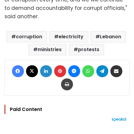
to demand accountability for corrupt officials,"
said another.
corruption
electricity
Lebanon
ministries
protests
Facebook
X
LinkedIn
Pinterest
Messenger
WhatsApp
Telegram
Share via Email
Print
Paid Content