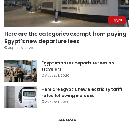
Egypt
Here are the categories exempt from paying
Egypt’s new departure fees
August 3, 2026
Egypt imposes departure fees on
travelers
August 1, 2026
Here are Egypt’s new electricity tariff
rates following increase
August 1, 2026
See More