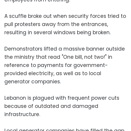
A scuffle broke out when security forces tried to
pull protesters away from the entrances,
resulting in several windows being broken.
Demonstrators lifted a massive banner outside
the ministry that read "One bill, not two!" in
reference to payments for government-
provided electricity, as well as to local
generator companies.
Lebanon is plagued with frequent power cuts
because of outdated and damaged
infrastructure.
Local generator companies have filled the gap