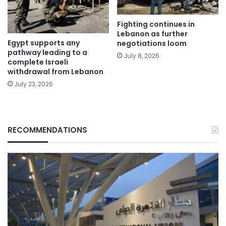
Fighting continues in
Lebanon as further
Egypt supports any
negotiations loom
pathway leading to a
July 8, 2026
complete Israeli
withdrawal from Lebanon
July 23, 2026
RECOMMENDATIONS