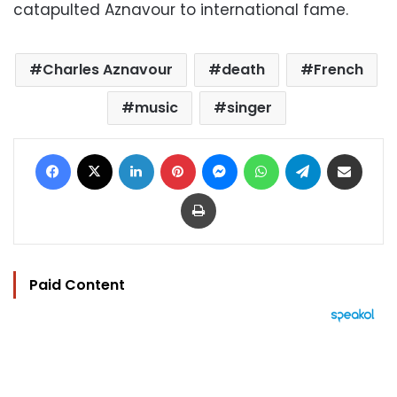
catapulted Aznavour to international fame.
Charles Aznavour
death
French
music
singer
Facebook
X
LinkedIn
Pinterest
Messenger
WhatsApp
Telegram
Share via Email
Print
Paid Content