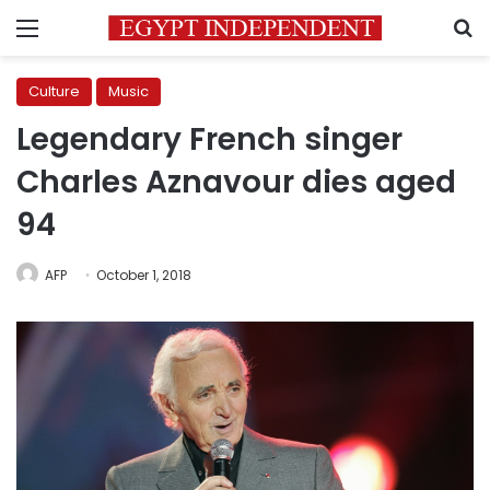
Menu
S
Culture
Music
Legendary French singer
Charles Aznavour dies aged
94
AFP
October 1, 2018