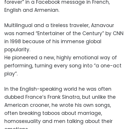
forever” in a Facebook message in French,
English and Armenian.
Multilingual and a tireless traveler, Aznavour
was named “Entertainer of the Century” by CNN
in 1998 because of his immense global
popularity.
He pioneered a new, highly emotional way of
performing, turning every song into “a one-act
play”.
In the English-speaking world he was often
dubbed France’s Frank Sinatra, but unlike the
American crooner, he wrote his own songs,
often breaking taboos about marriage,
homosexuality and men talking about their