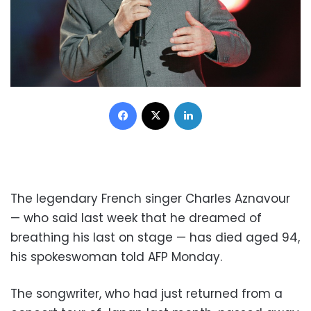
Facebook
X
LinkedIn
The legendary French singer Charles Aznavour
— who said last week that he dreamed of
breathing his last on stage — has died aged 94,
his spokeswoman told AFP Monday.
The songwriter, who had just returned from a