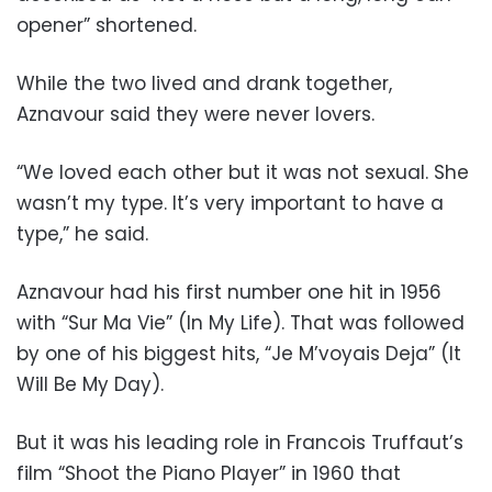
opener” shortened.
While the two lived and drank together,
Aznavour said they were never lovers.
“We loved each other but it was not sexual. She
wasn’t my type. It’s very important to have a
type,” he said.
Aznavour had his first number one hit in 1956
with “Sur Ma Vie” (In My Life). That was followed
by one of his biggest hits, “Je M’voyais Deja” (It
Will Be My Day).
But it was his leading role in Francois Truffaut’s
film “Shoot the Piano Player” in 1960 that