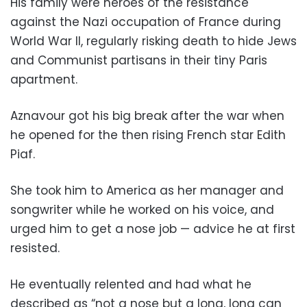
His family were heroes of the resistance
against the Nazi occupation of France during
World War II, regularly risking death to hide Jews
and Communist partisans in their tiny Paris
apartment.
Aznavour got his big break after the war when
he opened for the then rising French star Edith
Piaf.
She took him to America as her manager and
songwriter while he worked on his voice, and
urged him to get a nose job — advice he at first
resisted.
He eventually relented and had what he
described as “not a nose but a long, long can