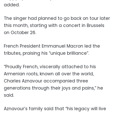
added.
The singer had planned to go back on tour later
this month, starting with a concert in Brussels
on October 26.
French President Emmanuel Macron led the
tributes, praising his “unique brilliance”.
“Proudly French, viscerally attached to his
Armenian roots, known all over the world,
Charles Aznavour accompanied three
generations through their joys and pains,” he
said.
Aznavour’s family said that “his legacy will live