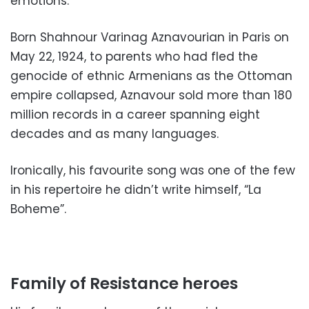
emotions.
Born Shahnour Varinag Aznavourian in Paris on
May 22, 1924, to parents who had fled the
genocide of ethnic Armenians as the Ottoman
empire collapsed, Aznavour sold more than 180
million records in a career spanning eight
decades and as many languages.
Ironically, his favourite song was one of the few
in his repertoire he didn’t write himself, “La
Boheme”.
Family of Resistance heroes