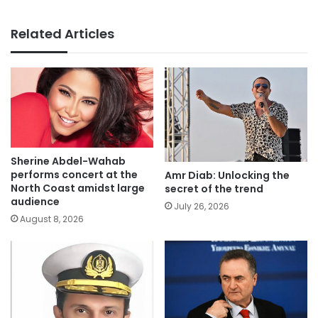
Related Articles
Sherine Abdel-Wahab
performs concert at the
Amr Diab: Unlocking the
North Coast amidst large
secret of the trend
audience
July 26, 2026
August 8, 2026