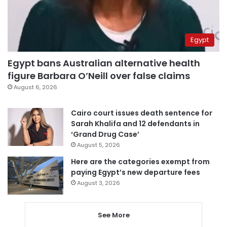
Egypt
Egypt bans Australian alternative health
figure Barbara O’Neill over false claims
August 6, 2026
Cairo court issues death sentence for
Sarah Khalifa and 12 defendants in
‘Grand Drug Case’
August 5, 2026
Here are the categories exempt from
paying Egypt’s new departure fees
August 3, 2026
See More