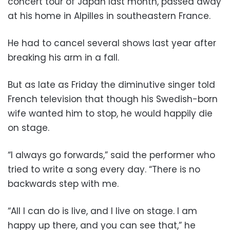
concert tour of Japan last month, passed away
at his home in Alpilles in southeastern France.
He had to cancel several shows last year after
breaking his arm in a fall.
But as late as Friday the diminutive singer told
French television that though his Swedish-born
wife wanted him to stop, he would happily die
on stage.
“I always go forwards,” said the performer who
tried to write a song every day. “There is no
backwards step with me.
“All I can do is live, and I live on stage. I am
happy up there, and you can see that,” he