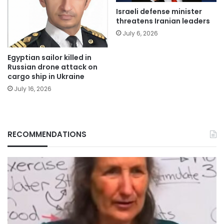
Israeli defense minister
threatens Iranian leaders
July 6, 2026
Egyptian sailor killed in
Russian drone attack on
cargo ship in Ukraine
July 16, 2026
RECOMMENDATIONS