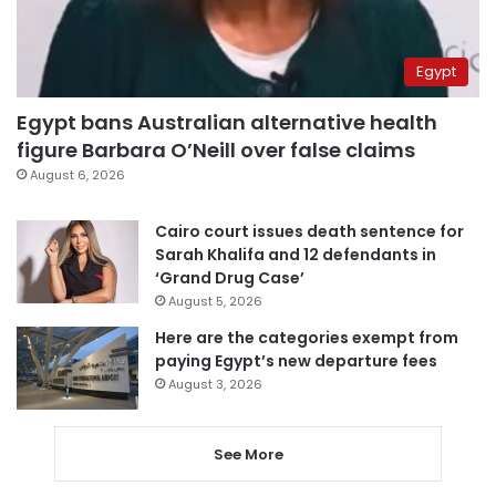
Egypt
Egypt bans Australian alternative health
figure Barbara O’Neill over false claims
August 6, 2026
Cairo court issues death sentence for
Sarah Khalifa and 12 defendants in
‘Grand Drug Case’
August 5, 2026
Here are the categories exempt from
paying Egypt’s new departure fees
August 3, 2026
See More