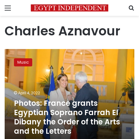
Menu
S
Charles Aznavour
Photos:
France
Music
grants
Egyptian
Soprano
Farrah
El
April 4, 2022
Dibany
Photos: France grants
the
Egyptian Soprano Farrah El
Order
of
Dibany the Order of the Arts
the
and the Letters
Arts
and