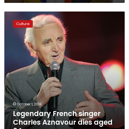
the
Letters
Legendary
French
Culture
singer
Charles
Aznavour
dies
aged
94
October 1, 2018
Legendary French singer
Charles Aznavour dies aged