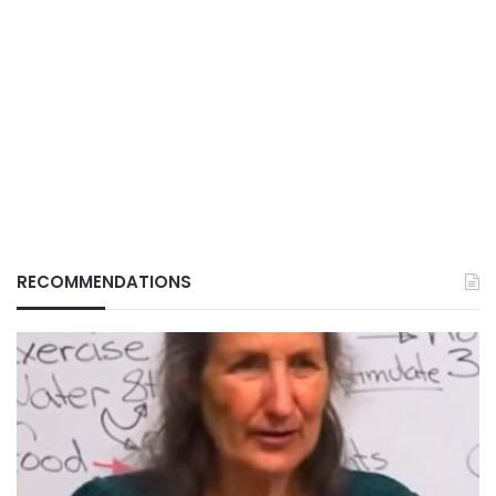
RECOMMENDATIONS