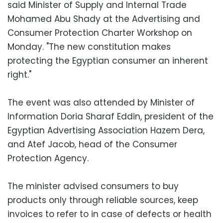
said Minister of Supply and Internal Trade
Mohamed Abu Shady at the Advertising and
Consumer Protection Charter Workshop on
Monday. "The new constitution makes
protecting the Egyptian consumer an inherent
right."
The event was also attended by Minister of
Information Doria Sharaf Eddin, president of the
Egyptian Advertising Association Hazem Dera,
and Atef Jacob, head of the Consumer
Protection Agency.
The minister advised consumers to buy
products only through reliable sources, keep
invoices to refer to in case of defects or health