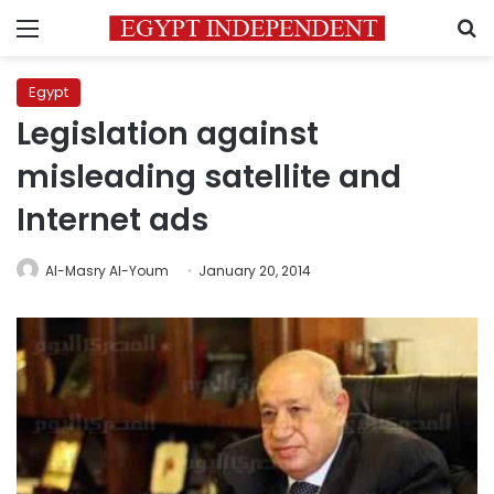
Menu
S
Egypt
Legislation against
misleading satellite and
Internet ads
Al-Masry Al-Youm
January 20, 2014