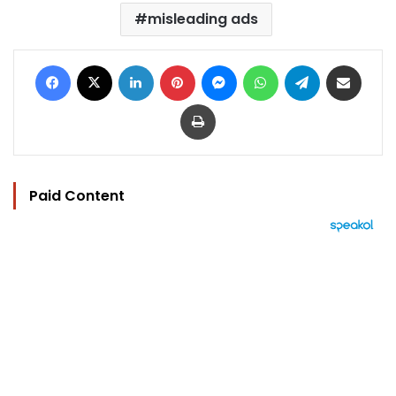
misleading ads
Facebook
X
LinkedIn
Pinterest
Messenger
WhatsApp
Telegram
Share via Email
Print
Paid Content