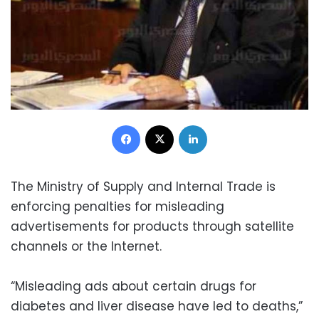
Facebook
X
LinkedIn
The Ministry of Supply and Internal Trade is
enforcing penalties for misleading
advertisements for products through satellite
channels or the Internet.
“Misleading ads about certain drugs for
diabetes and liver disease have led to deaths,”