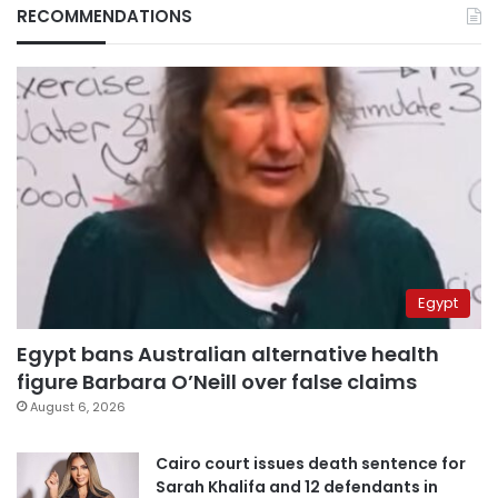
RECOMMENDATIONS
Egypt
Egypt bans Australian alternative health
figure Barbara O’Neill over false claims
August 6, 2026
Cairo court issues death sentence for
Sarah Khalifa and 12 defendants in