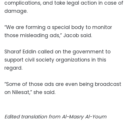
complications, and take legal action in case of
damage.
“We are forming a special body to monitor
those misleading ads,” Jacob said.
Sharaf Eddin called on the government to
support civil society organizations in this
regard.
“Some of those ads are even being broadcast
on Nilesat,” she said.
Edited translation from Al-Masry Al-Youm