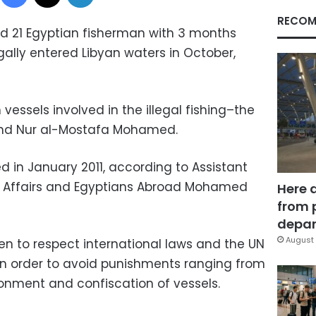
RECOM
d 21 Egyptian fisherman with 3 months
gally entered Libyan waters in October,
vessels involved in the illegal fishing–the
nd Nur al-Mostafa Mohamed.
ed in January 2011, according to Assistant
ar Affairs and Egyptians Abroad Mohamed
Here 
from 
depar
August 
n to respect international laws and the UN
in order to avoid punishments ranging from
sonment and confiscation of vessels.