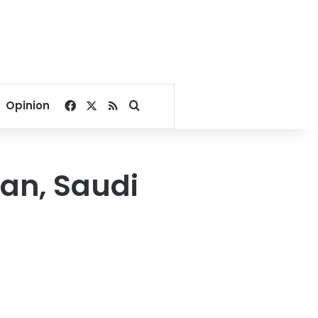
Facebook
X
RSS
Search for
Opinion
an, Saudi