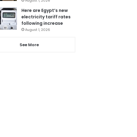
August 1, 2026
Here are Egypt’s new
electricity tariff rates
following increase
August 1, 2026
See More