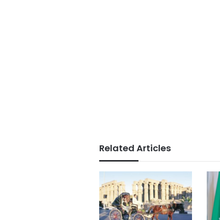
Related Articles