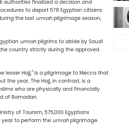
 authorities finalized a decision and
cedures to deport 578 Egyptian citizens
during the last
umrah
pilgrimage season,
Egyptian
umrah
pilgrims to abide by Saudi
the country strictly during the approved
e lesser Hajj," is a pilgrimage to Mecca that
 the year, The Hajj, in contrast, is a
Muslims who are physically and financially
end of Ramadan.
nistry of Tourism, 575,000 Egyptians
s year to perform the
umrah
pilgrimage.