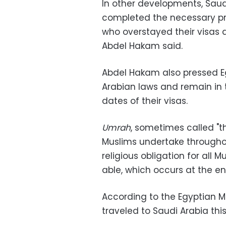
In other developments, Saudi
completed the necessary pro
who overstayed their visas 
Abdel Hakam said.
Abdel Hakam also pressed 
Arabian laws and remain in 
dates of their visas.
Umrah
, sometimes called "th
Muslims undertake throughout
religious obligation for all 
able, which occurs at the 
According to the Egyptian Mi
traveled to Saudi Arabia thi