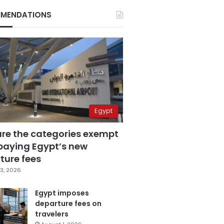
MENDATIONS
Egypt
are the categories exempt
paying Egypt’s new
ture fees
3, 2026
Egypt imposes
departure fees on
travelers