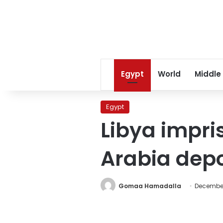
Egypt
World
Middle
Egypt
Libya impri
Arabia depo
Gomaa Hamadalla
December