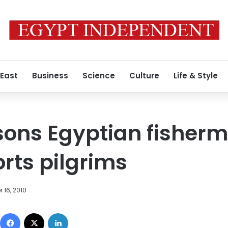
 East
Business
Science
Culture
Life & Style
sons Egyptian fisherm
rts pilgrims
 16, 2010
Facebook
X
LinkedIn