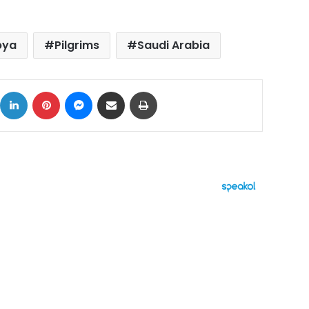
bya
Pilgrims
Saudi Arabia
ok
X
LinkedIn
Pinterest
Messenger
Share via Email
Print