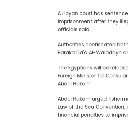
A Libyan court has sentence
imprisonment after they ille
officials said.
Authorities confiscated both 
Baraka Da'a Al-Waladayn a
The Egyptians will be releas
Foreign Minister for Consul
Abdel Hakam.
Abdel Hakam urged fisherme
Law of the Sea Convention, 
financial penalties to impri