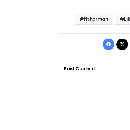
fisherman
Li
Facebo
Paid Content