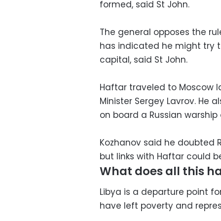
formed, said St John.
The general opposes the ru
has indicated he might try 
capital, said St John.
Haftar traveled to Moscow l
Minister Sergey Lavrov. He a
on board a Russian warship 
Kozhanov said he doubted Ru
but links with Haftar could 
What does all this ha
Libya is a departure point 
have left poverty and repres