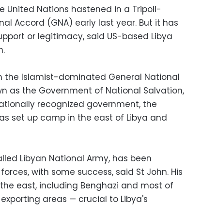
he United Nations hastened in a Tripoli-
l Accord (GNA) early last year. But it has
support or legitimacy, said US-based Libya
n.
h the Islamist-dominated General National
own as the Government of National Salvation,
nationally recognized government, the
has set up camp in the east of Libya and
lled Libyan National Army, has been
 forces, with some success, said St John. His
the east, including Benghazi and most of
exporting areas — crucial to Libya's