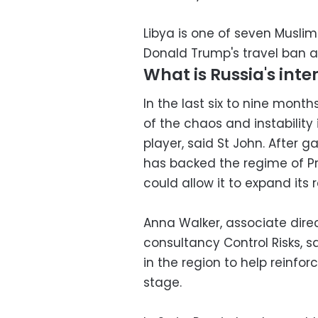
Libya is one of seven Muslim
Donald Trump's travel ban as
What is Russia's inter
In the last six to nine mont
of the chaos and instability i
player, said St John. After ga
has backed the regime of Pr
could allow it to expand its 
Anna Walker, associate direc
consultancy Control Risks, sa
in the region to help reinfor
stage.