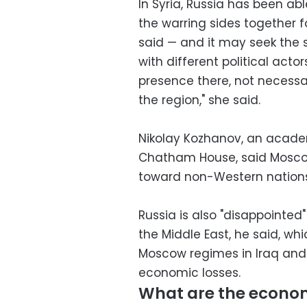
In Syria, Russia has been abl
the warring sides together f
said — and it may seek the s
with different political actors
presence there, not necessar
the region," she said.
Nikolay Kozhanov, an acade
Chatham House, said Moscow i
toward non-Western nations
Russia is also "disappointed
the Middle East, he said, whic
Moscow regimes in Iraq and 
economic losses.
What are the economi