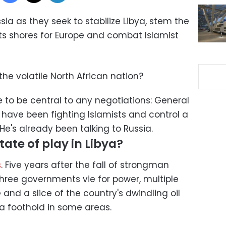
sia as they seek to stabilize Libya, stem the
its shores for Europe and combat Islamist
 the volatile North African nation?
 to be central to any negotiations: General
 have been fighting Islamists and control a
He's already been talking to Russia.
tate of play in Libya?
s
. Five years after the fall of strongman
ree governments vie for power, multiple
 and a slice of the country's dwindling oil
 a foothold in some areas.