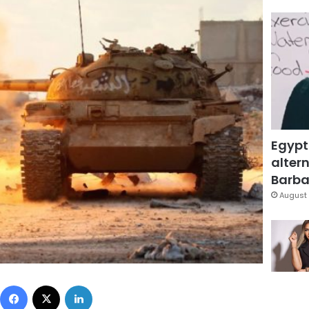
Egypt
altern
Barbar
August 
Facebook
X
LinkedIn