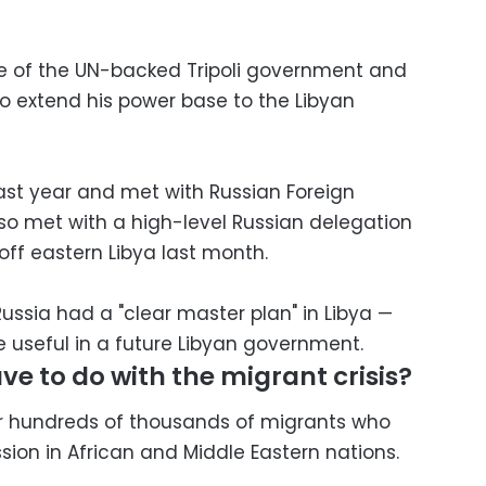
le of the UN-backed Tripoli government and
to extend his power base to the Libyan
ast year and met with Russian Foreign
lso met with a high-level Russian delegation
off eastern Libya last month.
ssia had a "clear master plan" in Libya —
be useful in a future Libyan government.
ve to do with the migrant crisis?
for hundreds of thousands of migrants who
sion in African and Middle Eastern nations.