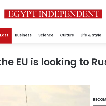
 East
Business
Science
Culture
Life & Style
he EU is looking to Ru
RECOM