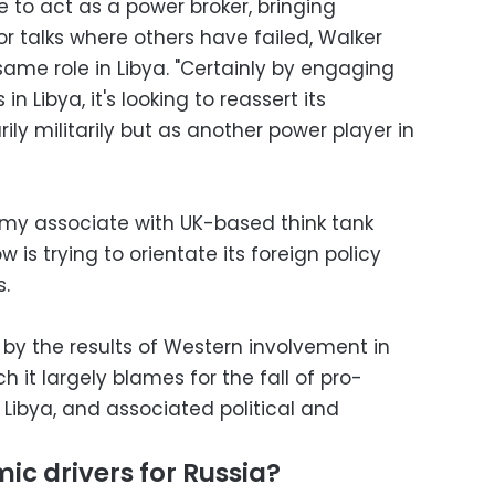
e to act as a power broker, bringing
or talks where others have failed, Walker
ame role in Libya. "Certainly by engaging
 in Libya, it's looking to reassert its
ily militarily but as another power player in
my associate with UK-based think tank
s trying to orientate its foreign policy
.
" by the results of Western involvement in
h it largely blames for the fall of pro-
Libya, and associated political and
c drivers for Russia?