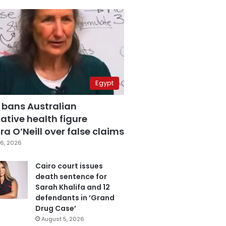
Egypt
 bans Australian
ative health figure
a O’Neill over false claims
6, 2026
Cairo court issues
death sentence for
Sarah Khalifa and 12
defendants in ‘Grand
Drug Case’
August 5, 2026