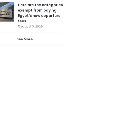
Here are the categories
exempt from paying
Egypt’s new departure
fees
August 3, 2026
See More