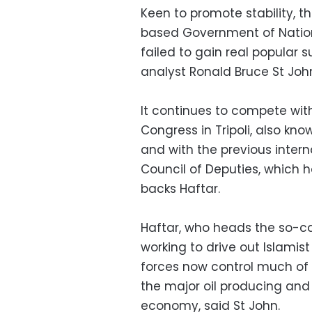
Keen to promote stability, t
based Government of Nationa
failed to gain real popular 
analyst Ronald Bruce St Joh
It continues to compete wit
Congress in Tripoli, also kn
and with the previous inter
Council of Deputies, which 
backs Haftar.
Haftar, who heads the so-ca
working to drive out Islamist
forces now control much of 
the major oil producing and 
economy, said St John.