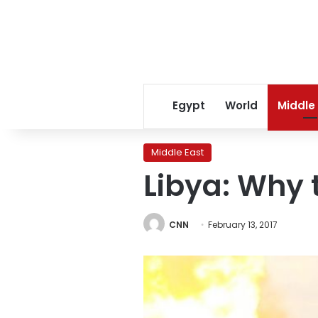
Egypt
World
Middle
Middle East
Libya: Why t
CNN
February 13, 2017