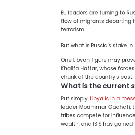
EU leaders are turning to Rus
flow of migrants departing 
terrorism.
But what is Russia's stake in
One Libyan figure may prove
Khalifa Haftar, whose forces
chunk of the country's east. 
What is the current s
Put simply,
Libya is in a mes
leader Moammar Gadhafi, th
tribes compete for influence
wealth, and ISIS has gained