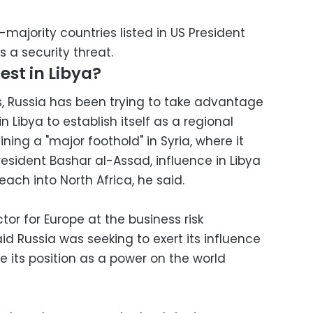
-majority countries listed in US President
 a security threat.
est in Libya?
hs, Russia has been trying to take advantage
n Libya to establish itself as a regional
ining a "major foothold" in Syria, where it
esident Bashar al-Assad, influence in Libya
reach into North Africa, he said.
tor for Europe at the business risk
id Russia was seeking to exert its influence
ce its position as a power on the world