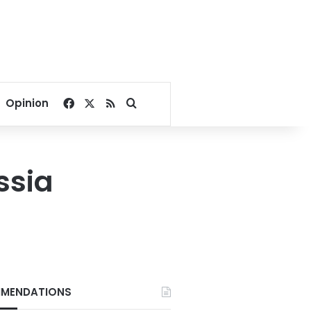
Facebook
X
RSS
Search for
Opinion
ssia
MENDATIONS