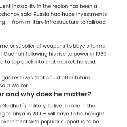
ent instability in the region has been a
Kozhanov said. Russia had huge investments
ng — from military infrastructure to railroad
 major supplier of weapons to Libya's former
dhafi following his rise to power in 1969,
ke to tap back into that market, he said.
d gas reserves that could offer future
said Walker.
ar and why does he matter?
dhafi's military to live in exile in the
g to Libya in 2011 — will have to be brought
government with popular support is to be