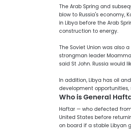
The Arab Spring and subsequ
blow to Russia's economy, 
in Libya before the Arab Spri
construction to energy.
The Soviet Union was also a
strongman leader Moammar Ga
said St John. Russia would li
In addition, Libya has oil an
development opportunities, 
Who is General Haft
Haftar — who defected from Ga
United States before returnin
on board if a stable Libyan 