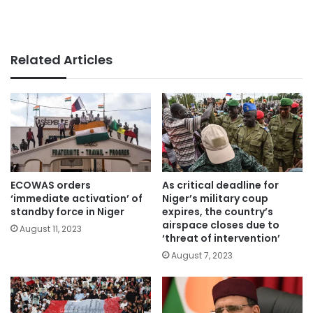
Related Articles
ECOWAS orders
As critical deadline for
‘immediate activation’ of
Niger’s military coup
standby force in Niger
expires, the country’s
airspace closes due to
August 11, 2023
‘threat of intervention’
August 7, 2023