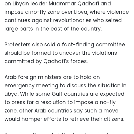
on Libyan leader Muammar Qadhafi and
impose a no-fly zone over Libya, where violence
continues against revolutionaries who seized
large parts in the east of the country.
Protesters also said a fact-finding committee
should be formed to uncover the violations
committed by Qadhafi’s forces.
Arab foreign ministers are to hold an
emergency meeting to discuss the situation in
Libya. While some Gulf countries are expected
to press for a resolution to impose a no-fly
zone, other Arab countries say such a move
would hamper efforts to retrieve their citizens.