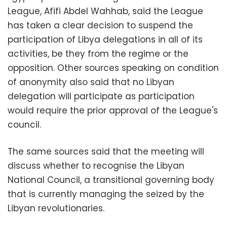
League, Afifi Abdel Wahhab, said the League
has taken a clear decision to suspend the
participation of Libya delegations in all of its
activities, be they from the regime or the
opposition. Other sources speaking on condition
of anonymity also said that no Libyan
delegation will participate as participation
would require the prior approval of the League's
council.
The same sources said that the meeting will
discuss whether to recognise the Libyan
National Council, a transitional governing body
that is currently managing the seized by the
Libyan revolutionaries.