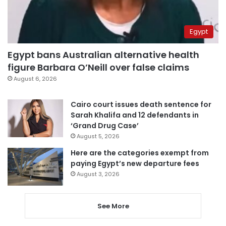
Egypt
Egypt bans Australian alternative health
figure Barbara O’Neill over false claims
August 6, 2026
Cairo court issues death sentence for
Sarah Khalifa and 12 defendants in
‘Grand Drug Case’
August 5, 2026
Here are the categories exempt from
paying Egypt’s new departure fees
August 3, 2026
See More