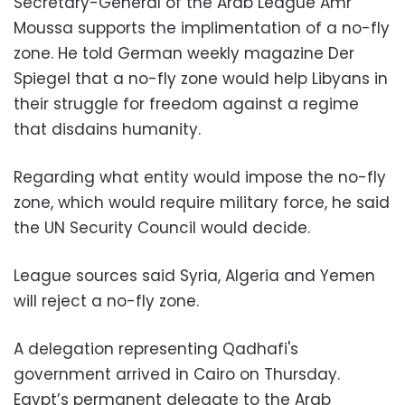
Secretary-General of the Arab League Amr
Moussa supports the implimentation of a no-fly
zone. He told German weekly magazine Der
Spiegel that a no-fly zone would help Libyans in
their struggle for freedom against a regime
that disdains humanity.
Regarding what entity would impose the no-fly
zone, which would require military force, he said
the UN Security Council would decide.
League sources said Syria, Algeria and Yemen
will reject a no-fly zone.
A delegation representing Qadhafi's
government arrived in Cairo on Thursday.
Egypt’s permanent delegate to the Arab