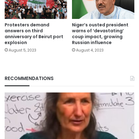
Protesters demand
Niger’s ousted president
answers on third
warns of ‘devastating’
anniversary of Beirut port
coup impact, growing
explosion
Russian influence
August 5, 2023
August 4, 2023
RECOMMENDATIONS