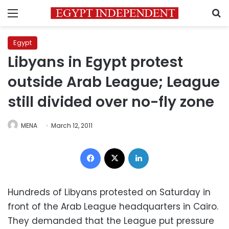
Menu
S
Egypt
Libyans in Egypt protest
outside Arab League; League
still divided over no-fly zone
MENA
March 12, 2011
Facebook
X
LinkedIn
Hundreds of Libyans protested on Saturday in
front of the Arab League headquarters in Cairo.
They demanded that the League put pressure