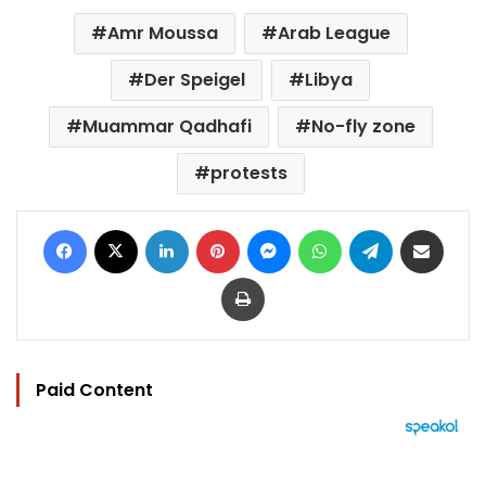
Amr Moussa
Arab League
Der Speigel
Libya
Muammar Qadhafi
No-fly zone
protests
Facebook
X
LinkedIn
Pinterest
Messenger
WhatsApp
Telegram
Share via Email
Print
Paid Content