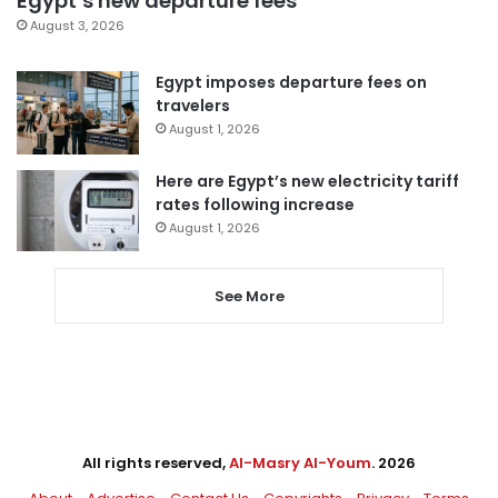
Egypt’s new departure fees
August 3, 2026
Egypt imposes departure fees on
travelers
August 1, 2026
Here are Egypt’s new electricity tariff
rates following increase
August 1, 2026
See More
All rights reserved,
Al-Masry Al-Youm
. 2026