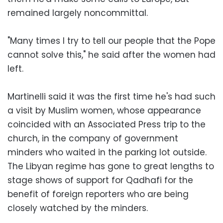
remained largely noncommittal.
"Many times I try to tell our people that the Pope
cannot solve this," he said after the women had
left.
Martinelli said it was the first time he's had such
a visit by Muslim women, whose appearance
coincided with an Associated Press trip to the
church, in the company of government
minders who waited in the parking lot outside.
The Libyan regime has gone to great lengths to
stage shows of support for Qadhafi for the
benefit of foreign reporters who are being
closely watched by the minders.