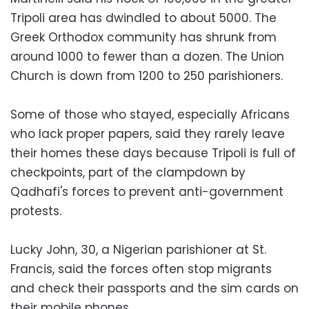
Tripoli area has dwindled to about 5000. The
Greek Orthodox community has shrunk from
around 1000 to fewer than a dozen. The Union
Church is down from 1200 to 250 parishioners.
Some of those who stayed, especially Africans
who lack proper papers, said they rarely leave
their homes these days because Tripoli is full of
checkpoints, part of the clampdown by
Qadhafi's forces to prevent anti-government
protests.
Lucky John, 30, a Nigerian parishioner at St.
Francis, said the forces often stop migrants
and check their passports and the sim cards on
their mobile phones.