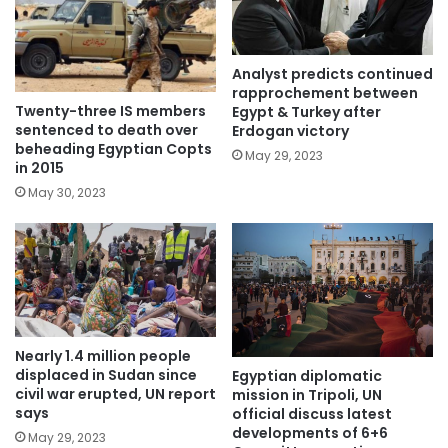
Analyst predicts continued
rapprochement between
Twenty-three IS members
Egypt & Turkey after
sentenced to death over
Erdogan victory
beheading Egyptian Copts
May 29, 2023
in 2015
May 30, 2023
Nearly 1.4 million people
displaced in Sudan since
Egyptian diplomatic
civil war erupted, UN report
mission in Tripoli, UN
says
official discuss latest
developments of 6+6
May 29, 2023