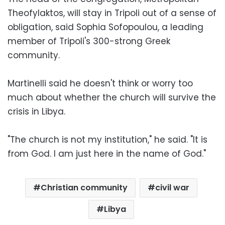
Theofylaktos, will stay in Tripoli out of a sense of
obligation, said Sophia Sofopoulou, a leading
member of Tripoli's 300-strong Greek
community.
Martinelli said he doesn't think or worry too
much about whether the church will survive the
crisis in Libya.
"The church is not my institution," he said. "It is
from God. I am just here in the name of God."
Christian community
civil war
Libya