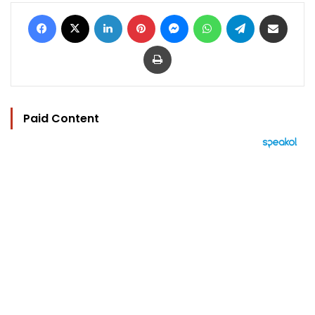
Facebook
X
LinkedIn
Pinterest
Messenger
WhatsApp
Telegram
Share via Email
Print
Paid Content