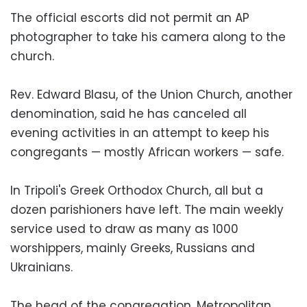
The official escorts did not permit an AP
photographer to take his camera along to the
church.
Rev. Edward Blasu, of the Union Church, another
denomination, said he has canceled all
evening activities in an attempt to keep his
congregants — mostly African workers — safe.
In Tripoli's Greek Orthodox Church, all but a
dozen parishioners have left. The main weekly
service used to draw as many as 1000
worshippers, mainly Greeks, Russians and
Ukrainians.
The head of the congregation, Metropolitan