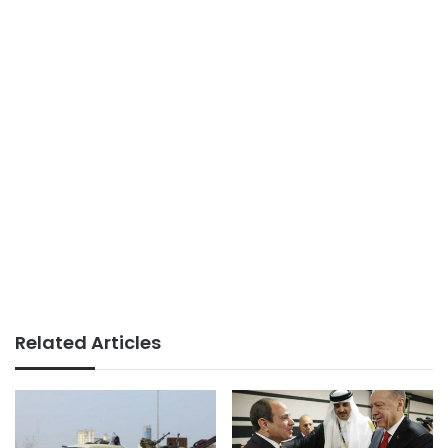
Related Articles