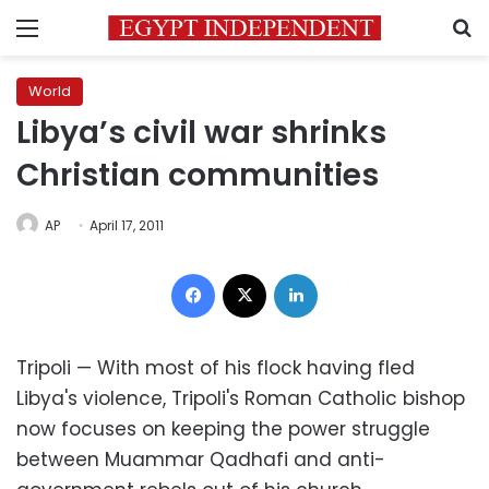
Menu
S
World
Libya’s civil war shrinks
Christian communities
AP
April 17, 2011
Facebook
X
LinkedIn
Tripoli — With most of his flock having fled
Libya's violence, Tripoli's Roman Catholic bishop
now focuses on keeping the power struggle
between Muammar Qadhafi and anti-