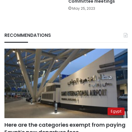
Committee meetings
May 25, 2023
RECOMMENDATIONS
Egypt
Here are the categories exempt from paying