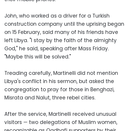
John, who worked as a driver for a Turkish
construction company until the uprising began
on 15 February, said many of his friends have
left Libya. "I stay by the faith of the almighty
God," he said, speaking after Mass Friday.
"Maybe this will be solved."
Treading carefully, Martinelli did not mention
Libya's conflict in his sermon, but asked the
congregation to pray for those in Benghazi,
Misrata and Nalut, three rebel cities.
After the service, Martinelli received unusual
visitors — two delegations of Muslim women,
recognizable as Qadhafi supporters by their