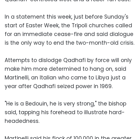
In a statement this week, just before Sunday's
start of Easter Week, the Tripoli churches called
for an immediate cease-fire and said dialogue
is the only way to end the two-month-old crisis.
Attempts to dislodge Qadhafi by force will only
make him more determined to hang on, said
Martinelli, an Italian who came to Libya just a
year after Qadhafi seized power in 1969.
"He is a Bedouin, he is very strong," the bishop
said, tapping his forehead to illustrate hard-
headedness.
Martinelli said his flock of 100,000 in the greater