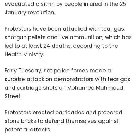
evacuated a sit-in by people injured in the 25
January revolution.
Protesters have been attacked with tear gas,
shotgun pellets and live ammunition, which has
led to at least 24 deaths, according to the
Health Ministry.
Early Tuesday, riot police forces made a
surprise attack on demonstrators with tear gas
and cartridge shots on Mohamed Mahmoud
Street.
Protesters erected barricades and prepared
stone bricks to defend themselves against
potential attacks.