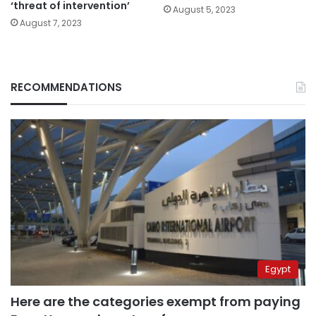
‘threat of intervention’
August 5, 2023
August 7, 2023
RECOMMENDATIONS
Egypt
Here are the categories exempt from paying