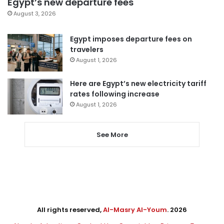
Egypt’s new departure fees
August 3, 2026
Egypt imposes departure fees on
travelers
August 1, 2026
Here are Egypt’s new electricity tariff
rates following increase
August 1, 2026
See More
All rights reserved,
Al-Masry Al-Youm
. 2026