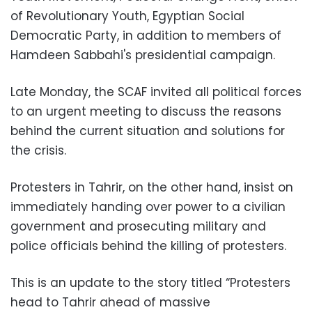
of Revolutionary Youth, Egyptian Social
Democratic Party, in addition to members of
Hamdeen Sabbahi's presidential campaign.
Late Monday, the SCAF invited all political forces
to an urgent meeting to discuss the reasons
behind the current situation and solutions for
the crisis.
Protesters in Tahrir, on the other hand, insist on
immediately handing over power to a civilian
government and prosecuting military and
police officials behind the killing of protesters.
This is an update to the story titled “Protesters
head to Tahrir ahead of massive