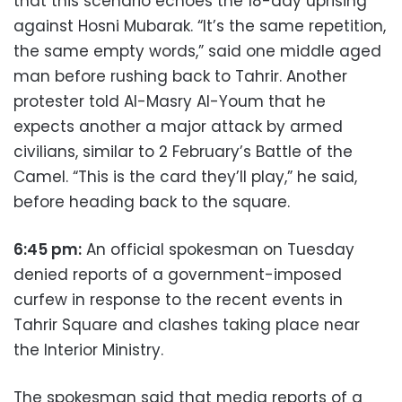
that this scenario echoes the 18-day uprising
against Hosni Mubarak. “It’s the same repetition,
the same empty words,” said one middle aged
man before rushing back to Tahrir. Another
protester told Al-Masry Al-Youm that he
expects another a major attack by armed
civilians, similar to 2 February’s Battle of the
Camel. “This is the card they’ll play,” he said,
before heading back to the square.
6:45 pm:
An official spokesman on Tuesday
denied reports of a government-imposed
curfew in response to the recent events in
Tahrir Square and clashes taking place near
the Interior Ministry.
The spokesman said that media reports of a