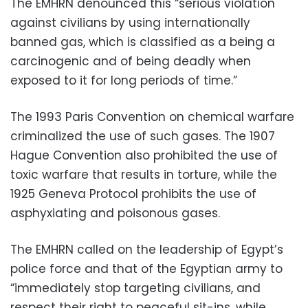
The EMHRN denounced this “serious violation
against civilians by using internationally
banned gas, which is classified as a being a
carcinogenic and of being deadly when
exposed to it for long periods of time.”
The 1993 Paris Convention on chemical warfare
criminalized the use of such gases. The 1907
Hague Convention also prohibited the use of
toxic warfare that results in torture, while the
1925 Geneva Protocol prohibits the use of
asphyxiating and poisonous gases.
The EMHRN called on the leadership of Egypt’s
police force and that of the Egyptian army to
“immediately stop targeting civilians, and
respect their right to peaceful sit-ins, while