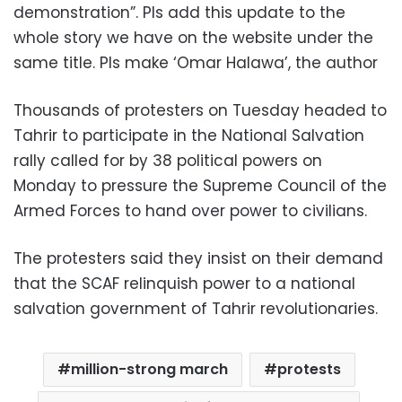
demonstration”. Pls add this update to the
whole story we have on the website under the
same title. Pls make ‘Omar Halawa’, the author
Thousands of protesters on Tuesday headed to
Tahrir to participate in the National Salvation
rally called for by 38 political powers on
Monday to pressure the Supreme Council of the
Armed Forces to hand over power to civilians.
The protesters said they insist on their demand
that the SCAF relinquish power to a national
salvation government of Tahrir revolutionaries.
million-strong march
protests