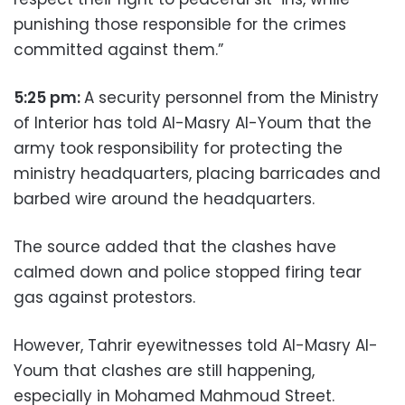
punishing those responsible for the crimes
committed against them.”
5:25 pm:
A security personnel from the Ministry
of Interior has told Al-Masry Al-Youm that the
army took responsibility for protecting the
ministry headquarters, placing barricades and
barbed wire around the headquarters.
The source added that the clashes have
calmed down and police stopped firing tear
gas against protestors.
However, Tahrir eyewitnesses told Al-Masry Al-
Youm that clashes are still happening,
especially in Mohamed Mahmoud Street.