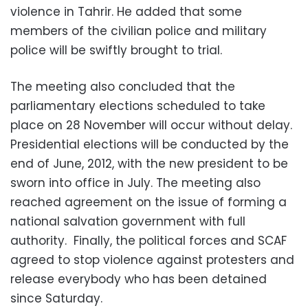
violence in Tahrir. He added that some
members of the civilian police and military
police will be swiftly brought to trial.
The meeting also concluded that the
parliamentary elections scheduled to take
place on 28 November will occur without delay.
Presidential elections will be conducted by the
end of June, 2012, with the new president to be
sworn into office in July. The meeting also
reached agreement on the issue of forming a
national salvation government with full
authority. Finally, the political forces and SCAF
agreed to stop violence against protesters and
release everybody who has been detained
since Saturday.