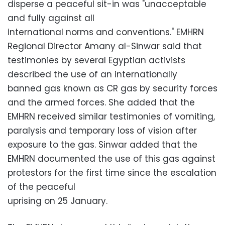
disperse a peaceful sit-in was "unacceptable
and fully against all
international norms and conventions." EMHRN
Regional Director Amany al-Sinwar said that
testimonies by several Egyptian activists
described the use of an internationally
banned gas known as CR gas by security forces
and the armed forces. She added that the
EMHRN received similar testimonies of vomiting,
paralysis and temporary loss of vision after
exposure to the gas. Sinwar added that the
EMHRN documented the use of this gas against
protestors for the first time since the escalation
of the peaceful
uprising on 25 January.