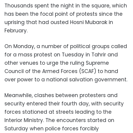
Thousands spent the night in the square, which
has been the focal point of protests since the
uprising that had ousted Hosni Mubarak in
February.
On Monday, a number of political groups called
for a mass protest on Tuesday in Tahrir and
other venues to urge the ruling Supreme
Council of the Armed Forces (SCAF) to hand
over power to a national salvation government.
Meanwhile, clashes between protesters and
security entered their fourth day, with security
forces stationed at streets leading to the
Interior Ministry. The encounters started on
Saturday when police forces forcibly