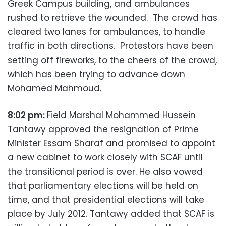
Greek Campus building, and ambulances
rushed to retrieve the wounded. The crowd has
cleared two lanes for ambulances, to handle
traffic in both directions. Protestors have been
setting off fireworks, to the cheers of the crowd,
which has been trying to advance down
Mohamed Mahmoud.
8:02 pm:
Field Marshal Mohammed Hussein
Tantawy approved the resignation of Prime
Minister Essam Sharaf and promised to appoint
a new cabinet to work closely with SCAF until
the transitional period is over. He also vowed
that parliamentary elections will be held on
time, and that presidential elections will take
place by July 2012. Tantawy added that SCAF is