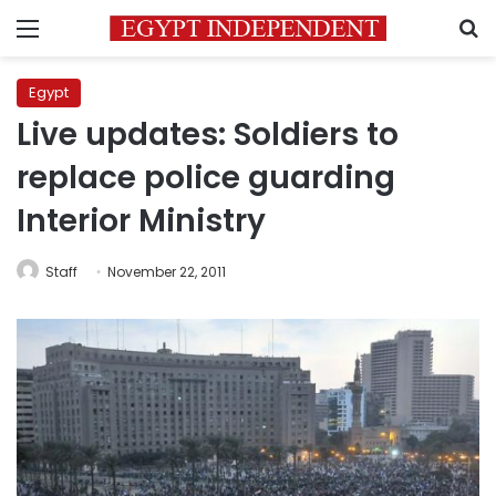
Menu
S
Egypt
Live updates: Soldiers to
replace police guarding
Interior Ministry
Staff
November 22, 2011