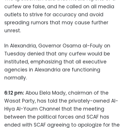
curfew are false, and he called on all media
outlets to strive for accuracy and avoid
spreading rumors that may cause further
unrest.
In Alexandria, Governor Osama al-Fouly on
Tuesday denied that any curfew would be
instituted, emphasizing that all executive
agencies in Alexandria are functioning
normally.
6:12 pm:
Abou Elela Mady, chairman of the
Wasat Party, has told the privately-owned Al-
Hiya Al-Youm Channel that the meeting
between the political forces and SCAF has
ended with SCAF agreeing to apologize for the