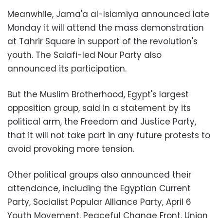
Meanwhile, Jama'a al-Islamiya announced late
Monday it will attend the mass demonstration
at Tahrir Square in support of the revolution's
youth. The Salafi-led Nour Party also
announced its participation.
But the Muslim Brotherhood, Egypt's largest
opposition group, said in a statement by its
political arm, the Freedom and Justice Party,
that it will not take part in any future protests to
avoid provoking more tension.
Other political groups also announced their
attendance, including the Egyptian Current
Party, Socialist Popular Alliance Party, April 6
Youth Movement, Peaceful Change Front, Union