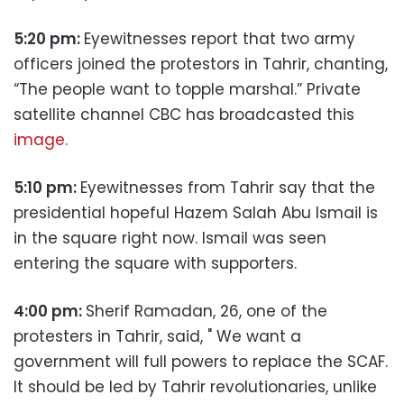
5:20 pm:
Eyewitnesses report that two army
officers joined the protestors in Tahrir, chanting,
“The people want to topple marshal.” Private
satellite channel CBC has broadcasted this
image.
5:10 pm:
Eyewitnesses from Tahrir say that the
presidential hopeful Hazem Salah Abu Ismail is
in the square right now. Ismail was seen
entering the square with supporters.
4:00 pm:
Sherif Ramadan, 26, one of the
protesters in Tahrir, said, " We want a
government will full powers to replace the SCAF.
It should be led by Tahrir revolutionaries, unlike