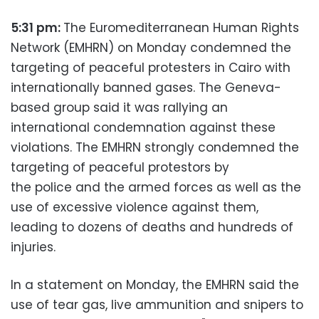
5:31 pm:
The Euromediterranean Human Rights
Network (EMHRN) on Monday condemned the
targeting of peaceful protesters in Cairo with
internationally banned gases. The Geneva-
based group said it was rallying an
international condemnation against these
violations. The EMHRN strongly condemned the
targeting of peaceful protestors by
the police and the armed forces as well as the
use of excessive violence against them,
leading to dozens of deaths and hundreds of
injuries.
In a statement on Monday, the EMHRN said the
use of tear gas, live ammunition and snipers to