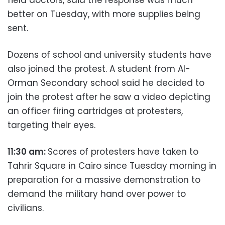
better on Tuesday, with more supplies being
sent.
Dozens of school and university students have
also joined the protest. A student from Al-
Orman Secondary school said he decided to
join the protest after he saw a video depicting
an officer firing cartridges at protesters,
targeting their eyes.
11:30 am:
Scores of protesters have taken to
Tahrir Square in Cairo since Tuesday morning in
preparation for a massive demonstration to
demand the military hand over power to
civilians.