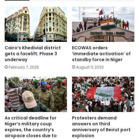
Cairo’s Khedivial district
ECOWAS orders
gets a facelift: Phase 3
‘immediate activation’ of
underway
standby force in Niger
February 7, 2025
August 11, 2023
As critical deadline for
Protesters demand
Niger’s military coup
answers on third
expires, the country’s
anniversary of Beirut port
airspace closes due to
explosion