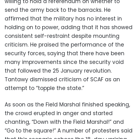
willing to hold a referendum on whether to
send the army back to the barracks. He
affirmed that the military has no interest in
holding on to power, adding that it has showed
consistent self-restraint despite mounting
criticism. He praised the performance of the
security forces, saying that there have been
many improvements since the security void
that followed the 25 January revolution.
Tantawy dismissed criticism of SCAF as an
attempt to “topple the state.”
As soon as the Field Marshal finished speaking,
the crowd erupted in anger and started
chanting, “Down with the Field Marshal!” and
“Go to the square!” A number of protesters said