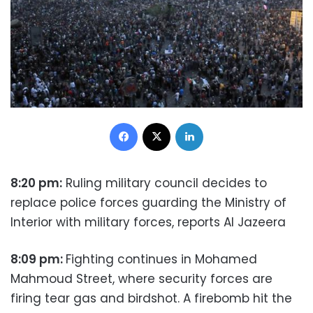
Facebook
X
LinkedIn
8:20 pm:
Ruling military council decides to
replace police forces guarding the Ministry of
Interior with military forces, reports Al Jazeera
8:09 pm:
Fighting continues in Mohamed
Mahmoud Street, where security forces are
firing tear gas and birdshot. A firebomb hit the