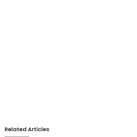
Related Articles