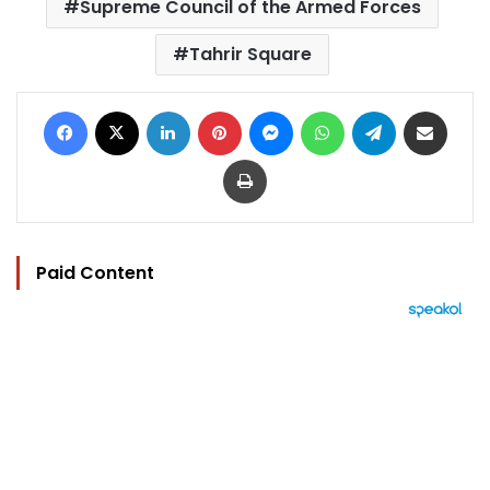
Supreme Council of the Armed Forces
Tahrir Square
Facebook
X
LinkedIn
Pinterest
Messenger
WhatsApp
Telegram
Share via Email
Print
Paid Content