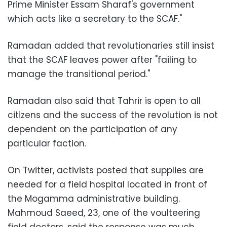
Prime Minister Essam Sharaf's government
which acts like a secretary to the SCAF."
Ramadan added that revolutionaries still insist
that the SCAF leaves power after "failing to
manage the transitional period."
Ramadan also said that Tahrir is open to all
citizens and the success of the revolution is not
dependent on the participation of any
particular faction.
On Twitter, activists posted that supplies are
needed for a field hospital located in front of
the Mogamma administrative building.
Mahmoud Saeed, 23, one of the voulteering
field doctors, said the response was much