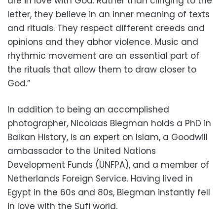
are in love with God. Rather than clinging to the
letter, they believe in an inner meaning of texts
and rituals. They respect different creeds and
opinions and they abhor violence. Music and
rhythmic movement are an essential part of
the rituals that allow them to draw closer to
God.”
In addition to being an accomplished
photographer, Nicolaas Biegman holds a PhD in
Balkan History, is an expert on Islam, a Goodwill
ambassador to the United Nations
Development Funds (UNFPA), and a member of
Netherlands Foreign Service. Having lived in
Egypt in the 60s and 80s, Biegman instantly fell
in love with the Sufi world.