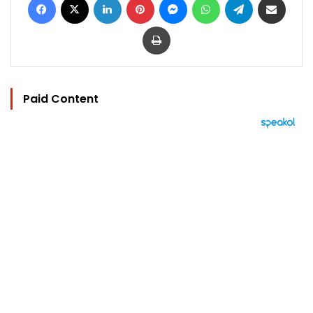
Print
Paid Content