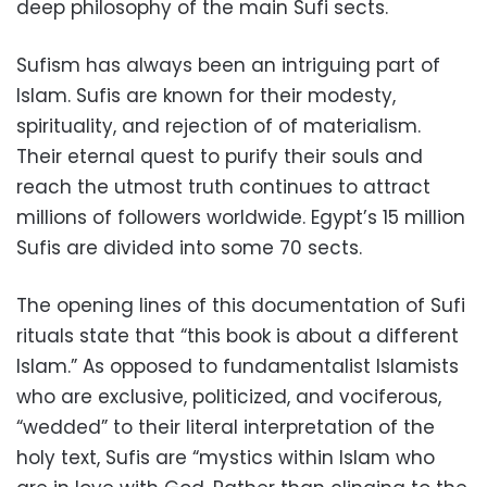
deep philosophy of the main Sufi sects.
Sufism has always been an intriguing part of
Islam. Sufis are known for their modesty,
spirituality, and rejection of of materialism.
Their eternal quest to purify their souls and
reach the utmost truth continues to attract
millions of followers worldwide. Egypt’s 15 million
Sufis are divided into some 70 sects.
The opening lines of this documentation of Sufi
rituals state that “this book is about a different
Islam.” As opposed to fundamentalist Islamists
who are exclusive, politicized, and vociferous,
“wedded” to their literal interpretation of the
holy text, Sufis are “mystics within Islam who