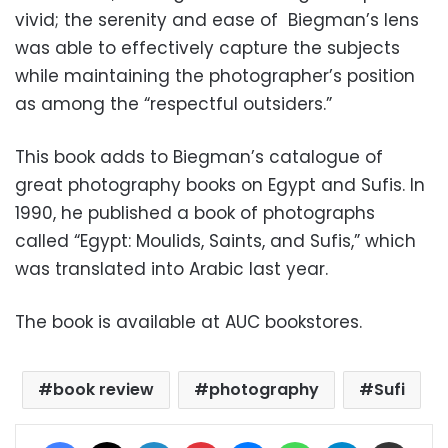
vivid; the serenity and ease of Biegman’s lens
was able to effectively capture the subjects
while maintaining the photographer’s position
as among the “respectful outsiders.”
This book adds to Biegman’s catalogue of
great photography books on Egypt and Sufis. In
1990, he published a book of photographs
called “Egypt: Moulids, Saints, and Sufis,” which
was translated into Arabic last year.
The book is available at AUC bookstores.
book review
photography
Sufi
Facebook
X
LinkedIn
Pinterest
Messenger
WhatsApp
Telegram
Share via Email