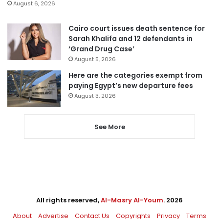
August 6, 2026
Cairo court issues death sentence for
Sarah Khalifa and 12 defendants in
‘Grand Drug Case’
August 5, 2026
Here are the categories exempt from
paying Egypt’s new departure fees
August 3, 2026
See More
All rights reserved,
Al-Masry Al-Youm
. 2026
About
Advertise
Contact Us
Copyrights
Privacy
Terms