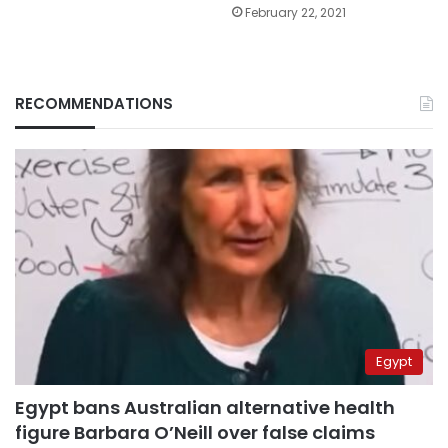
February 22, 2021
RECOMMENDATIONS
Egypt
Egypt bans Australian alternative health
figure Barbara O’Neill over false claims