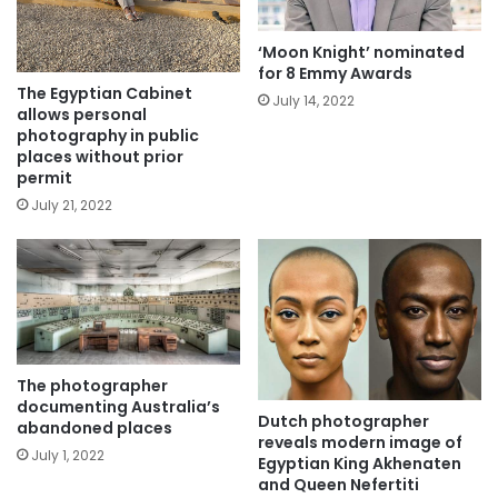
‘Moon Knight’ nominated
for 8 Emmy Awards
The Egyptian Cabinet
July 14, 2022
allows personal
photography in public
places without prior
permit
July 21, 2022
The photographer
documenting Australia’s
Dutch photographer
abandoned places
reveals modern image of
July 1, 2022
Egyptian King Akhenaten
and Queen Nefertiti