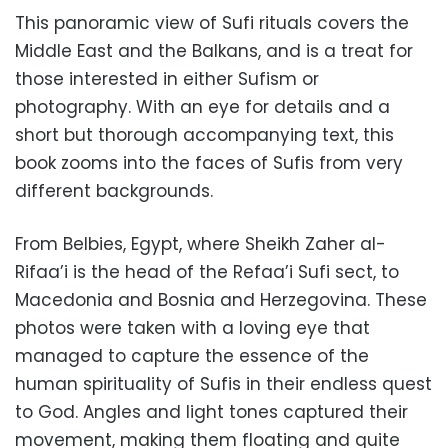
This panoramic view of Sufi rituals covers the
Middle East and the Balkans, and is a treat for
those interested in either Sufism or
photography. With an eye for details and a
short but thorough accompanying text, this
book zooms into the faces of Sufis from very
different backgrounds.
From Belbies, Egypt, where Sheikh Zaher al-
Rifaa’i is the head of the Refaa’i Sufi sect, to
Macedonia and Bosnia and Herzegovina. These
photos were taken with a loving eye that
managed to capture the essence of the
human spirituality of Sufis in their endless quest
to God. Angles and light tones captured their
movement, making them floating and quite