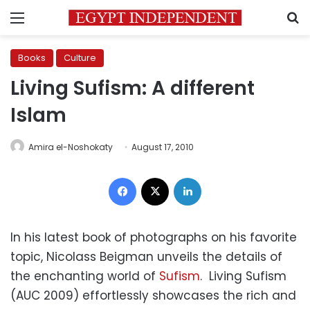
Menu
S
Books
Culture
Living Sufism: A different
Islam
Amira el-Noshokaty
August 17, 2010
Facebook
X
LinkedIn
In his latest book of photographs on his favorite
topic, Nicolass Beigman unveils the details of
the enchanting world of
Sufism
. Living Sufism
(AUC 2009) effortlessly showcases the rich and