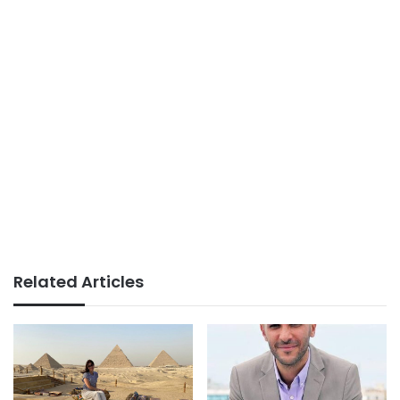
Related Articles