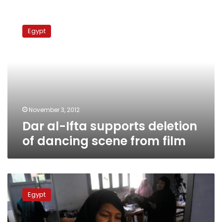
Dar
al-
Egypt
Ifta
supports
deletion
of
dancing
scene
from
film
November 3, 2012
Dar al-Ifta supports deletion
of dancing scene from film
Aided
by
Egypt
new
alliance,
Sufis