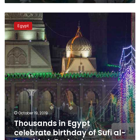
Thousands
in
Egypt
Egypt
celebrate
birthday
of
Sufi
al-
Sayyid
al-
Badawi
October 19, 2019
Thousands in Egypt
celebrate birthday of Sufi al-