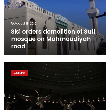
Sufi
mosque
on
Mahmoudiyah
August 18, 2019
road
Sisi orders demolition of Sufi
mosque on Mahmoudiyah
road
Turkey’s
whirling
Culture
dervishes
honor
Sufi
poet