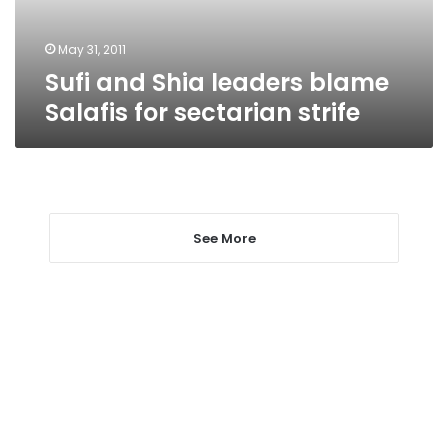
sectarian
strife
May 31, 2011
Sufi and Shia leaders blame
Salafis for sectarian strife
See More