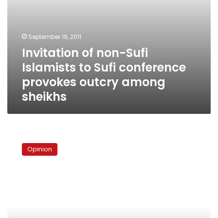
among
sheikhs
September 19, 2011
Invitation of non-Sufi
Islamists to Sufi conference
provokes outcry among
sheikhs
In
search
Opinion
of
a
‘national
project’