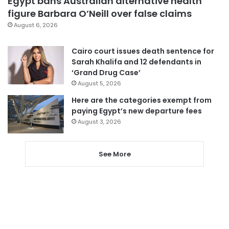
Egypt bans Australian alternative health
figure Barbara O’Neill over false claims
August 6, 2026
Cairo court issues death sentence for
Sarah Khalifa and 12 defendants in
‘Grand Drug Case’
August 5, 2026
Here are the categories exempt from
paying Egypt’s new departure fees
August 3, 2026
See More