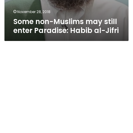
November 28, 2018
Some non-Muslims may still
enter Paradise: Habib al-Jifri