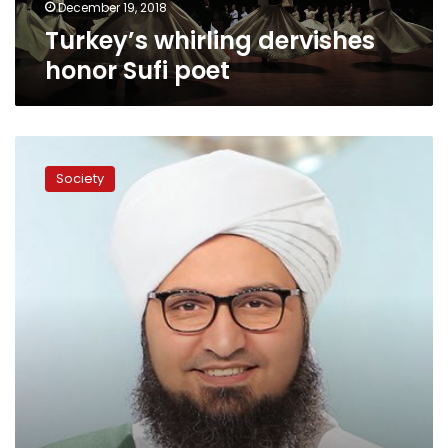
December 19, 2018
Turkey’s whirling dervishes
honor Sufi poet
Some
non-
Society
Muslims
may
still
enter
Paradise:
Habib
al-
Jifri