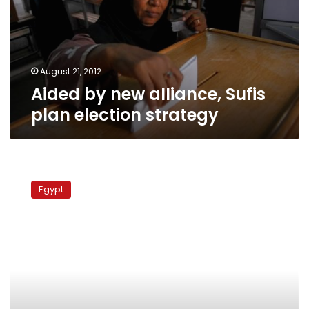
plan
election
strategy
August 21, 2012
Aided by new alliance, Sufis
plan election strategy
Invitation
of
Egypt
non-
Sufi
Islamists
to
Sufi
conference
provokes
outcry