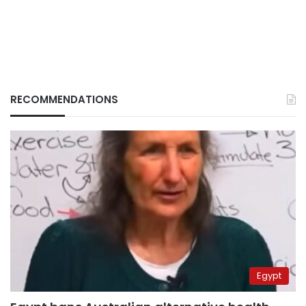
RECOMMENDATIONS
Egypt