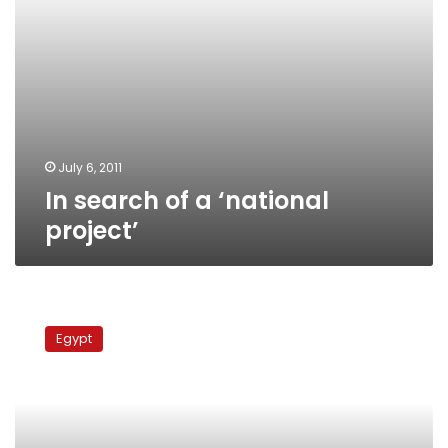
July 6, 2011
In search of a ‘national
project’
Sufi
and
Egypt
Shia
leaders
blame
Salafis
for