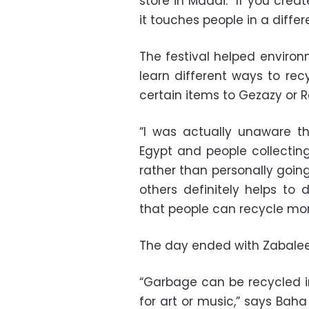
store in Maadi. “If you crea
it touches people in a differ
The festival helped enviro
learn different ways to rec
certain items to Gezazy or R
“I was actually unaware t
Egypt and people collecting
rather than personally goin
others definitely helps to
that people can recycle more
The day ended with Zabalee
“Garbage can be recycled in
for art or music,” says Baha