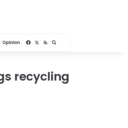
Facebook
X
RSS
Search for
Opinion
gs recycling