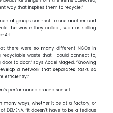
te beautiful things from the items collected,
ent way that inspires them to recycle.”
nmental groups connect to one another and
ycle the waste they collect, such as selling
e-Art.
hat there were so many different NGOs in
 recyclable waste that I could connect to,
g door to door,” says Abdel Maged. “Knowing
 develop a network that separates tasks so
 efficiently.”
n’s performance around sunset.
 many ways, whether it be at a factory, or
 of DEMENA. “It doesn’t have to be a tedious