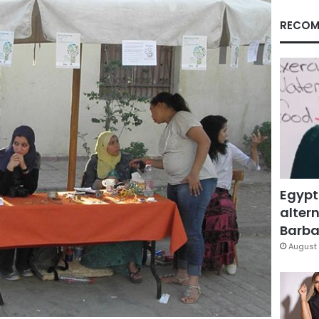
RECOM
Egypt
altern
Barbar
August 