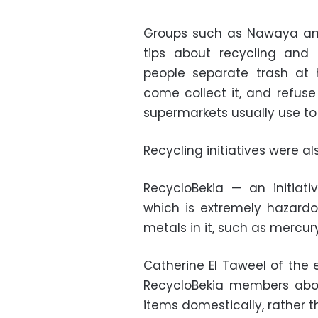
Groups such as Nawaya an
tips about recycling and 
people separate trash at 
come collect it, and refuse
supermarkets usually use t
Recycling initiatives were a
RecycloBekia — an initiati
which is extremely hazard
metals in it, such as mercury
Catherine El Taweel of the 
RecycloBekia members abou
items domestically, rather 