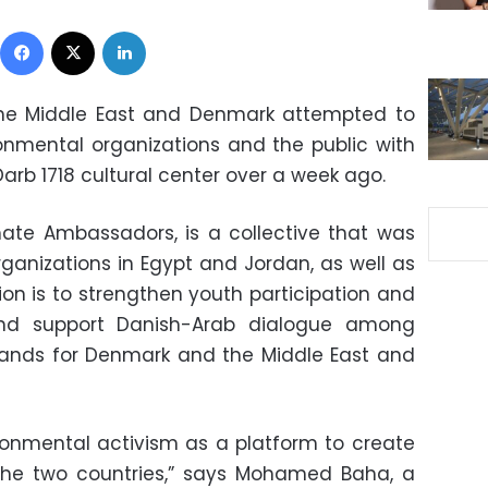
Facebook
X
LinkedIn
 the Middle East and Denmark attempted to
nmental organizations and the public with
Darb 1718 cultural center over a week ago.
ate Ambassadors, is a collective that was
rganizations in Egypt and Jordan, as well as
ion is to strengthen youth participation and
 and support Danish-Arab dialogue among
ands for Denmark and the Middle East and
ronmental activism as a platform to create
 the two countries,” says Mohamed Baha, a