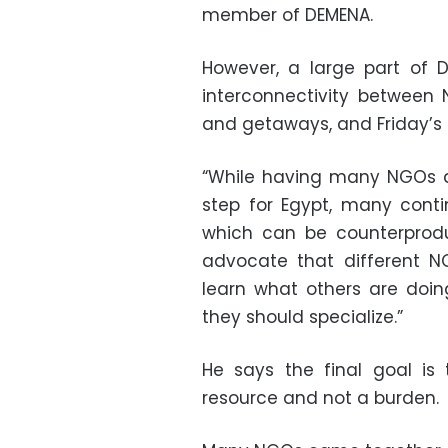
member of DEMENA.
However, a large part of D
interconnectivity between
and getaways, and Friday’s f
“While having many NGOs a
step for Egypt, many conti
which can be counterprodu
advocate that different N
learn what others are doi
they should specialize.”
He says the final goal is
resource and not a burden.