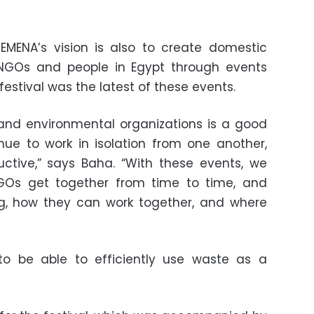
EMENA’s vision is also to create domestic
 NGOs and people in Egypt through events
estival was the latest of these events.
nd environmental organizations is a good
nue to work in isolation from one another,
ctive,” says Baha. “With these events, we
GOs get together from time to time, and
ng, how they can work together, and where
 to be able to efficiently use waste as a