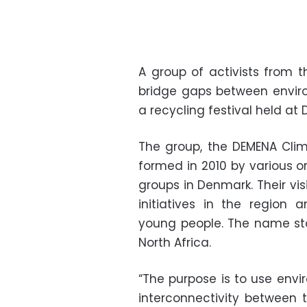
A group of activists from
bridge gaps between enviro
a recycling festival held at 
The group, the DEMENA Clim
formed in 2010 by various o
groups in Denmark. Their vis
initiatives in the region
young people. The name st
North Africa.
“The purpose is to use envi
interconnectivity between