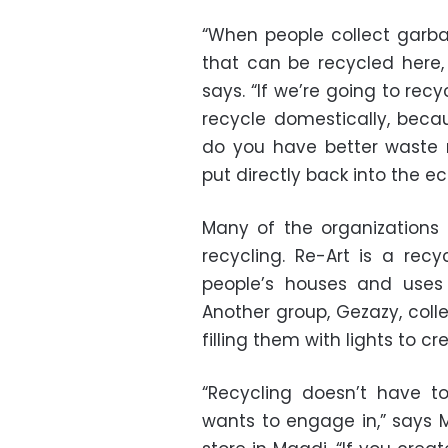
“When people collect garba
that can be recycled here, 
says. “If we’re going to recy
recycle domestically, beca
do you have better waste
put directly back into the e
Many of the organizations
recycling. Re-Art is a recy
people’s houses and uses 
Another group, Gezazy, coll
filling them with lights to 
“Recycling doesn’t have t
wants to engage in,” says