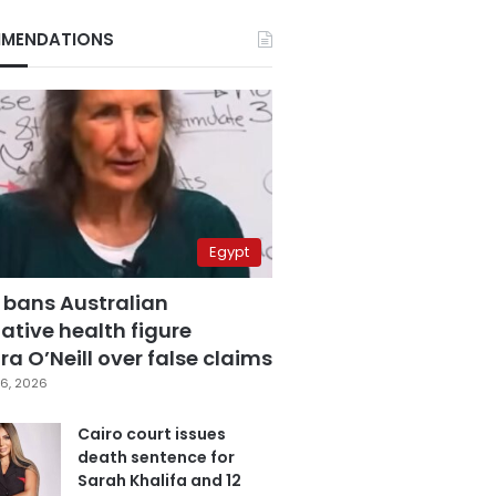
MENDATIONS
Egypt
 bans Australian
ative health figure
a O’Neill over false claims
6, 2026
Cairo court issues
death sentence for
Sarah Khalifa and 12