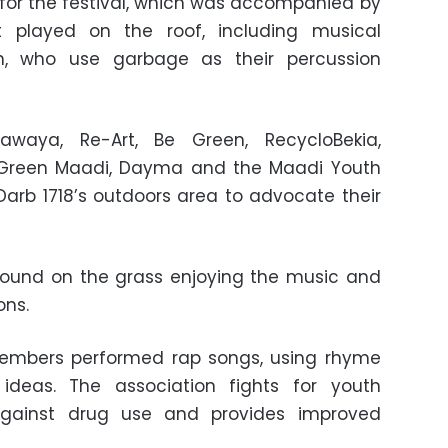
or the festival, which was accompanied by
t played on the roof, including musical
en, who use garbage as their percussion
Nawaya, Re-Art, Be Green, RecycloBekia,
i, Green Maadi, Dayma and the Maadi Youth
 Darb 1718’s outdoors area to advocate their
round on the grass enjoying the music and
ons.
embers performed rap songs, using rhyme
ideas. The association fights for youth
gainst drug use and provides improved