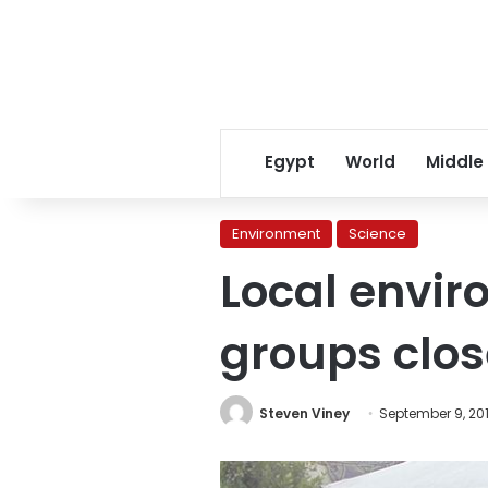
Egypt
World
Middle
Environment
Science
Local envir
groups clos
Steven Viney
September 9, 20