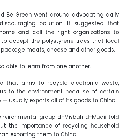
d Be Green went around advocating daily
discouraging pollution. It suggested that
home and call the right organizations to
 to accept the polystyrene trays that local
o package meats, cheese and other goods.
lso able to learn from one another.
ve that aims to recycle electronic waste,
ous to the environment because of certain
 — usually exports all of its goods to China.
environmental group El-Misbah El-Mudii told
t the importance of recycling household
than exporting them to China.