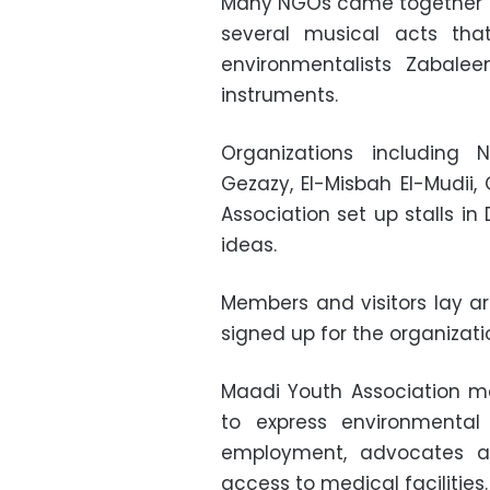
Many NGOs came together f
several musical acts tha
environmentalists Zabale
instruments.
Organizations including 
Gezazy, El-Misbah El-Mudi
Association set up stalls in
ideas.
Members and visitors lay a
signed up for the organizati
Maadi Youth Association m
to express environmental 
employment, advocates a
access to medical facilities.