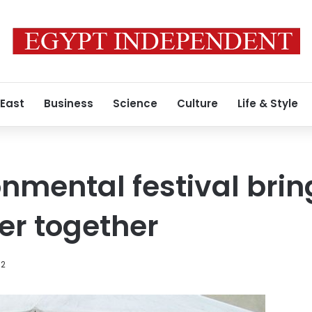
 East
Business
Science
Culture
Life & Style
onmental festival brin
er together
12