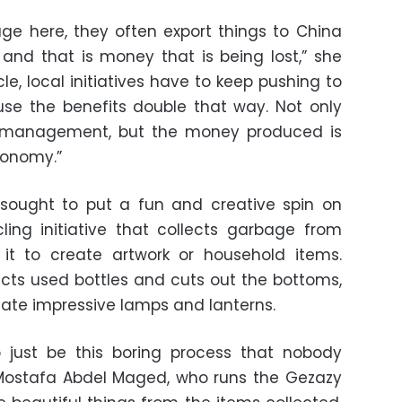
ge here, they often export things to China
and that is money that is being lost,” she
cle, local initiatives have to keep pushing to
use the benefits double that way. Not only
 management, but the money produced is
conomy.”
 sought to put a fun and creative spin on
cling initiative that collects garbage from
it to create artwork or household items.
ects used bottles and cuts out the bottoms,
create impressive lamps and lanterns.
o just be this boring process that nobody
 Mostafa Abdel Maged, who runs the Gezazy