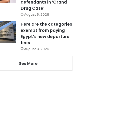
defendants in ‘Grand
Drug Case’
August 5, 2026
Here are the categories
exempt from paying
Egypt’s new departure
fees
August 3, 2026
See More