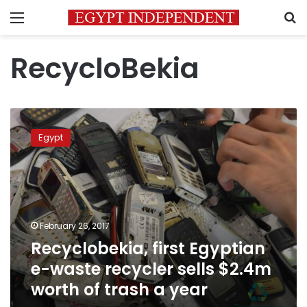
Menu
S
RecycloBekia
Recyclobekia,
first
Egypt
Egyptian
e-
waste
recycler
sells
$2.4m
February 26, 2017
worth
Recyclobekia, first Egyptian
of
trash
e-waste recycler sells $2.4m
a
worth of trash a year
year