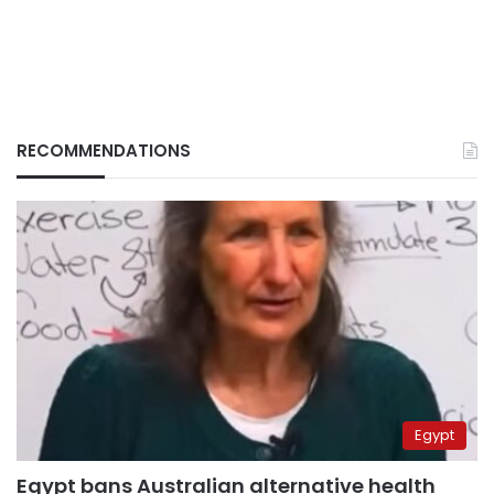
RECOMMENDATIONS
Egypt
Egypt bans Australian alternative health