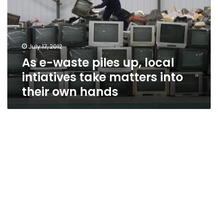
up,
local
intiatives
take
July 17, 2012
matters
As e-waste piles up, local
into
their
intiatives take matters into
own
their own hands
hands