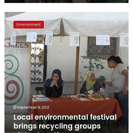
Local
environmental
Environment
festival
brings
recycling
groups
closer
together
September 9, 2012
Local environmental festival
brings recycling groups