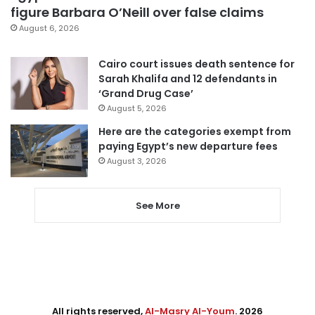
figure Barbara O’Neill over false claims
August 6, 2026
Cairo court issues death sentence for
Sarah Khalifa and 12 defendants in
‘Grand Drug Case’
August 5, 2026
Here are the categories exempt from
paying Egypt’s new departure fees
August 3, 2026
See More
All rights reserved,
Al-Masry Al-Youm
. 2026